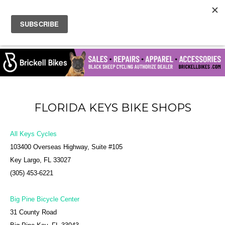
FLORIDA KEYS BIKE SHOPS
All Keys Cycles
103400 Overseas Highway, Suite #105
Key Largo, FL 33027
(305) 453-6221
Big Pine Bicycle Center
31 County Road