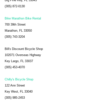
Big Pine Key, FL 33043
(305) 872-0130
Bike Marathon Bike Rental
700 39th Street
Marathon, FL 33050
(305) 743-3204
Bill's Discount Bicycle Shop
102071 Overseas Highway
Key Largo, FL 33037
(305) 453-4070
Chilly's Bicycle Shop
122 Ann Street
Key West, FL 33040
(305) 985-2453