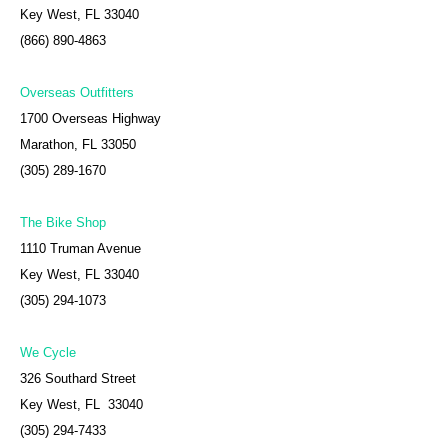
Key West, FL 33040
(866) 890-4863
Overseas Outfitters
1700 Overseas Highway
Marathon, FL 33050
(305) 289-1670
The Bike Shop
1110 Truman Avenue
Key West, FL 33040
(305) 294-1073
We Cycle
326 Southard Street
Key West, FL 33040
(305) 294-7433