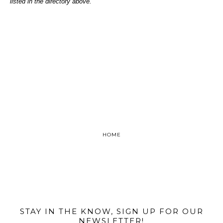
listed in the directory above.
HOME
@MIAMIBIKESCENE
STAY IN THE KNOW, SIGN UP FOR OUR
NEWSLETTER!