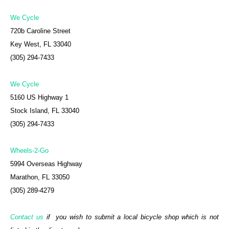
We Cycle
720b Caroline Street
Key West, FL 33040
(305) 294-7433
We Cycle
5160 US Highway 1
Stock Island, FL 33040
(305) 294-7433
Wheels-2-Go
5994 Overseas Highway
Marathon, FL 33050
(305) 289-4279
Contact us
if you wish to submit a local bicycle shop which is not