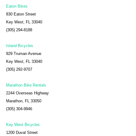
Eaton Bikes
830 Eaton Street
Key West, FL 33040
(305) 294-8188
Island Bicycles
929 Truman Avenue
Key West, FL 33040
(305) 292-9707
Marathon Bike Rentals
2244 Overseas Highway
Marathon, FL 33050
(305) 304-9946
Key West Bicycles
1200 Duval Street