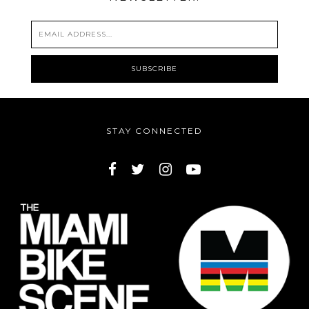
STAY CONNECTED