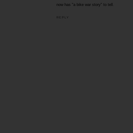
now has "a bike war story" to tell.
REPLY