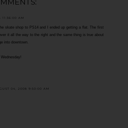
OMMENTS:
 11:36:00 AM
m the skate shop to PS14 and I ended up getting a flat. The first
ver it all the way to the right and the same thing is true about
dge into downtown.
on Wednesday!
UST 04, 2008 9:50:00 AM