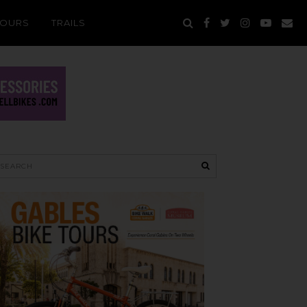
TOURS
TRAILS