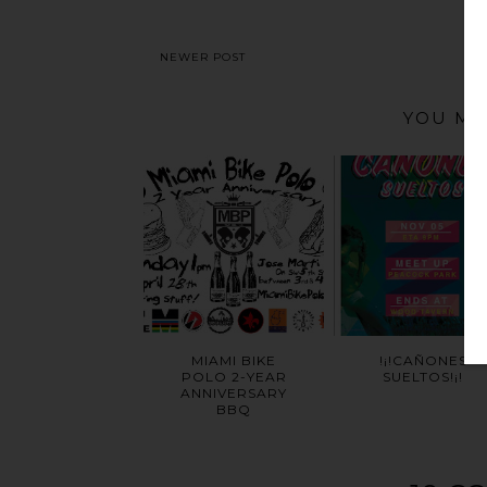
NEWER POST
YOU MA
MIAMI BIKE
!¡!CAÑONES
POLO 2-YEAR
SUELTOS!¡!
ANNIVERSARY
BBQ