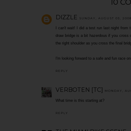
10 C
DIZZLE
SUNDAY, AUGUST 03, 2008
I can't wait! I did a test run last night fro
draw bridge is a bit hazerdous if you cross o
the right shoulder as you cross the final bri
I'm looking forward to a safe and fun race 
REPLY
VERBOTEN [TC]
MONDAY, AUG
What time is this starting at?
REPLY