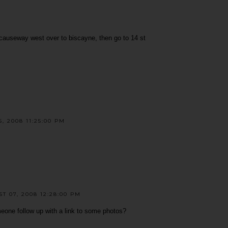
 causeway west over to biscayne, then go to 14 st
, 2008 11:25:00 PM
 07, 2008 12:28:00 PM
meone follow up with a link to some photos?