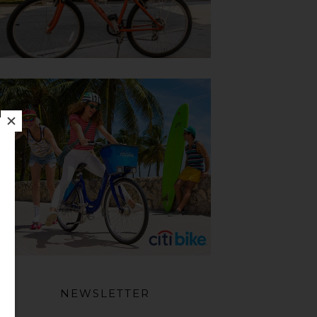
NEWSLETTER