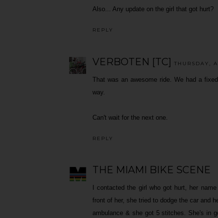
Also... Any update on the girl that got hurt?
REPLY
VERBOTEN [TC]
THURSDAY, A
That was an awesome ride. We had a fixed g
way.
Can't wait for the next one.
REPLY
THE MIAMI BIKE SCENE
I contacted the girl who got hurt, her name
front of her, she tried to dodge the car and h
ambulance & she got 5 stitches. She's in go