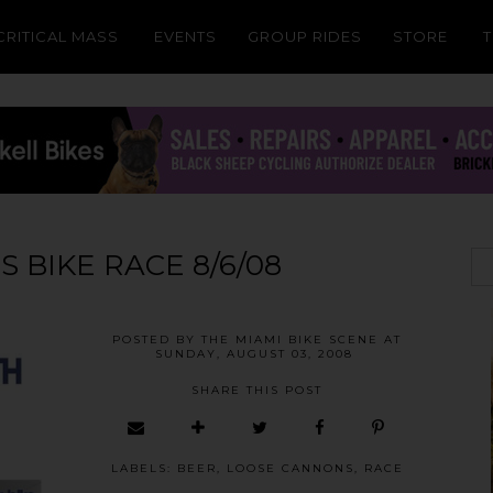
CRITICAL MASS
EVENTS
GROUP RIDES
STORE
 BIKE RACE 8/6/08
POSTED BY
THE MIAMI BIKE SCENE
AT
SUNDAY, AUGUST 03, 2008
SHARE THIS POST
LABELS:
BEER
,
LOOSE CANNONS
,
RACE