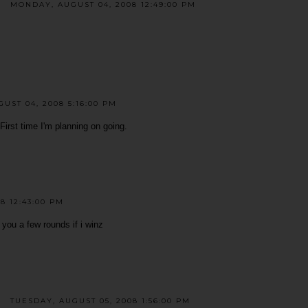
MONDAY, AUGUST 04, 2008 12:49:00 PM
UST 04, 2008 5:16:00 PM
irst time I'm planning on going.
8 12:43:00 PM
y you a few rounds if i winz
TUESDAY, AUGUST 05, 2008 1:56:00 PM