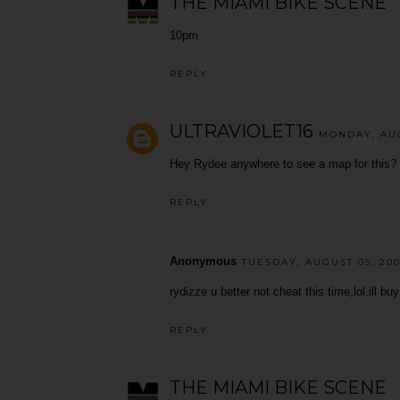
THE MIAMI BIKE SCENE
10pm
REPLY
ULTRAVIOLET16
MONDAY, AUG
Hey Rydee anywhere to see a map for this? F
REPLY
Anonymous
TUESDAY, AUGUST 05, 200
rydizze u better not cheat this time,lol.ill bu
REPLY
THE MIAMI BIKE SCENE