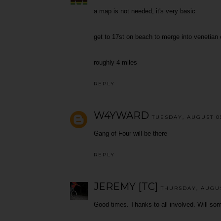
a map is not needed, it's very basic
get to 17st on beach to merge into venetian
roughly 4 miles
REPLY
W4YWARD
TUESDAY, AUGUST 05
Gang of Four will be there
REPLY
JEREMY [TC]
THURSDAY, AUGUST
Good times. Thanks to all involved. Will so