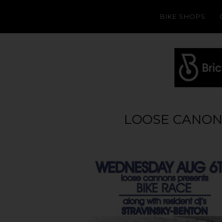
BIKE SHOPS
LOOSE CANONS