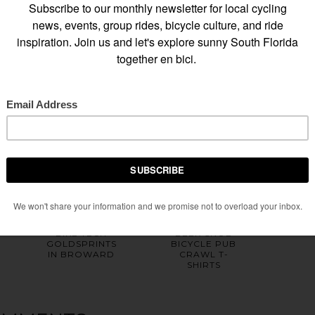
HOME
OLDER POST
Y ALSO ENJOY
BIKE TECH
BEER SNOB
GOLDSPRINTS
BICYCLE PUB
IN BROWARD
CRAWL T-
SHIRTS