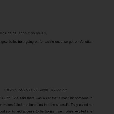
UGUST 07, 2008 2:50:00 PM
ear bullet train going on for awhile once we got on Venetian
FRIDAY, AUGUST 08, 2008 1:32:00 AM
 is Erin. She said there was a car that almost hit someone in
er brakes failed, ran head first into the sidewalk. They called an
od spirits and appears to be taking it well. She's excited she