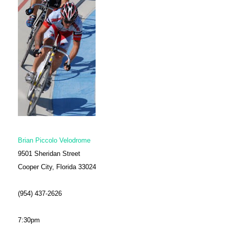
Brian Piccolo Velodrome
9501 Sheridan Street
Cooper City, Florida 33024
(954) 437-2626
7:30pm