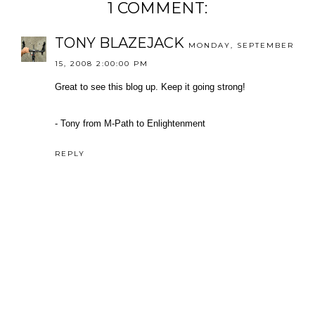
1 COMMENT:
TONY BLAZEJACK
MONDAY, SEPTEMBER
15, 2008 2:00:00 PM
Great to see this blog up. Keep it going strong!
- Tony from M-Path to Enlightenment
REPLY