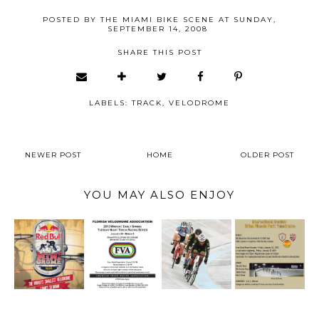
POSTED BY
THE MIAMI BIKE SCENE
AT
SUNDAY,
SEPTEMBER 14, 2008
SHARE THIS POST
LABELS:
TRACK
,
VELODROME
NEWER POST
HOME
OLDER POST
YOU MAY ALSO ENJOY