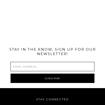
@MIAMIBIKESCENE
STAY IN THE KNOW, SIGN UP FOR OUR
NEWSLETTER!
STAY CONNECTED