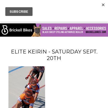
ELITE KEIRIN - SATURDAY SEPT.
20TH