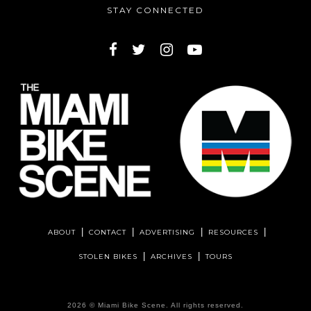
STAY CONNECTED
ABOUT
CONTACT
ADVERTISING
RESOURCES
STOLEN BIKES
ARCHIVES
TOURS
2026 ©
Miami Bike Scene
. All rights reserved.