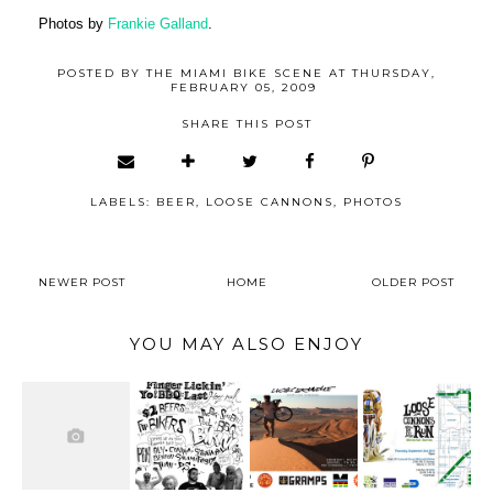
Photos by
Frankie Galland
.
POSTED BY
THE MIAMI BIKE SCENE
AT
THURSDAY,
FEBRUARY 05, 2009
SHARE THIS POST
LABELS:
BEER
,
LOOSE CANNONS
,
PHOTOS
NEWER POST
HOME
OLDER POST
YOU MAY ALSO ENJOY