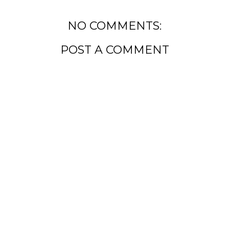
NO COMMENTS:
POST A COMMENT