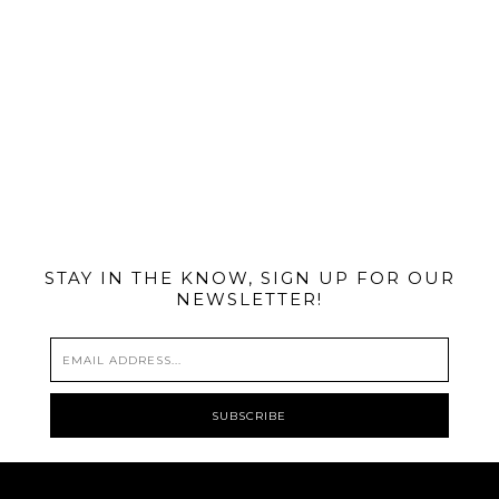
@MIAMIBIKESCENE
STAY IN THE KNOW, SIGN UP FOR OUR
NEWSLETTER!