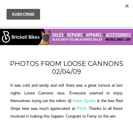
PHOTOS FROM LOOSE CANNONS
02/04/09
It was cold and windy and still there was a great turnout at last
nights Loose Cannons race. Everyone seemed to enjoy
themselves trying out the rollers @
Keirin Cycles
& the free Red
Stripe beer was much appreciated at
PS14
. Thanks to all those
involved in making this happen. Congrats to Ferny on the win.