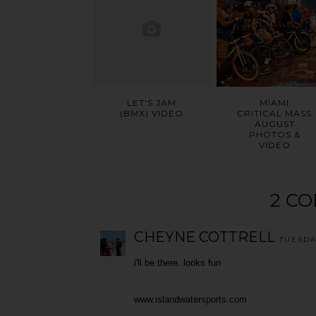
LET'S JAM
MIAMI
(BMX) VIDEO
CRITICAL MASS
AUGUST
PHOTOS &
VIDEO
2 C
CHEYNE COTTRELL
TUESDA
i'll be there. looks fun
www.islandwatersports.com