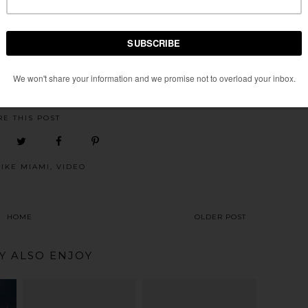
conut Grove (April 26th). Not sure if they will extend the route
ve area, probably the latter.
 SCENE
AT
MONDAY, MARCH 09, 2009
RE THIS POST
BIKE MIAMI
,
VIDEO
HOME
OLDER POST
Y ALSO ENJOY