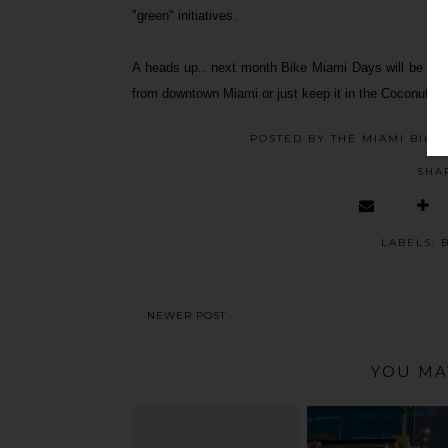
"green" initiatives.
A heads up.. next month Bike Miami Days will be in Co
from downtown Miami or just keep it in the Coconut Gro
POSTED BY
THE MIAMI BIKE
SHA
LABELS:
NEWER POST
YOU MA