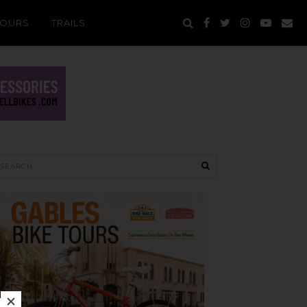
TOURS
TRAILS