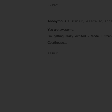
REPLY
Anonymous
TUESDAY, MARCH 10, 2009
You are awesome.
I'm getting really excited - Model Citi
Courthouse...
REPLY