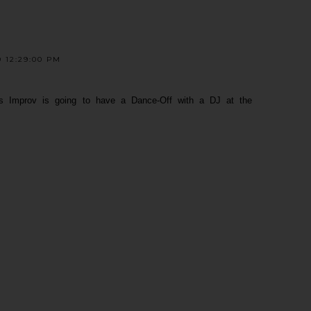
 12:29:00 PM
zens Improv is going to have a Dance-Off with a DJ at the