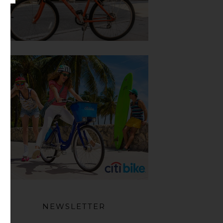
NEWSLETTER