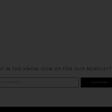
@MIAMIBIKESCENE
AY IN THE KNOW, SIGN UP FOR OUR NEWSLETT