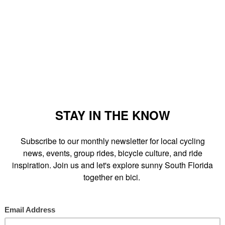
s Saturday, March 14th from 9am-3pm.
vent as I've noticed a few
bus shelter ads
throughout the city of
 a bicycle and bike technicians from
Sun Cycling
will hold a free
to this great family event which promotes bicycling and the city's