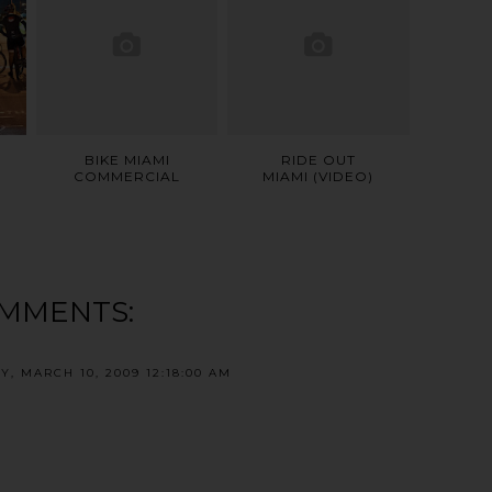
BIKE MIAMI
RIDE OUT
COMMERCIAL
MIAMI (VIDEO)
OMMENTS:
Y, MARCH 10, 2009 12:18:00 AM