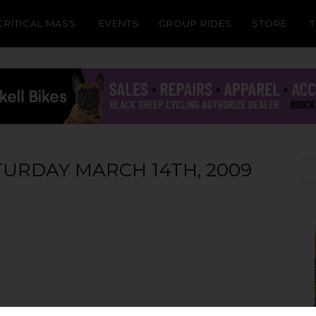
CRITICAL MASS
EVENTS
GROUP RIDES
STORE
ATURDAY MARCH 14TH, 2009