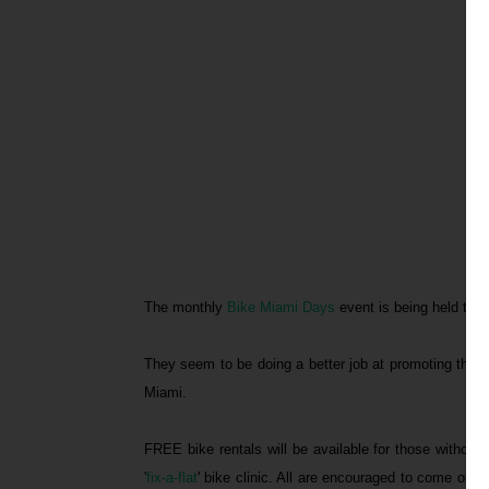
The monthly
Bike Miami Days
event is being held thi
They seem to be doing a better job at promoting the e
Miami.
FREE bike rentals will be available for those without
'
fix-a-flat
' bike clinic. All are encouraged to come out 