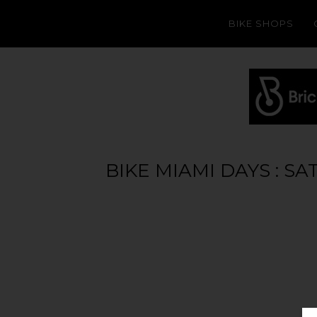
BIKE SHOPS
BIKE MIAMI DAYS : S