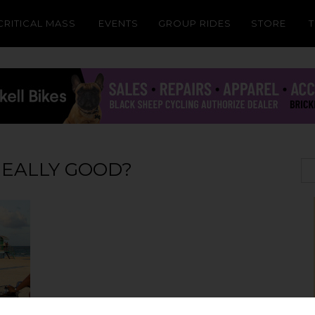
CRITICAL MASS
EVENTS
GROUP RIDES
STORE
REALLY GOOD?