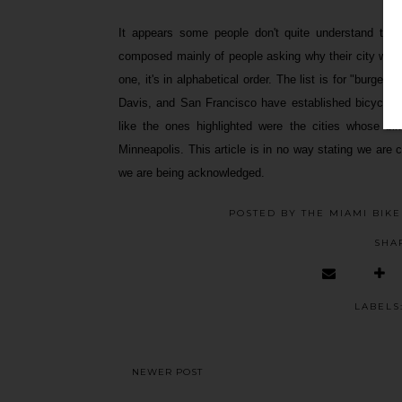
It appears some people don't quite understand thi
composed mainly of people asking why their city was 
one, it's in alphabetical order. The list is for "burge
Davis, and San Francisco have established bicycle sc
like the ones highlighted were the cities whose bik
Minneapolis. This article is in no way stating we are c
we are being acknowledged.
POSTED BY
THE MIAMI BIK
SHA
LABELS
NEWER POST