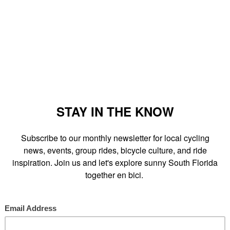
 Miami in a short portraits piece highlighting cities with growing
ber I was questioned about our local Critical Mass, alley cats,
llectives. The story was to be told mostly through numbers and
it Miami
and Kevin @
Firefly Bike Collective
who were also