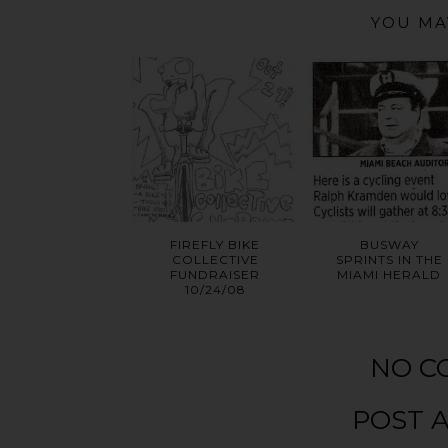
YOU MA
FIREFLY BIKE
BUSWAY
COLLECTIVE
SPRINTS IN THE
FUNDRAISER
MIAMI HERALD
10/24/08
NO C
POST 