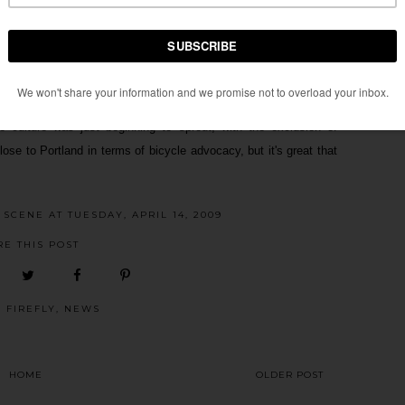
s piece, just check the
comments section
over at GOOD. It's
excluded or not number one on the list. Yet, there is no number
oning" bike scenes. Portland, Seattle, Chicago, Boulder, New York,
enes. Though those cities bike scenes are still growing I feel
e culture was just beginning to sprout, with the exclusion of
lose to Portland in terms of bicycle advocacy, but it's great that
E SCENE
AT
TUESDAY, APRIL 14, 2009
RE THIS POST
:
FIREFLY
,
NEWS
HOME
OLDER POST