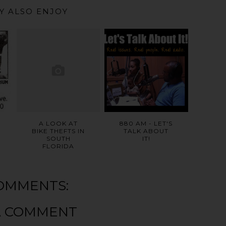
Y ALSO ENJOY
A LOOK AT
880 AM - LET'S
BIKE THEFTS IN
TALK ABOUT
SOUTH
IT!
FLORIDA
OMMENTS:
A COMMENT