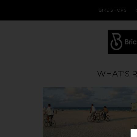
BIKE SHOPS
WHAT'S 