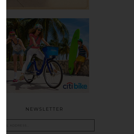
NEWSLETTER