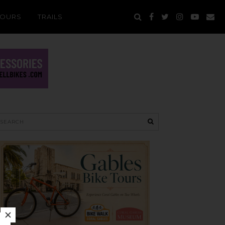
TOURS
TRAILS