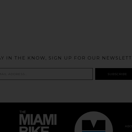
@MIAMIBIKESCENE
AY IN THE KNOW, SIGN UP FOR OUR NEWSLETT
ABO