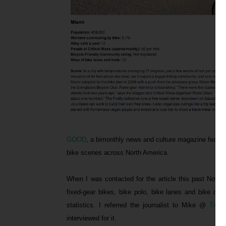
GOOD
, a bimonthly news and culture magazine featured
bike scenes across North America.
When I was contacted for the article this past Novem
fixed-gear bikes, bike polo, bike lanes and bike co
statistics. I referred the journalist to Mike @
Trans
interviewed for it.