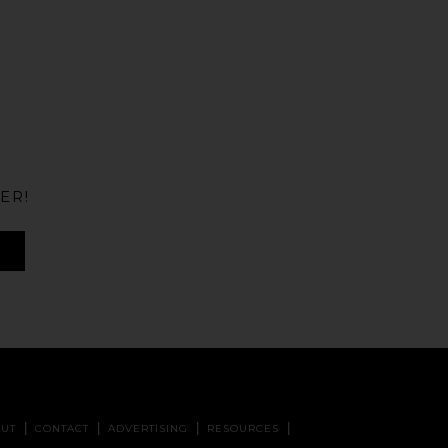
ER!
UT
CONTACT
ADVERTISING
RESOURCES