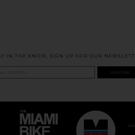
@MIAMIBIKESCENE
AY IN THE KNOW, SIGN UP FOR OUR NEWSLETT
ABO