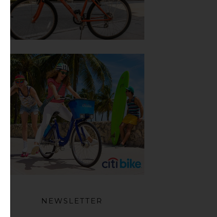
NEWSLETTER