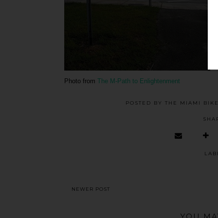
Photo from
The M-Path to Enlightenment
POSTED BY
THE MIAMI BIK
SHA
LAB
NEWER POST
YOU MA