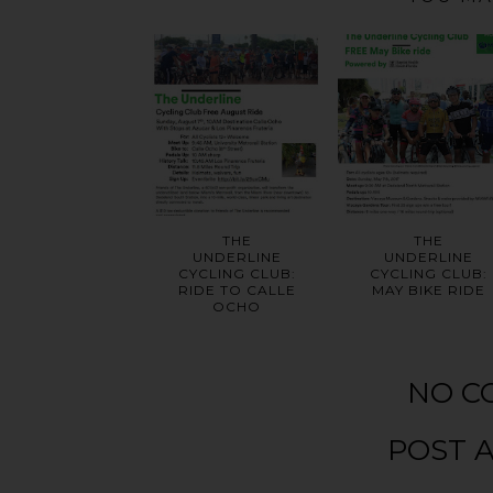
THE
THE
UNDERLINE
UNDERLINE
CYCLING CLUB:
CYCLING CLUB:
RIDE TO CALLE
MAY BIKE RIDE
OCHO
NO C
POST 