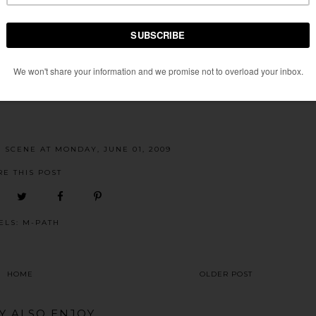
E SCENE
AT
MONDAY, JUNE 01, 2009
RE THIS POST
ELS:
M-PATH
HOME
OLDER POST
Y ALSO ENJOY