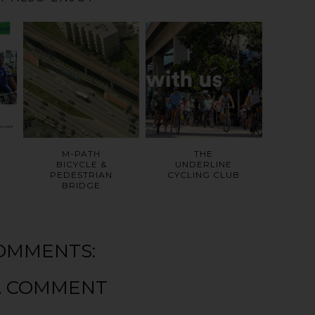
M-PATH
THE
BICYCLE &
UNDERLINE
PEDESTRIAN
CYCLING CLUB
BRIDGE
OMMENTS:
A COMMENT