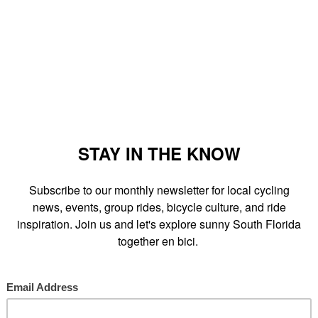
Old Navy and Office Depot.
'll learn how to navigate the Dadeland Gap between the M-Path and
ersections near U.S. 1.
e coming."