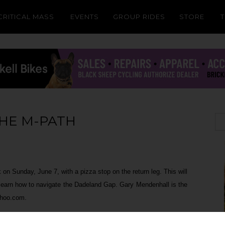
CRITICAL MASS
EVENTS
GROUP RIDES
STORE
THE M-PATH
on Sunday, June 7, with a pizza stop on the return leg. This will
 learn how to navigate the Dadeland Gap. Gary Mendenhall is the
ahoo.com.
 (across from Dadeland and a minute northeast of Metrorail's