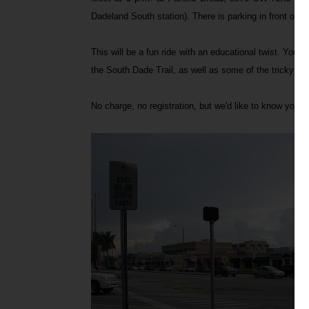
Dadeland South station). There is parking in front of 
This will be a fun ride with an educational twist. You
the South Dade Trail, as well as some of the tricky int
No charge, no registration, but we'd like to know you'r