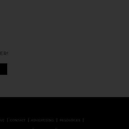
ER!
UT
CONTACT
ADVERTISING
RESOURCES