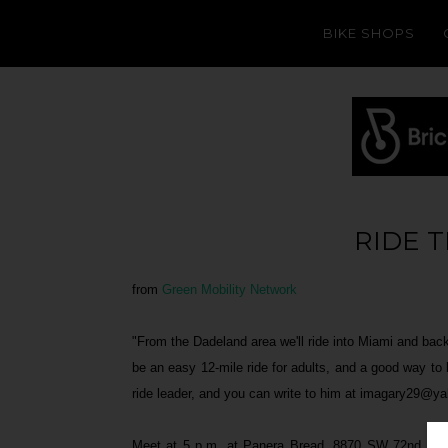
BIKE SHOPS
RIDE 
from
Green Mobility Network
"From the Dadeland area we'll ride into Miami and back 
be an easy 12-mile ride for adults, and a good way to
ride leader, and you can write to him at imagary29@y
Meet at 5 p.m. at Panera Bread, 8870 SW 72nd Court