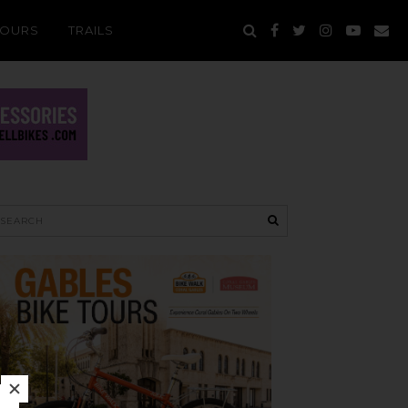
TOURS
TRAILS