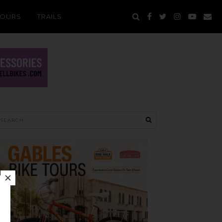
TOURS
TRAILS