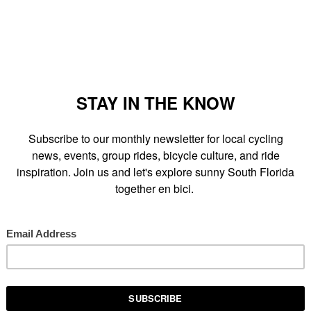
l Village
(in the open space between S. Miami Avenue and SE
third
Bike Miami Ride
. Ride and learn how to be a better, safer,
i Police officers. Completely free. Bring your bike, helmet and a
ckell and the Roads neighborhoods."
 SCENE
AT
SUNDAY, AUGUST 16, 2009
RE THIS POST
LS:
BIKE MIAMI