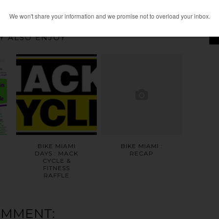
HOME
OLDER POST
Y ALSO ENJOY
BIKE MIAMI
BIKE MIAMI :
DAYS : MACK
RECAP
CYCLE &
FITNESS
RAFFLE
OMMENT: