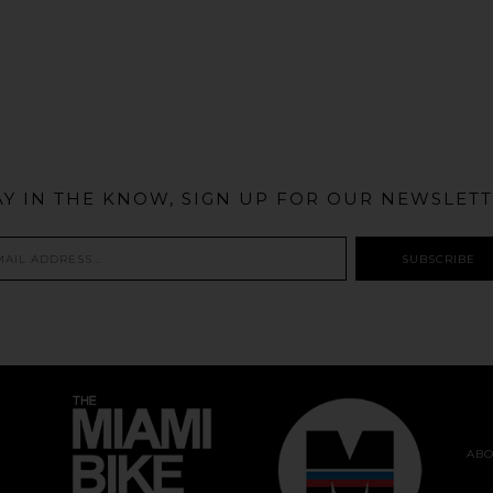
@MIAMIBIKESCENE
AY IN THE KNOW, SIGN UP FOR OUR NEWSLETT
ABO