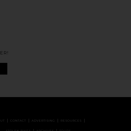
ER!
UT
CONTACT
ADVERTISING
RESOURCES
STOLEN BIKES
ARCHIVES
TOURS