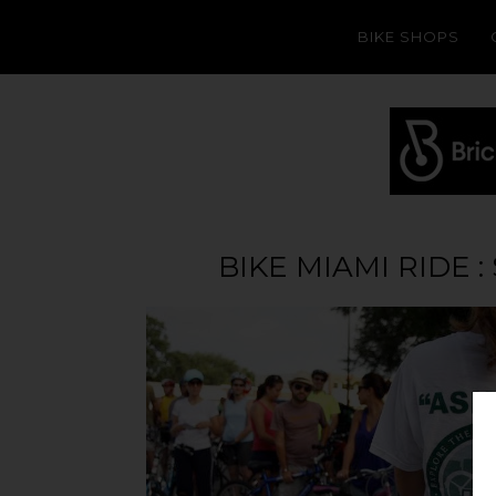
BIKE SHOPS
BIKE MIAMI RIDE 