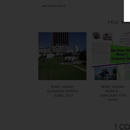
NEWER POST
YOU MA
BIKE MIAMI
BIKE MIAMI
SUMMER RIDES
RIDES :
: JUNE 21ST
JANUARY 9TH
2010
1 C