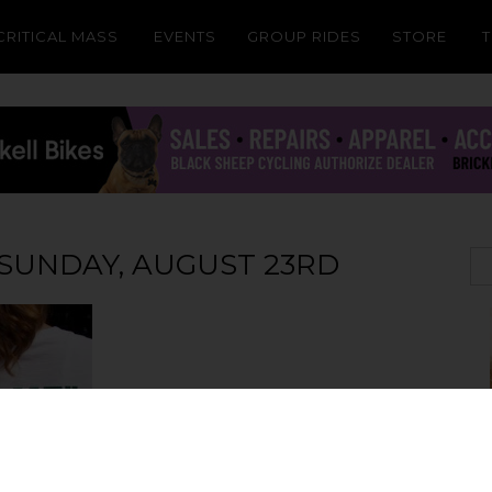
CRITICAL MASS
EVENTS
GROUP RIDES
STORE
: SUNDAY, AUGUST 23RD