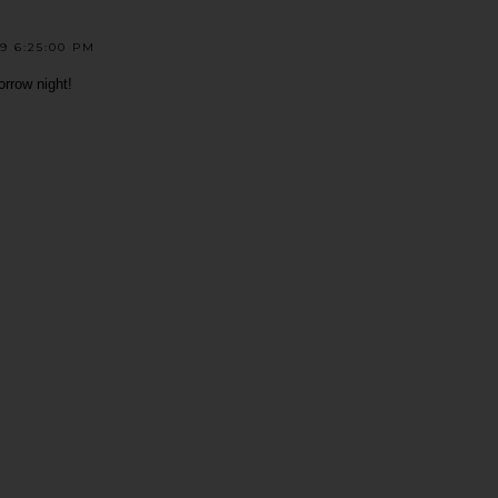
9 6:25:00 PM
rrow night!