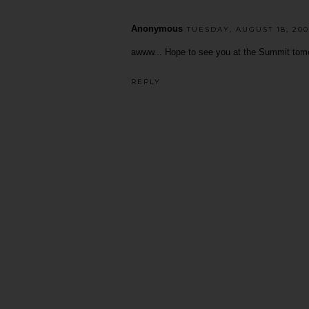
Anonymous
TUESDAY, AUGUST 18, 200
awww... Hope to see you at the Summit tomo
REPLY