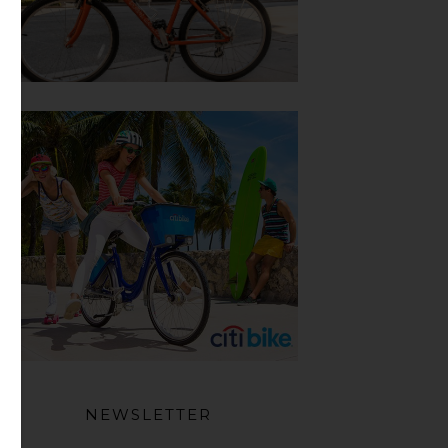
NEWSLETTER