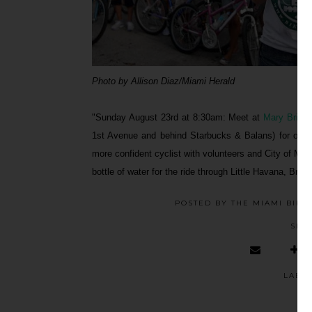
Photo by Allison Diaz/Miami Herald
"Sunday August 23rd at 8:30am: Meet at
Mary Brickel
1st Avenue and behind Starbucks & Balans) for our 
more confident cyclist with volunteers and City of Miam
bottle of water for the ride through Little Havana, Bri
POSTED BY
THE MIAMI BIKE
SHA
LABE