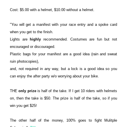
Cost: $5.00 with a helmet, $10.00 without a helmet.
"You will get a manifest with your race entry and a spoke card
when you get to the finish.
Lights are
highly
recommended. Costumes are fun but not
encouraged or discouraged.
Plastic bags for your manifest are a good idea (rain and sweat
ruin photocopies),
and, not required in any way, but a lock is a good idea so you
can enjoy the after party w/o worrying about your bike.
THE
only prize
is half of the take. If I get 10 riders with helmets
on, then the take is $50. The prize is half of the take, so if you
win you get $25!
The other half of the money, 100% goes to fight Mulitple