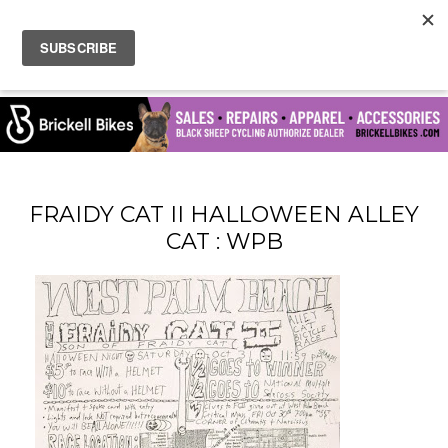
FRAIDY CAT II HALLOWEEN ALLEY
CAT : WPB