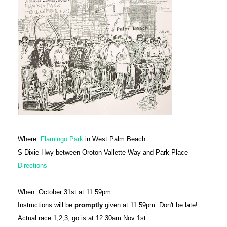
Where:
Flamingo Park
in West Palm Beach
S Dixie Hwy between Oroton Vallette Way and Park Place
Directions
When: October 31st at 11:59pm
Instructions will be
promptly
given at 11:59pm. Don't be late!
Actual race 1,2,3, go is at 12:30am Nov 1st