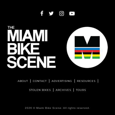
ABOUT
CONTACT
ADVERTISING
RESOURCES
STOLEN BIKES
ARCHIVES
TOURS
2026 ©
Miami Bike Scene
. All rights reserved.