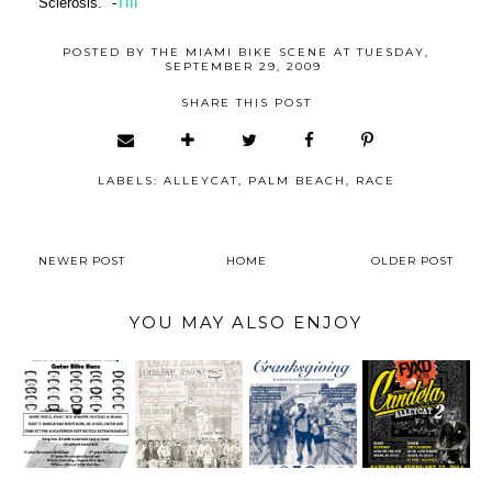
Sclerosis." -
TIII
POSTED BY
THE MIAMI BIKE SCENE
AT
TUESDAY,
SEPTEMBER 29, 2009
SHARE THIS POST
LABELS:
ALLEYCAT
,
PALM BEACH
,
RACE
NEWER POST
HOME
OLDER POST
YOU MAY ALSO ENJOY