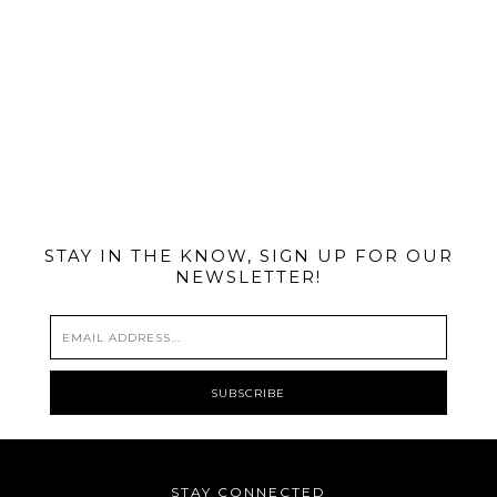
@MIAMIBIKESCENE
STAY IN THE KNOW, SIGN UP FOR OUR
NEWSLETTER!
STAY CONNECTED