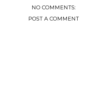
NO COMMENTS:
POST A COMMENT