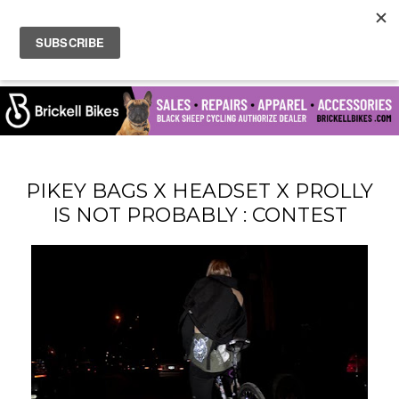
PIKEY BAGS X HEADSET X PROLLY
IS NOT PROBABLY : CONTEST