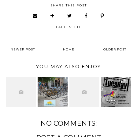
SHARE THIS POST
LABELS:
FTL
NEWER POST
HOME
OLDER POST
YOU MAY ALSO ENJOY
NO COMMENTS: