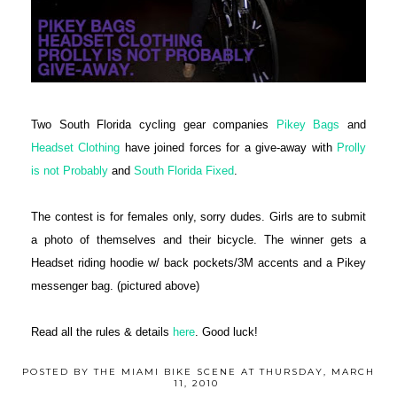
Two South Florida cycling gear companies
Pikey Bags
and
Headset Clothing
have joined forces for a give-away with
Prolly
is not Probably
and
South Florida Fixed
.
The contest is for females only, sorry dudes. Girls are to submit
a photo of themselves and their bicycle. The winner gets a
Headset riding hoodie w/ back pockets/3M accents and a Pikey
messenger bag. (pictured above)
Read all the rules & details
here
. Good luck!
POSTED BY
THE MIAMI BIKE SCENE
AT
THURSDAY, MARCH
11, 2010