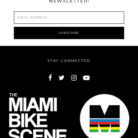
NEWSLETTER!
STAY CONNECTED