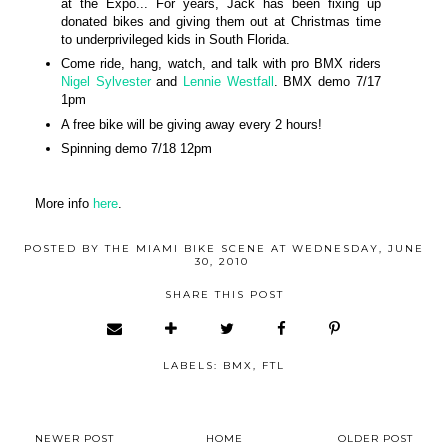
at the Expo... For years, Jack has been fixing up
donated bikes and giving them out at Christmas time
to underprivileged kids in South Florida.
Come ride, hang, watch, and talk with pro BMX riders
Nigel Sylvester
and
Lennie Westfall
. BMX demo 7/17
1pm
A free bike will be giving away every 2 hours!
Spinning demo 7/18 12pm
More info
here
.
POSTED BY
THE MIAMI BIKE SCENE
AT
WEDNESDAY, JUNE
30, 2010
SHARE THIS POST
LABELS:
BMX
,
FTL
NEWER POST
HOME
OLDER POST