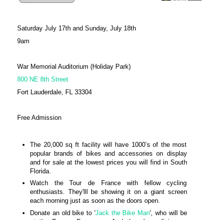
Saturday July 17th and Sunday, July 18th
9am
War Memorial Auditorium (Holiday Park)
800 NE 8th Street
Fort Lauderdale, FL 33304
Free Admission
The 20,000 sq ft facility will have 1000’s of the most
popular brands of bikes and accessories on display
and for sale at the lowest prices you will find in South
Florida.
Watch the Tour de France with fellow cycling
enthusiasts. They'lll be showing it on a giant screen
each morning just as soon as the doors open.
Donate an old bike to '
Jack the Bike Man
', who will be