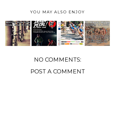
YOU MAY ALSO ENJOY
NO COMMENTS:
POST A COMMENT