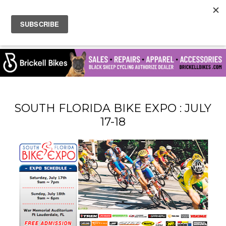
SOUTH FLORIDA BIKE EXPO : JULY
17-18