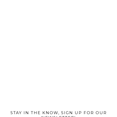
@MIAMIBIKESCENE
STAY IN THE KNOW, SIGN UP FOR OUR