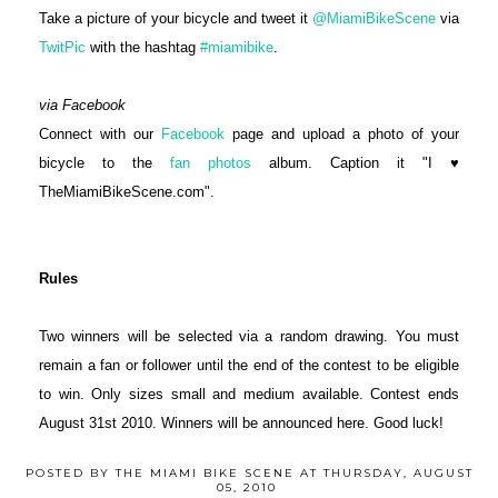
Take a picture of your bicycle and tweet it
@MiamiBikeScene
via
TwitPic
with the hashtag
#miamibike
.
via Facebook
Connect with our
Facebook
page and upload a photo of your
bicycle to the
fan photos
album. Caption it "I ♥
TheMiamiBikeScene.com".
Rules
Two winners will be selected via a random drawing. You must
remain a fan or follower until the end of the contest to be eligible
to win. Only sizes small and medium available. Contest ends
August 31st 2010. Winners will be announced here. Good luck!
POSTED BY
THE MIAMI BIKE SCENE
AT
THURSDAY, AUGUST
05, 2010