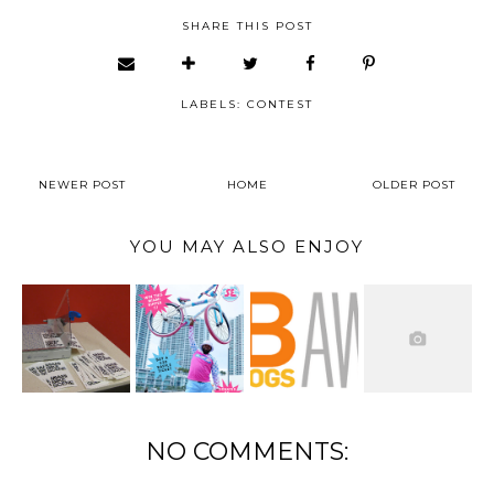
SHARE THIS POST
LABELS:
CONTEST
NEWER POST
HOME
OLDER POST
YOU MAY ALSO ENJOY
NO COMMENTS: