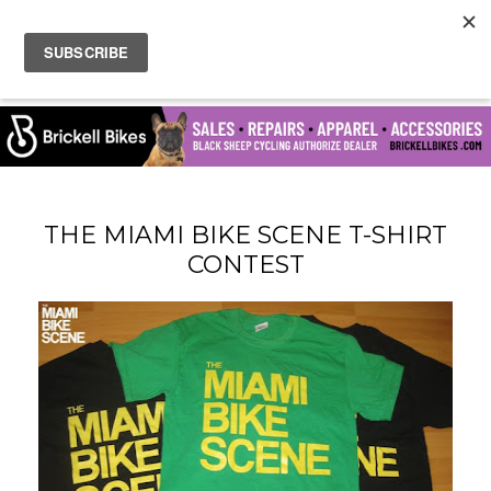
THE MIAMI BIKE SCENE T-SHIRT
CONTEST