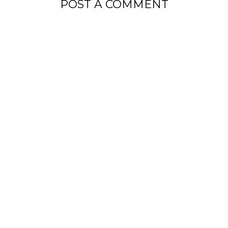
POST A COMMENT