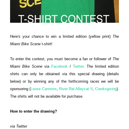
Here's your chance to win a limited edition (yellow print)
The
Miami Bike Scene
t-shirt!
To enter the contest, you must become a fan or follower of
The
Miami Bike Scene
via
Facebook
/
Twitter
. The limited edition
shirts can only be obtained via this special drawing (details
below) or by winning any of the forthcoming races we will be
sponsoring (
Loose Cannons
,
River Rat Alleycat II
,
Cranksgiving
).
The shirts will not be available for purchase.
How to enter the drawing?
via Twitter