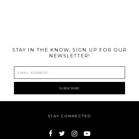
@MIAMIBIKESCENE
STAY IN THE KNOW, SIGN UP FOR OUR
NEWSLETTER!
STAY CONNECTED