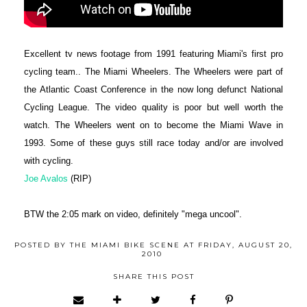
Excellent tv news footage from 1991 featuring Miami's first pro
cycling team.. The Miami Wheelers. The Wheelers were part of
the Atlantic Coast Conference in the now long defunct National
Cycling League. The video quality is poor but well worth the
watch. The Wheelers went on to become the Miami Wave in
1993. Some of these guys still race today and/or are involved
with cycling.
Joe Avalos
(RIP)
BTW the 2:05 mark on video, definitely "mega uncool".
POSTED BY
THE MIAMI BIKE SCENE
AT
FRIDAY, AUGUST 20,
2010
SHARE THIS POST