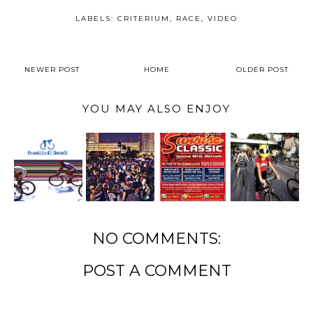
LABELS:
CRITERIUM
,
RACE
,
VIDEO
NEWER POST
HOME
OLDER POST
YOU MAY ALSO ENJOY
NO COMMENTS:
POST A COMMENT