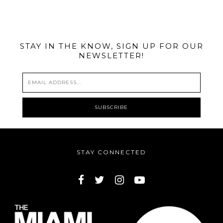
@MIAMIBIKESCENE
STAY IN THE KNOW, SIGN UP FOR OUR
NEWSLETTER!
STAY CONNECTED