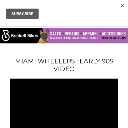
MIAMI WHEELERS : EARLY 90S
VIDEO