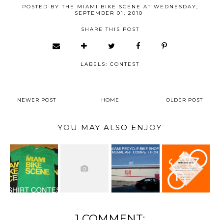
POSTED BY
THE MIAMI BIKE SCENE
AT
WEDNESDAY,
SEPTEMBER 01, 2010
SHARE THIS POST
LABELS:
CONTEST
NEWER POST
HOME
OLDER POST
YOU MAY ALSO ENJOY
1 COMMENT: