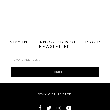
@MIAMIBIKESCENE
STAY IN THE KNOW, SIGN UP FOR OUR
NEWSLETTER!
STAY CONNECTED