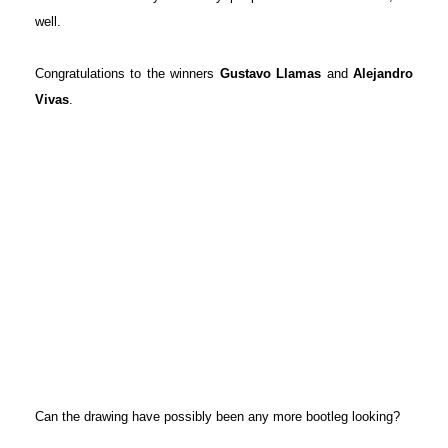
well.
Congratulations to the winners
Gustavo Llamas
and
Alejandro
Vivas
.
Can the drawing have possibly been any more bootleg looking?