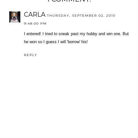
CARLA
THURSDAY, SEPTEMBER 02, 2010
9:48:00 PM
I entered! I tried to sneak past my hubby and win one. But
he won so I guess I will 'borrow' his!
REPLY