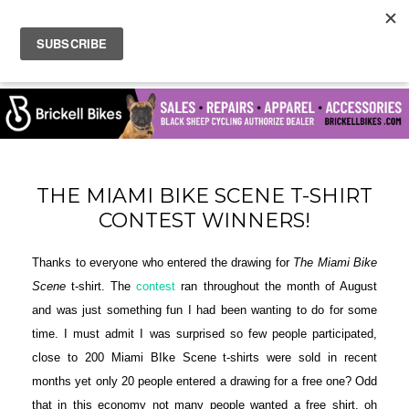
THE MIAMI BIKE SCENE T-SHIRT
CONTEST WINNERS!
Thanks to everyone who entered the drawing for
The Miami Bike
Scene
t-shirt. The
contest
ran throughout the month of August
and was just something fun I had been wanting to do for some
time. I must admit I was surprised so few people participated,
close to 200 Miami BIke Scene t-shirts were sold in recent
months yet only 20 people entered a drawing for a free one? Odd
that in this economy not many people wanted a free shirt, oh