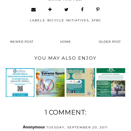
LABELS:
BICYCLE INITIATIVES
,
SFBC
NEWER POST
HOME
OLDER POST
YOU MAY ALSO ENJOY
1 COMMENT:
Anonymous
TUESDAY, SEPTEMBER 20, 2011