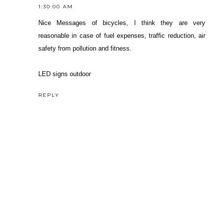
1:30:00 AM
Nice Messages of bicycles, I think they are very
reasonable in case of fuel expenses, traffic reduction, air
safety from pollution and fitness.
LED signs outdoor
REPLY