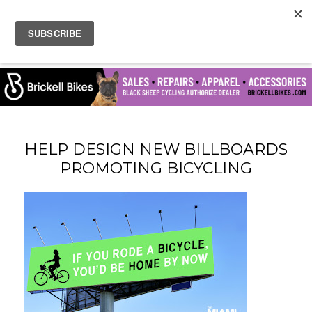
HELP DESIGN NEW BILLBOARDS
PROMOTING BICYCLING