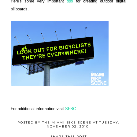
Here's some very important
tips
for creating outdoor digital
billboards.
For additional information visit
SFBC
.
POSTED BY
THE MIAMI BIKE SCENE
AT
TUESDAY,
NOVEMBER 02, 2010
SHARE THIS POST