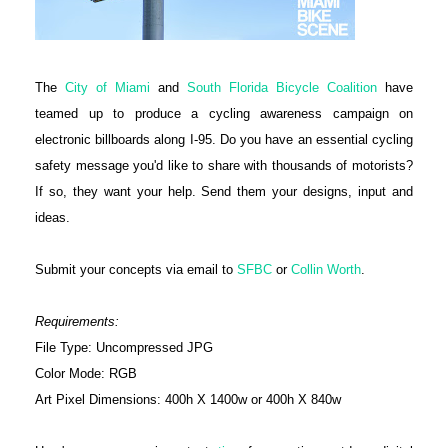
The
City of Miami
and
South Florida Bicycle Coalition
have
teamed up to produce a cycling awareness campaign on
electronic billboards along I-95. Do you have an essential cycling
safety message you'd like to share with thousands of motorists?
If so, they want your help. Send them your designs, input and
ideas.
Submit your concepts via email to
SFBC
or
Collin Worth
.
Requirements:
File Type: Uncompressed JPG
Color Mode: RGB
Art Pixel Dimensions: 400h X 1400w or 400h X 840w