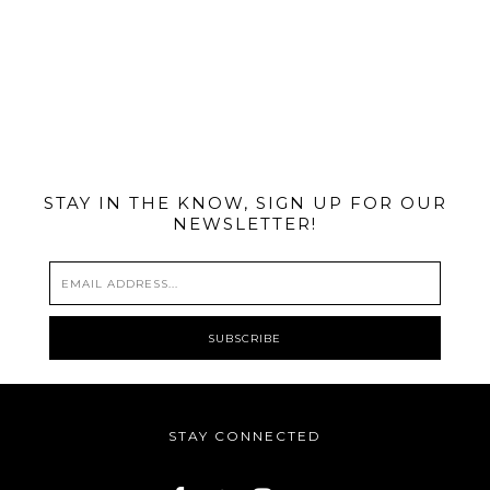
@MIAMIBIKESCENE
STAY IN THE KNOW, SIGN UP FOR OUR
NEWSLETTER!
STAY CONNECTED