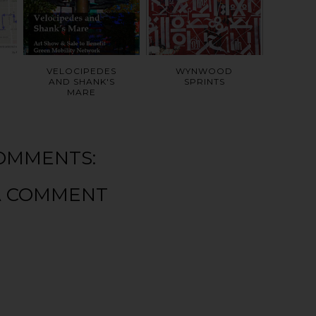
VELOCIPEDES
WYNWOOD
AND SHANK'S
SPRINTS
MARE
OMMENTS:
A COMMENT