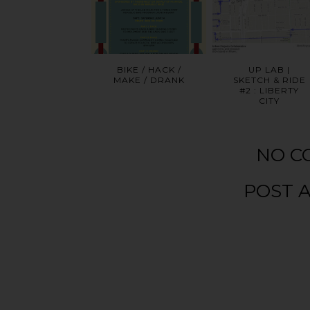
BIKE / HACK /
UP LAB |
MAKE / DRANK
SKETCH & RIDE
#2 : LIBERTY
CITY
NO C
POST 