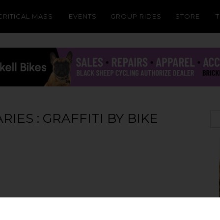
CRITICAL MASS
EVENTS
GROUP RIDES
STORE
ES : GRAFFITI BY BIKE