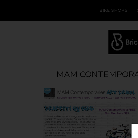
BIKE SHOPS
MAM CONTEMPORARI