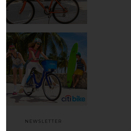
NEWSLETTER