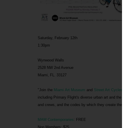
Saturday, February 12th
1:30pm
Wynwood Walls
2528 NW 2nd Avenue
Miami, FL. 33127
"Join the
Miami Art Museum
and
Street Art Cycles
for
including Primary Flight's diverse urban art and the Wy
and crews, and the codes by which they create their w
MAM Contemporaries
: FREE
Non Members: $25