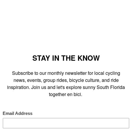
 a bike tour of home-grown and world class graffiti in Wynwood,
nwood Walls. The bike tour will include information on the artists
ork."