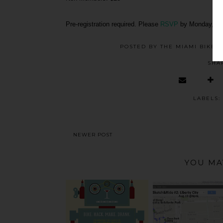
Pre-registration required. Please
RSVP
by Monday, Fe
POSTED BY
THE MIAMI BIKE 
SHA
LABELS:
NEWER POST
YOU MA