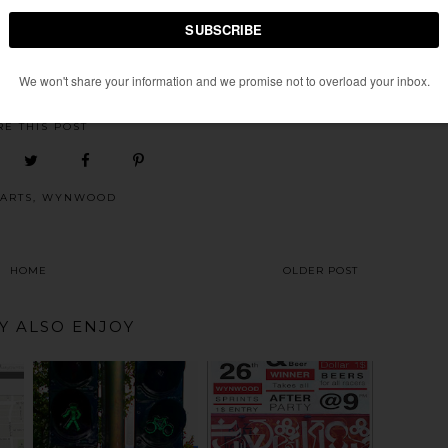
bruary 7
SCENE
AT
TUESDAY, FEBRUARY 01, 2011
RE THIS POST
ARTS
,
WYNWOOD
HOME
OLDER POST
Y ALSO ENJOY