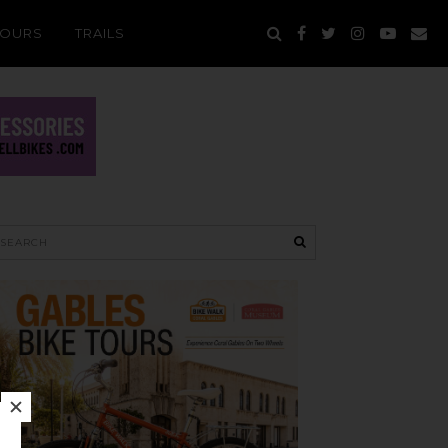
TOURS
TRAILS