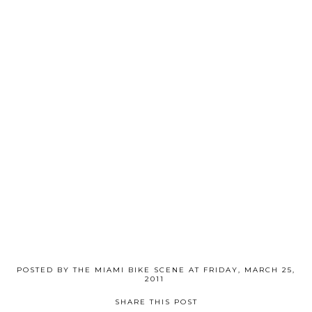
POSTED BY
THE MIAMI BIKE SCENE
AT
FRIDAY, MARCH 25,
2011
SHARE THIS POST