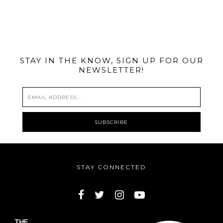
@MIAMIBIKESCENE
STAY IN THE KNOW, SIGN UP FOR OUR
NEWSLETTER!
STAY CONNECTED