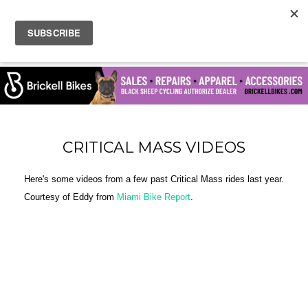
CRITICAL MASS VIDEOS
Here's some videos from a few past Critical Mass rides last year.
Courtesy of Eddy from
Miami Bike Report
.