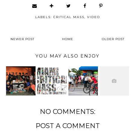
LABELS:
CRITICAL MASS
,
VIDEO
NEWER POST
HOME
OLDER POST
YOU MAY ALSO ENJOY
NO COMMENTS:
POST A COMMENT