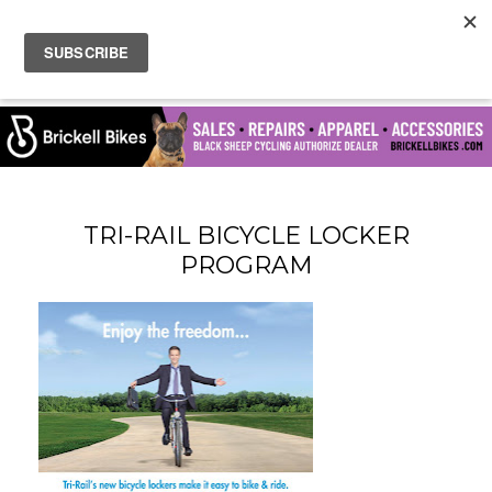
TRI-RAIL BICYCLE LOCKER
PROGRAM