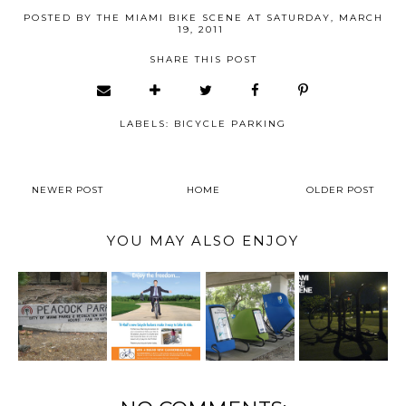
POSTED BY
THE MIAMI BIKE SCENE
AT
SATURDAY, MARCH
19, 2011
SHARE THIS POST
LABELS:
BICYCLE PARKING
NEWER POST
HOME
OLDER POST
YOU MAY ALSO ENJOY