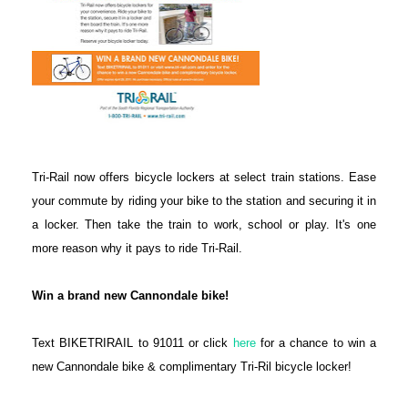
Tri-Rail now offers bicycle lockers at select train stations. Ease
your commute by riding your bike to the station and securing it in
a locker. Then take the train to work, school or play. It's one
more reason why it pays to ride Tri-Rail.
Win a brand new Cannondale bike!
Text BIKETRIRAIL to 91011 or click
here
for a chance to win a
new Cannondale bike & complimentary Tri-Ril bicycle locker!