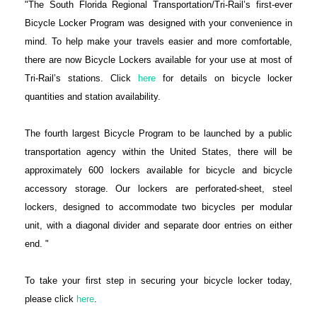
"The South Florida Regional Transportation/Tri-Rail’s first-ever
Bicycle Locker Program was designed with your convenience in
mind. To help make your travels easier and more comfortable,
there are now Bicycle Lockers available for your use at most of
Tri-Rail’s stations. Click
here
for details on bicycle locker
quantities and station availability.
The fourth largest Bicycle Program to be launched by a public
transportation agency within the United States, there will be
approximately 600 lockers available for bicycle and bicycle
accessory storage. Our lockers are perforated-sheet, steel
lockers, designed to accommodate two bicycles per modular
unit, with a diagonal divider and separate door entries on either
end. "
To take your first step in securing your bicycle locker today,
please click
here
.