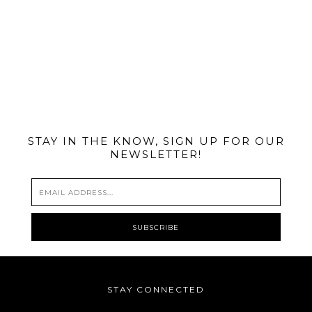
@MIAMIBIKESCENE
STAY IN THE KNOW, SIGN UP FOR OUR
NEWSLETTER!
STAY CONNECTED