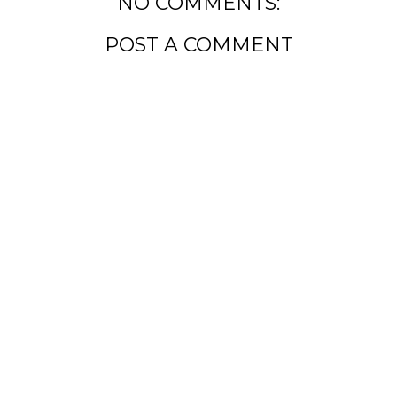
NO COMMENTS:
POST A COMMENT