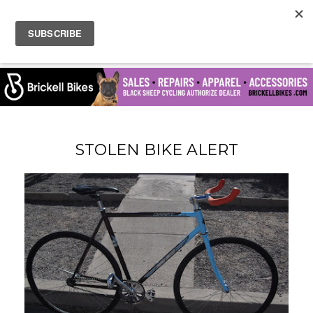
STOLEN BIKE ALERT