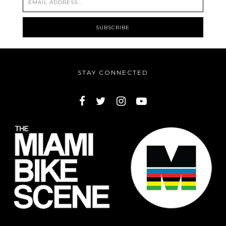
STAY CONNECTED