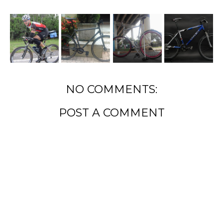
NO COMMENTS:
POST A COMMENT