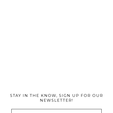
@MIAMIBIKESCENE
STAY IN THE KNOW, SIGN UP FOR OUR
NEWSLETTER!