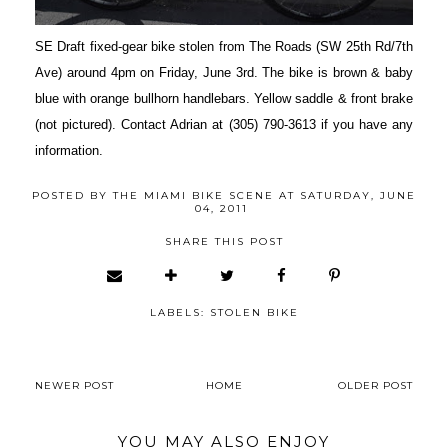
SE Draft fixed-gear bike stolen from The Roads (SW 25th Rd/7th
Ave) around 4pm on Friday, June 3rd. The bike is brown & baby
blue with orange bullhorn handlebars. Yellow saddle & front brake
(not pictured). Contact Adrian at (305) 790-3613 if you have any
information.
POSTED BY
THE MIAMI BIKE SCENE
AT
SATURDAY, JUNE
04, 2011
SHARE THIS POST
LABELS:
STOLEN BIKE
NEWER POST
HOME
OLDER POST
YOU MAY ALSO ENJOY