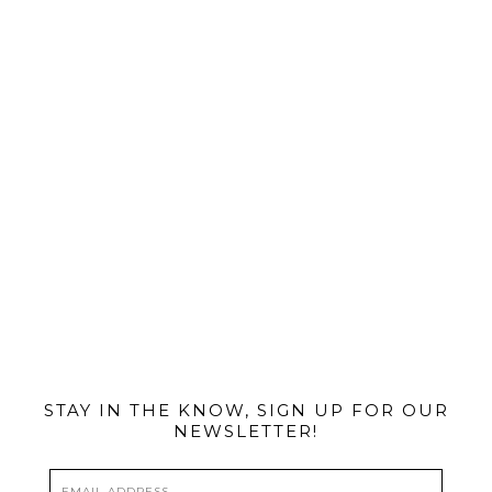
@MIAMIBIKESCENE
STAY IN THE KNOW, SIGN UP FOR OUR
NEWSLETTER!