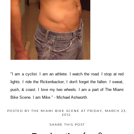
"I am a cyclist. I am an athlete. I watch the road. I stop at red
lights. I ride the Rickenbacker; I don't forget the fallen. I sweat,
push, & coast. I love my two wheels. I am a part of The Miami
Bike Scene. I am Mike." - Michael Ashworth
POSTED BY
THE MIAMI BIKE SCENE
AT
FRIDAY, MARCH 23,
2012
SHARE THIS POST