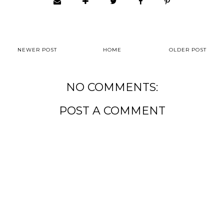
NEWER POST
HOME
OLDER POST
NO COMMENTS:
POST A COMMENT