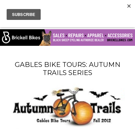
GABLES BIKE TOURS: AUTUMN
TRAILS SERIES