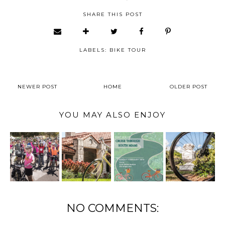
SHARE THIS POST
LABELS:
BIKE TOUR
NEWER POST
HOME
OLDER POST
YOU MAY ALSO ENJOY
NO COMMENTS: