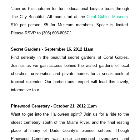
"Join us this autumn for fun, educational bicycle tours through
The City Beautiful. All tours start at the
Coral Gables Museum
.
$10 per person; $5 for Museum members. Space is limited.
Please RSVP to (305) 603-8067."
Secret Gardens - September 16, 2012 11am
Find serenity in the beautiful secret gardens of Coral Gables.
Join us as we gain access behind the walled gardens of local
churches, universities and private homes for a sneak peek of
tropical splendor. Our horticulturist expert will lead this lovely,
informative tour.
Pinewood Cemetery - October 21,
2012
11am
Want to get into the Halloween spirit? Join us for a ride to the
oldest cemetery south of the Miami River, and the final resting
place of many of Dade County’s pioneer settlers. Though
Pinewood Cemetery was once abandoned, overgrown, and