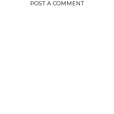
POST A COMMENT