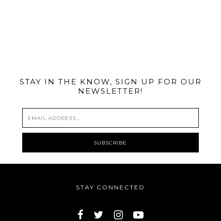
@MIAMIBIKESCENE
STAY IN THE KNOW, SIGN UP FOR OUR
NEWSLETTER!
STAY CONNECTED