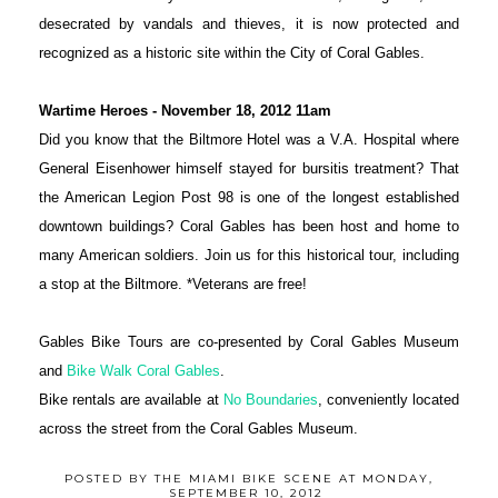
desecrated by vandals and thieves, it is now protected and
recognized as a historic site within the City of Coral Gables.
Wartime Heroes - November 18,
2012
11am
Did you know that the Biltmore Hotel was a V.A. Hospital where
General Eisenhower himself stayed for bursitis treatment? That
the American Legion Post 98 is one of the longest established
downtown buildings? Coral Gables has been host and home to
many American soldiers. Join us for this historical tour, including
a stop at the Biltmore. *Veterans are free!
Gables Bike Tours are co-presented by Coral Gables Museum
and
Bike Walk Coral Gables
.
Bike rentals are available at
No Boundaries
, conveniently located
across the street from the Coral Gables Museum.
POSTED BY
THE MIAMI BIKE SCENE
AT
MONDAY,
SEPTEMBER 10, 2012