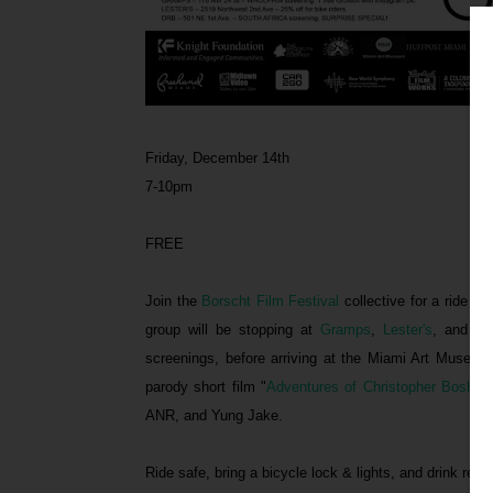
Friday, December 14th
7-10pm
FREE
Join the
Borscht Film Festival
collective for a ride st
group will be stopping at
Gramps
,
Lester's
, and
Th
screenings, before arriving at the Miami Art Museum
parody short film "
Adventures of Christopher Bosh in
ANR, and Yung Jake.
Ride safe, bring a bicycle lock & lights, and drink resp