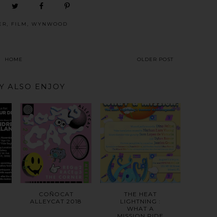
ER
,
FILM
,
WYNWOOD
HOME
OLDER POST
Y ALSO ENJOY
COÑOCAT
THE HEAT
ALLEYCAT 2018
LIGHTNING :
WHAT A
MISSION RIDE