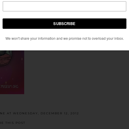
ENE
AT
WEDNESDAY, DECEMBER 12, 2012
RE THIS POST