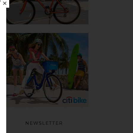
NEWSLETTER