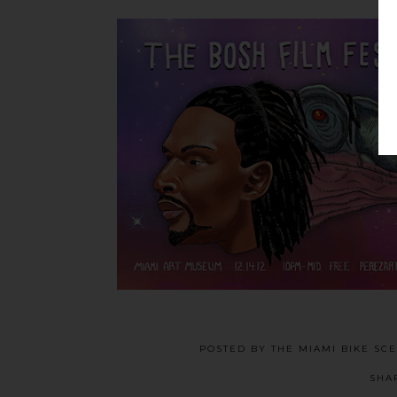
POSTED BY
THE MIAMI BIKE SC
SHA