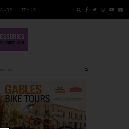
TOURS
TRAILS