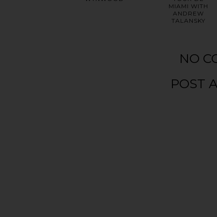
MIAMI WITH
ANDREW
TALANSKY
NO C
POST 