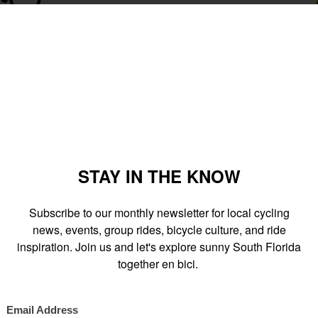
arting at 7pm at
O Cinema
and ending at the
MAM
at 10pm. The
e DRB
(new downtown location) along the way to watch film
 (101 West Flagler St) for the debut screening of the animated
 the Multiverse
". Live music performances by Hundred Waters,
onsibly.