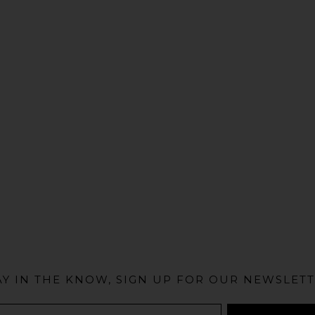
@MIAMIBIKESCENE
AY IN THE KNOW, SIGN UP FOR OUR NEWSLETT