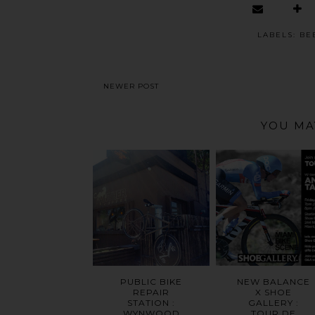
LABELS:
BE
NEWER POST
YOU MA
PUBLIC BIKE
NEW BALANCE
REPAIR
X SHOE
STATION :
GALLERY :
WYNWOOD
TOUR DE