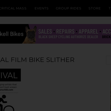
CRITICAL MASS
EVENTS
GROUP RIDES
STORE
L FILM BIKE SLITHER