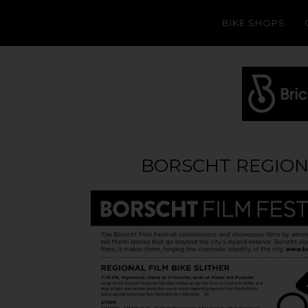
BIKE SHOPS
BORSCHT REGIONA