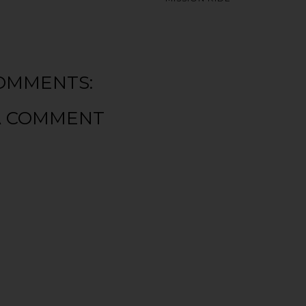
OMMENTS:
A COMMENT