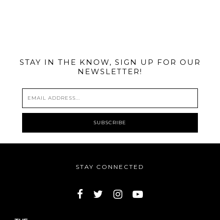
@MIAMIBIKESCENE
STAY IN THE KNOW, SIGN UP FOR OUR
NEWSLETTER!
STAY CONNECTED