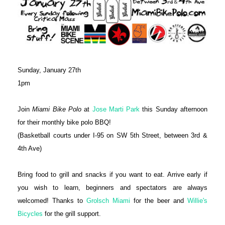
Sunday, January 27th
1pm
Join
Miami Bike Polo
at
Jose Marti Park
this Sunday afternoon
for their monthly bike polo BBQ!
(Basketball courts under I-95 on SW 5th Street, between 3rd &
4th Ave)
Bring food to grill and snacks if you want to eat. Arrive early if
you wish to learn, beginners and spectators are always
welcomed! Thanks to
Grolsch Miami
for the beer and
Willie's
Bicycles
for the grill support.