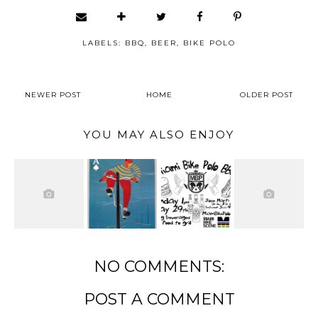
LABELS:
BBQ
,
BEER
,
BIKE POLO
NEWER POST
HOME
OLDER POST
YOU MAY ALSO ENJOY
NO COMMENTS:
POST A COMMENT