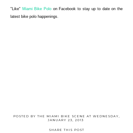
"Like"
Miami Bike Polo
on Facebook to stay up to date on the
latest bike polo happenings.
POSTED BY
THE MIAMI BIKE SCENE
AT
WEDNESDAY,
JANUARY 23, 2013
SHARE THIS POST