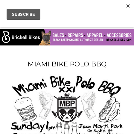
MIAMI BIKE POLO BBQ