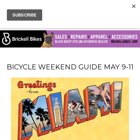
BICYCLE WEEKEND GUIDE MAY 9-11