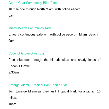
Get In Gear Community Bike Ride
10 mile ride through North Miami with police escort.
8am
Miami Beach Community Ride
Enjoy a continuous safe with with police escort in Miami Beach.
9am
Coconut Grove Bike Tour
Free bike tour through the historic sites and shady lanes of
Coconut Grove.
9:30am
Emerge Miami - Tropical Park Picnic Ride
Join Emerge Miami as they visit Tropical Park for a picnic. 16
miles.
10am