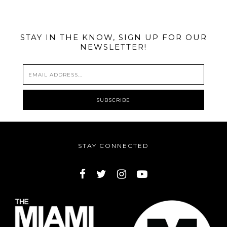
STAY IN THE KNOW, SIGN UP FOR OUR
NEWSLETTER!
STAY CONNECTED