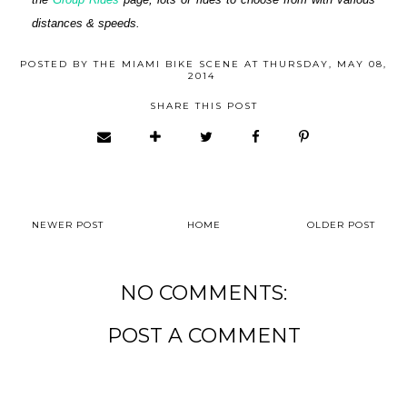
distances & speeds.
POSTED BY
THE MIAMI BIKE SCENE
AT
THURSDAY, MAY 08,
2014
SHARE THIS POST
NEWER POST
HOME
OLDER POST
NO COMMENTS:
POST A COMMENT