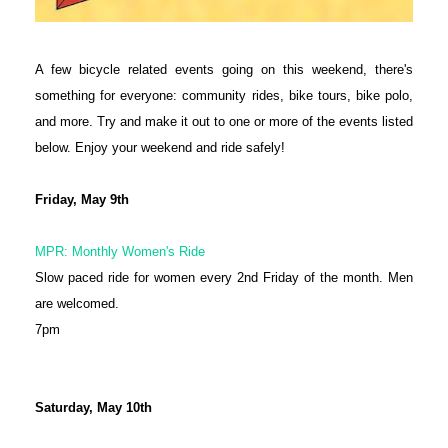
A few bicycle related events going on this weekend, there's
something for everyone: community rides, bike tours, bike polo,
and more. Try and make it out to one or more of the events listed
below. Enjoy your weekend and ride safely!
Friday, May 9th
MPR: Monthly Women's Ride
Slow paced ride for women every 2nd Friday of the month. Men
are welcomed.
7pm
Saturday, May 10th