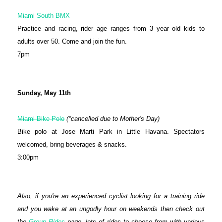
Miami South BMX
Practice and racing, rider age ranges from 3 year old kids to
adults over 50. Come and join the fun.
7pm
Sunday, May 11th
Miami Bike Polo
(*cancelled due to Mother's Day)
Bike polo at Jose Marti Park in Little Havana. Spectators
welcomed, bring beverages & snacks.
3:00pm
Also, if you're an experienced cyclist looking for a training ride
and you wake at an ungodly hour on weekends then check out
the
Group Rides
page, lots of rides to choose from with various