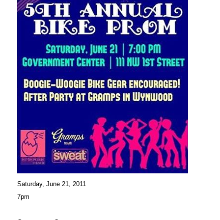
Saturday, June 21, 2011
7pm