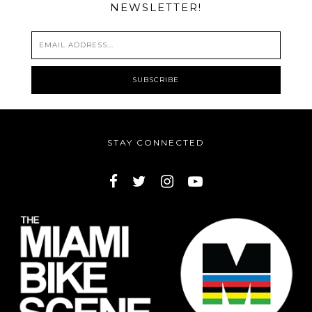
NEWSLETTER!
STAY CONNECTED