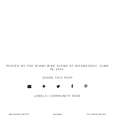
POSTED BY
THE MIAMI BIKE SCENE
AT
WEDNESDAY, JUNE
18, 2014
SHARE THIS POST
LABELS:
COMMUNITY RIDE
NEWER POST
HOME
OLDER POST