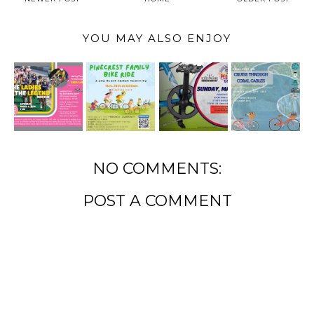
YOU MAY ALSO ENJOY
NO COMMENTS:
POST A COMMENT