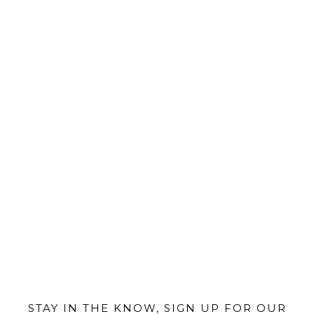
@MIAMIBIKESCENE
STAY IN THE KNOW, SIGN UP FOR OUR