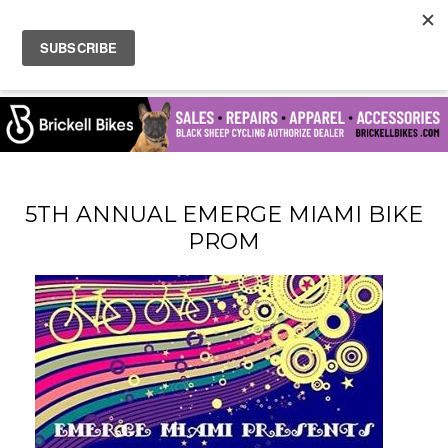
5TH ANNUAL EMERGE MIAMI BIKE
PROM