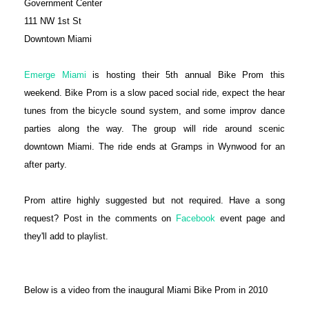
Government Center
111 NW 1st St
Downtown Miami
Emerge Miami
is hosting their 5th annual Bike Prom this
weekend. Bike Prom is a slow paced social ride, expect the hear
tunes from the bicycle sound system, and some improv dance
parties along the way. The group will ride around scenic
downtown Miami. The ride ends at Gramps in Wynwood for an
after party.
Prom attire highly suggested but not required. Have a song
request? Post in the comments on
Facebook
event page and
they'll add to playlist.
Below is a video from the inaugural Miami Bike Prom in 2010