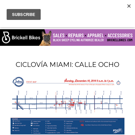
CICLOVÍA MIAMI: CALLE OCHO