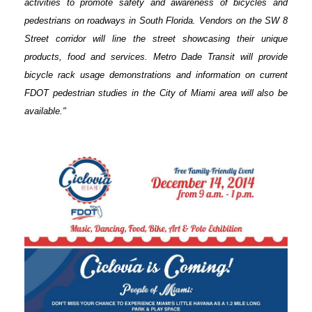
activities to promote safety and awareness of bicycles and
pedestrians on roadways in South Florida. Vendors on the SW 8
Street corridor will line the street showcasing their unique
products, food and services. Metro Dade Transit will provide
bicycle rack usage demonstrations and information on current
FDOT pedestrian studies in the City of Miami area will also be
available."