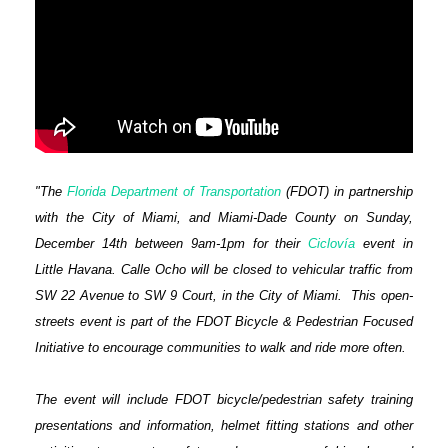
"The
Florida Department of Transportation
(FDOT) in partnership
with the City of Miami, and Miami-Dade County on Sunday,
December 14th between 9am-1pm for their
Ciclovía
event in
Little Havana.
Calle Ocho will be closed to vehicular traffic from
SW 22 Avenue to SW 9 Court, in the City of Miami.
This open-
streets event is part of the FDOT Bicycle & Pedestrian Focused
Initiative to encourage communities to walk and ride more often.
The event will include FDOT bicycle/pedestrian safety training
presentations and information, helmet fitting stations and other