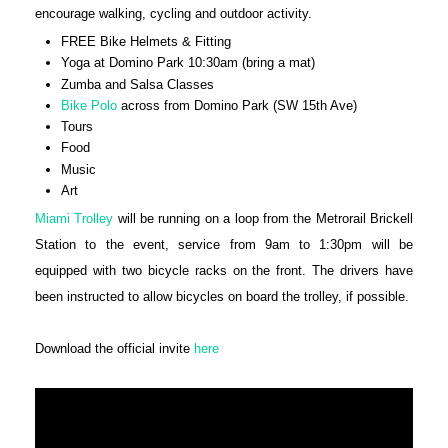
encourage walking, cycling and outdoor activity.
FREE Bike Helmets & Fitting
Yoga at Domino Park 10:30am (bring a mat)
Zumba and Salsa Classes
Bike Polo
across from Domino Park (SW 15th Ave)
Tours
Food
Music
Art
Miami Trolley
will be running on a loop from the Metrorail Brickell
Station to the event, service from 9am to 1:30pm will be
equipped with two bicycle racks on the front. The drivers have
been instructed to allow bicycles on board the trolley, if possible.
Download the official invite
here