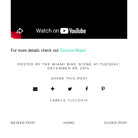
For more details check out
Ciclovia Miami
POSTED BY
THE MIAMI BIKE SCENE
AT
TUESDAY,
DECEMBER 09, 2014
SHARE THIS POST
LABELS:
CICLOVIA
NEWER POST
HOME
OLDER POST