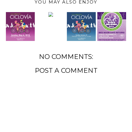
YOU MAY ALSO ENJOY
NO COMMENTS:
POST A COMMENT