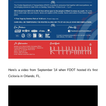
Here's a video from September '14 when FDOT hosted it's first
Ciclovía in Orlando, FL.