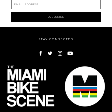
STAY CONNECTED