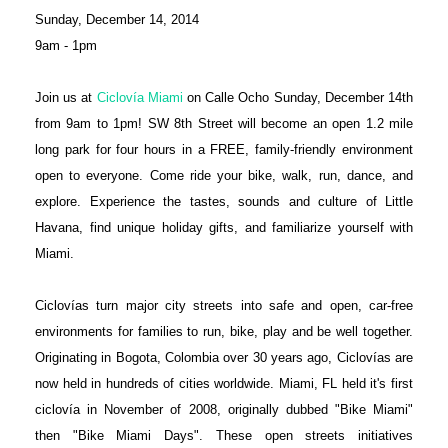
Sunday, December 14, 2014
9am - 1pm
Join us at
Ciclovía Miami
on Calle Ocho Sunday, December 14th
from 9am to 1pm! SW 8th Street will become an open 1.2 mile
long park for four hours in a FREE, family-friendly environment
open to everyone. Come ride your bike, walk, run, dance, and
explore. Experience the tastes, sounds and culture of Little
Havana, find unique holiday gifts, and familiarize yourself with
Miami.
Ciclovías turn major city streets into safe and open, car-free
environments for families to run, bike, play and be well together.
Originating in Bogota, Colombia over 30 years ago, Ciclovías are
now held in hundreds of cities worldwide. Miami, FL held it's first
ciclovía in November of 2008, originally dubbed "Bike Miami"
then "Bike Miami Days". These open streets initiatives