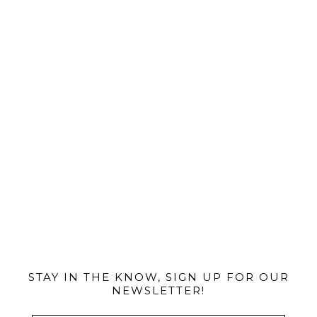
@MIAMIBIKESCENE
STAY IN THE KNOW, SIGN UP FOR OUR
NEWSLETTER!