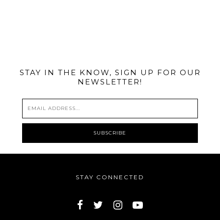
@MIAMIBIKESCENE
STAY IN THE KNOW, SIGN UP FOR OUR
NEWSLETTER!
STAY CONNECTED