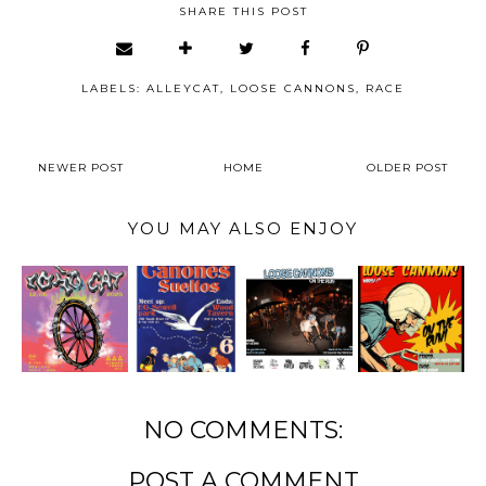
SHARE THIS POST
LABELS:
ALLEYCAT
,
LOOSE CANNONS
,
RACE
NEWER POST
HOME
OLDER POST
YOU MAY ALSO ENJOY
NO COMMENTS:
POST A COMMENT