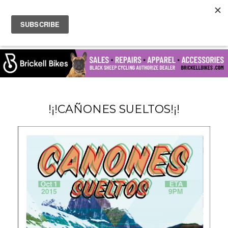
!¡!CAÑONES SUELTOS!¡!