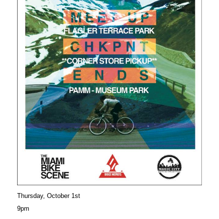
Thursday, October 1st
9pm