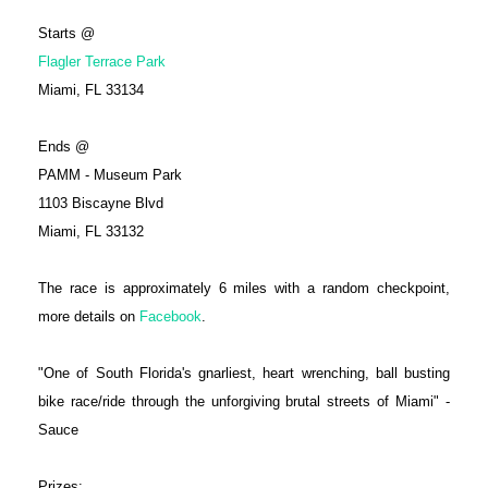
Starts @
Flagler Terrace Park
Miami, FL 33134
Ends @
PAMM - Museum Park
1103 Biscayne Blvd
Miami, FL 33132
The race is approximately 6 miles with a random checkpoint,
more details on
Facebook
.
"One of South Florida's gnarliest, heart wrenching, ball busting
bike race/ride through the unforgiving brutal streets of Miami" -
Sauce
Prizes: