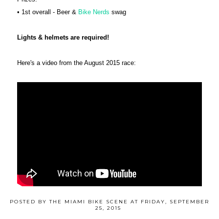
• 1st overall - Beer &
Bike Nerds
swag
Lights & helmets are required!
Here's a video from the August 2015 race:
POSTED BY
THE MIAMI BIKE SCENE
AT
FRIDAY, SEPTEMBER
25, 2015