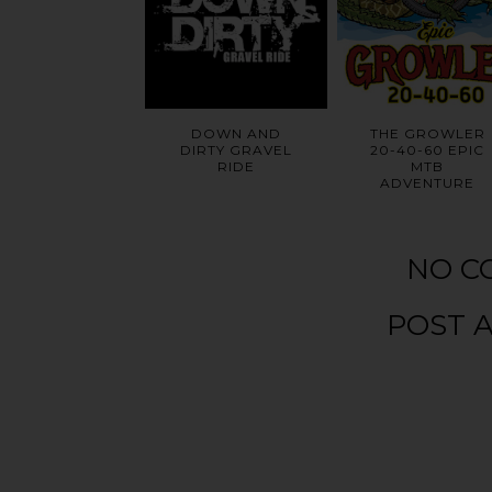
DOWN AND
THE GROWLER
DIRTY GRAVEL
20-40-60 EPIC
RIDE
MTB
ADVENTURE
NO C
POST 