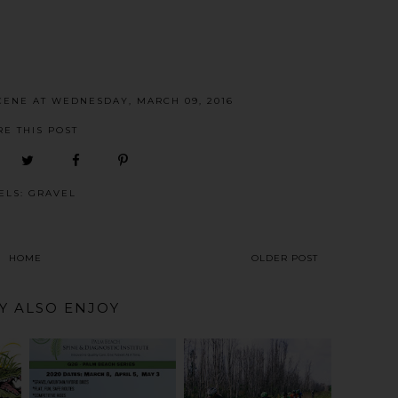
CENE
AT
WEDNESDAY, MARCH 09, 2016
RE THIS POST
ELS:
GRAVEL
HOME
OLDER POST
Y ALSO ENJOY