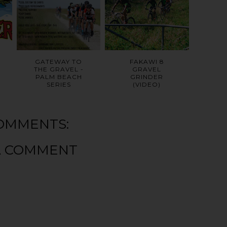
GATEWAY TO
FAKAWI 8
THE GRAVEL -
GRAVEL
PALM BEACH
GRINDER
SERIES
(VIDEO)
OMMENTS:
A COMMENT