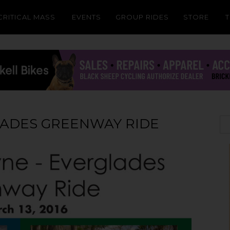
CRITICAL MASS
EVENTS
GROUP RIDES
STORE
LADES GREENWAY RIDE