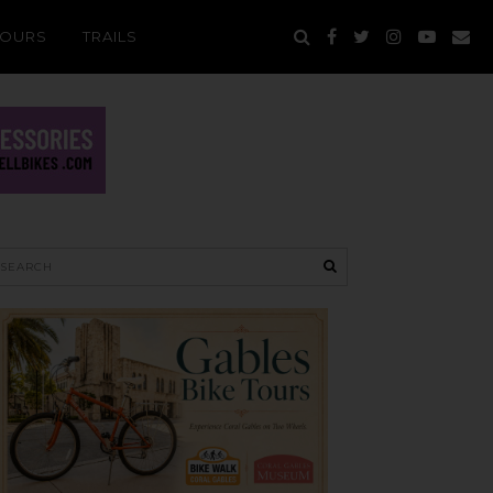
TOURS
TRAILS