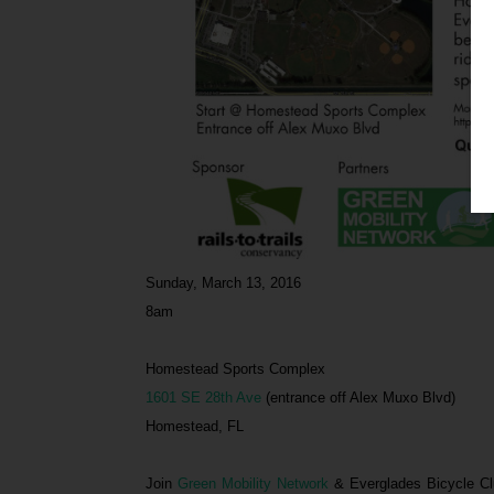
Sunday, March 13, 2016
8am
Homestead Sports Complex
1601 SE 28th Ave
(entrance off Alex Muxo Blvd)
Homestead, FL
Join
Green Mobility Network
& Everglades Bicycle Cl