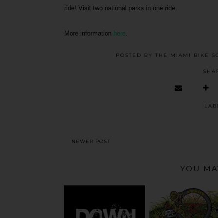
ride! Visit two national parks in one ride.
More information
here
.
POSTED BY
THE MIAMI BIKE S
SHA
LAB
NEWER POST
YOU MA