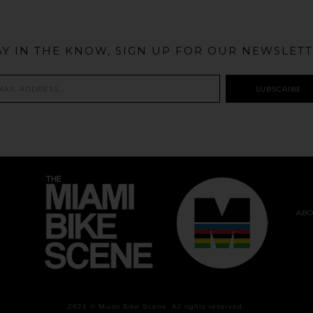
AY IN THE KNOW, SIGN UP FOR OUR NEWSLETT
ABO
2026 ©
Miami Bike Scene
. All rights reserved.