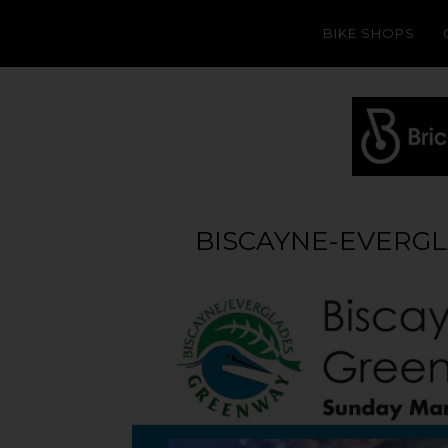
BIKE SHOPS
BISCAYNE-EVERG