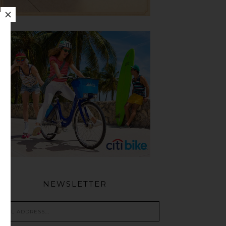
NEWSLETTER