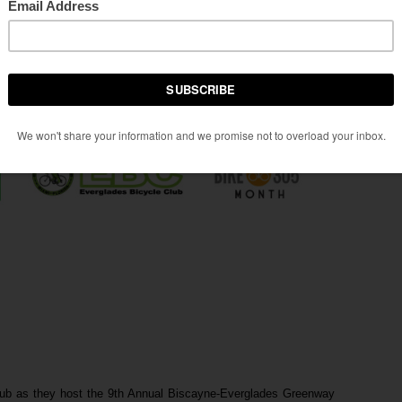
ub as they host the 9th Annual Biscayne-Everglades Greenway