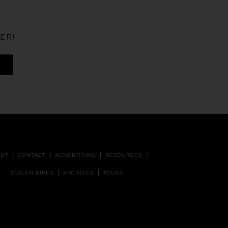
ER!
UT
CONTACT
ADVERTISING
RESOURCES
STOLEN BIKES
ARCHIVES
TOURS