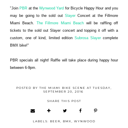
"Join
PBR
at the
Wynwood Yard
for Bicycle Happy Hour and you
may be going to the sold out
Slayer
Concert at the Fillmore
Miami Beach.
The Fillmore Miami Beach
will be raffling off
tickets to the sold out Slayer concert and topping it off with a
custom, one of kind, limited edition
Subrosa Slayer
complete
BMX bike!"
PBR specials all night! Raffle will take place during happy hour
between 6-9pm.
POSTED BY
THE MIAMI BIKE SCENE
AT
TUESDAY,
SEPTEMBER 20, 2016
SHARE THIS POST
LABELS:
BEER
,
BMX
,
WYNWOOD