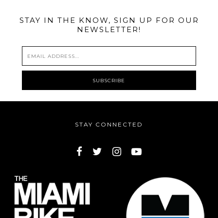
STAY IN THE KNOW, SIGN UP FOR OUR
NEWSLETTER!
STAY CONNECTED