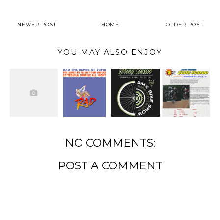
NEWER POST
HOME
OLDER POST
YOU MAY ALSO ENJOY
NO COMMENTS:
POST A COMMENT