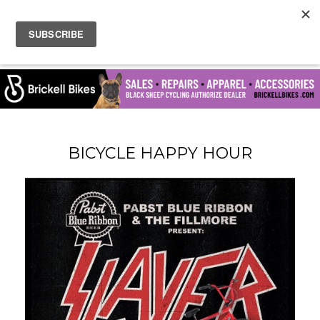
BICYCLE HAPPY HOUR