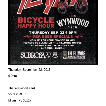
Thursday, September 22, 2016
6-9pm
The Wynwood Yard
56 NW 29th St
Miami, FL 33127