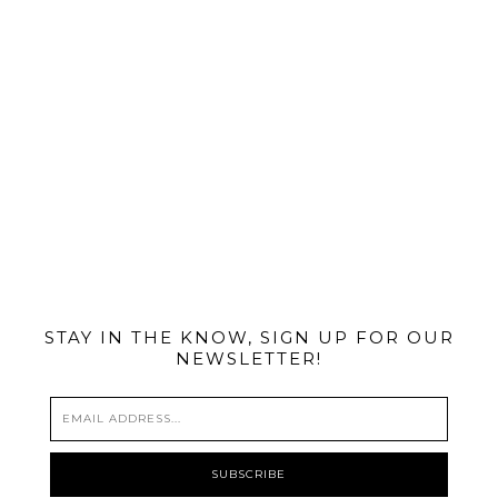
@MIAMIBIKESCENE
STAY IN THE KNOW, SIGN UP FOR OUR
NEWSLETTER!