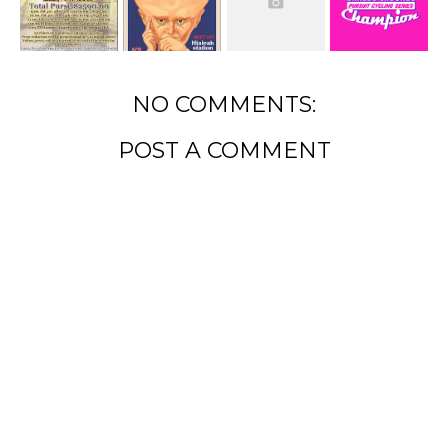
NO COMMENTS:
POST A COMMENT