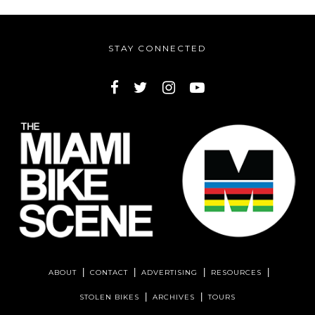
STAY CONNECTED
ABOUT
CONTACT
ADVERTISING
RESOURCES
STOLEN BIKES
ARCHIVES
TOURS