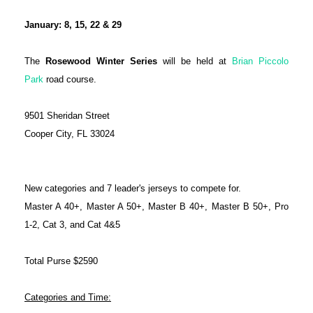
January: 8, 15, 22 & 29
The
Rosewood Winter Series
will be held at
Brian Piccolo
Park
road course.
9501 Sheridan Street
Cooper City, FL 33024
New categories and 7 leader's jerseys to compete for.
Master A 40+, Master A 50+, Master B 40+, Master B 50+, Pro
1-2, Cat 3, and Cat 4&5
Total Purse $2590
Categories and Time: