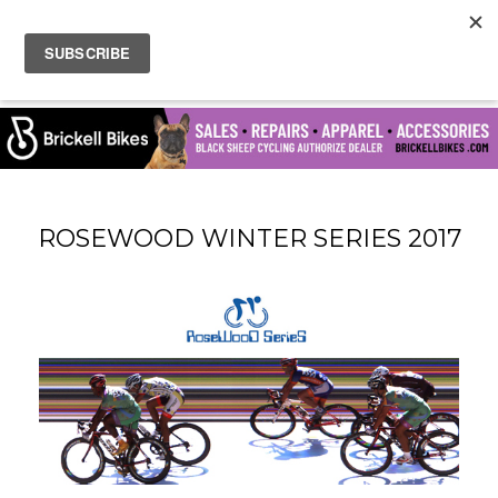
ROSEWOOD WINTER SERIES 2017