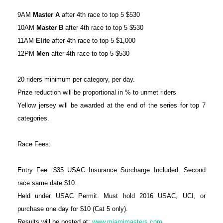
9AM
Master A
after 4th race to top 5 $530
10AM
Master B
after 4th race to top 5 $530
11AM
Elite
after 4th race to top 5 $1,000
12PM
Men
after 4th race to top 5 $530
20 riders minimum per category, per day.
Prize reduction will be proportional in % to unmet riders
Yellow jersey will be awarded at the end of the series for top 7
categories.
Race Fees:
Entry Fee: $35 USAC Insurance Surcharge Included. Second
race same date $10.
Held under USAC Permit. Must hold 2016 USAC, UCI, or
purchase one day for $10 (Cat 5 only).
Results will be posted at:
www.miamimasters.com