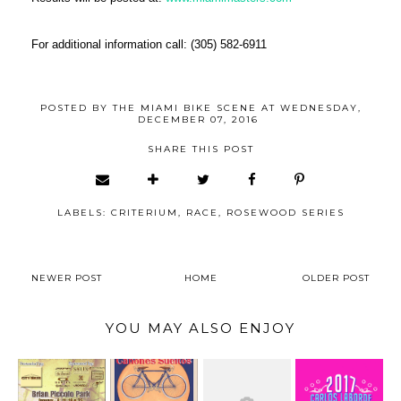
For additional information call: (305) 582-6911
POSTED BY
THE MIAMI BIKE SCENE
AT
WEDNESDAY,
DECEMBER 07, 2016
SHARE THIS POST
LABELS:
CRITERIUM
,
RACE
,
ROSEWOOD SERIES
NEWER POST
HOME
OLDER POST
YOU MAY ALSO ENJOY