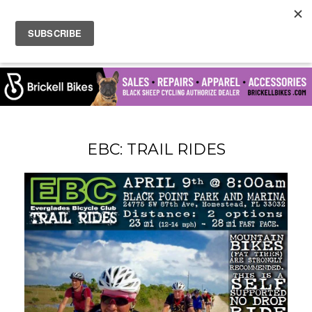
EBC: TRAIL RIDES