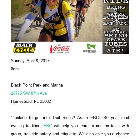
Sunday, April 9, 2017
8am
Black Point Park and Marina
24775 SW 87th Ave
Homestead, FL 33032
"Looking to get into Trail Rides? As in EBC's 40 year road
cycling tradition,
EBC
will help you learn to ride on trails with
group, trail ride safety and etiquette. We also give you a chance