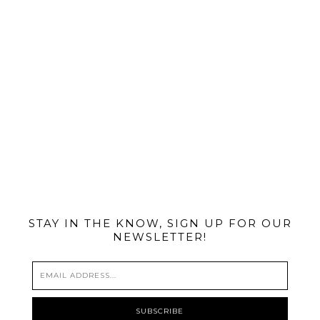
@MIAMIBIKESCENE
STAY IN THE KNOW, SIGN UP FOR OUR
NEWSLETTER!