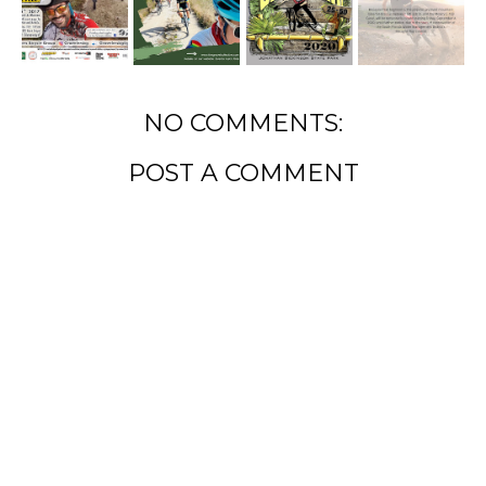
NO COMMENTS:
POST A COMMENT