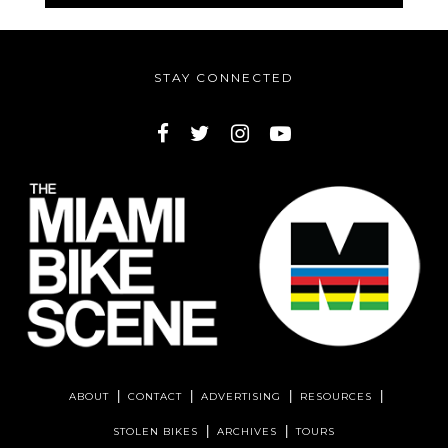
STAY CONNECTED
ABOUT
CONTACT
ADVERTISING
RESOURCES
STOLEN BIKES
ARCHIVES
TOURS