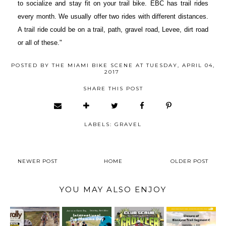
to socialize and stay fit on your trail bike. EBC has trail rides
every month. We usually offer two rides with different distances.
A trail ride could be on a trail, path, gravel road, Levee, dirt road
or all of these."
POSTED BY
THE MIAMI BIKE SCENE
AT
TUESDAY, APRIL 04,
2017
SHARE THIS POST
LABELS:
GRAVEL
NEWER POST
HOME
OLDER POST
YOU MAY ALSO ENJOY