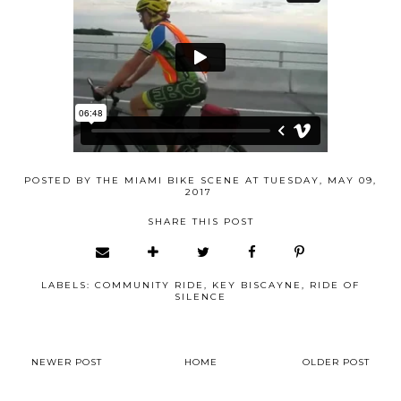
POSTED BY
THE MIAMI BIKE SCENE
AT
TUESDAY, MAY 09,
2017
SHARE THIS POST
LABELS:
COMMUNITY RIDE
,
KEY BISCAYNE
,
RIDE OF
SILENCE
NEWER POST
HOME
OLDER POST