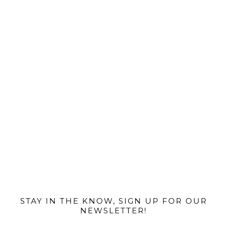
@MIAMIBIKESCENE
STAY IN THE KNOW, SIGN UP FOR OUR
NEWSLETTER!