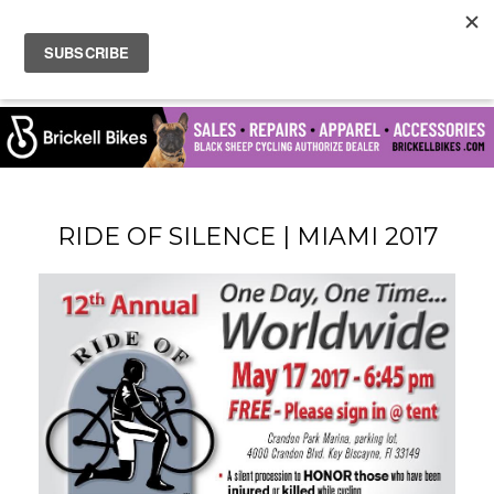
RIDE OF SILENCE | MIAMI 2017