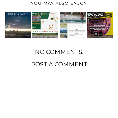
YOU MAY ALSO ENJOY
NO COMMENTS:
POST A COMMENT