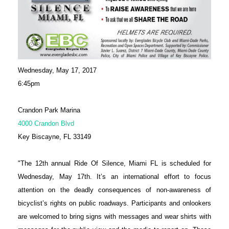
Wednesday, May 17, 2017
6:45pm
Crandon Park Marina
4000 Crandon Blvd
Key Biscayne, FL 33149
"The 12th annual Ride Of Silence, Miami FL is scheduled for
Wednesday, May 17th. It’s an international effort to focus
attention on the deadly consequences of non-awareness of
bicyclist’s rights on public roadways. Participants and onlookers
are welcomed to bring signs with messages and wear shirts with