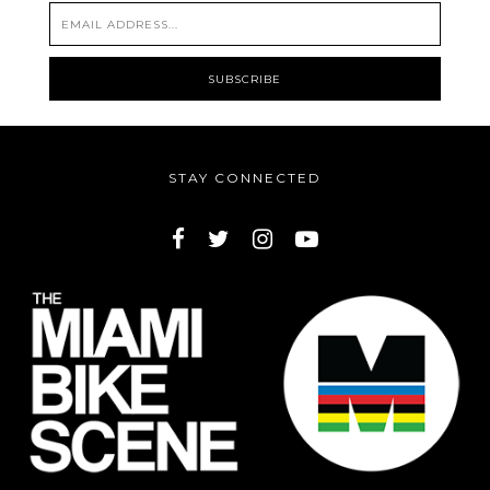
STAY CONNECTED