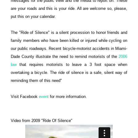
messages for the public view and the media to report on. These
are your roads and this is your ride. All are welcome so, please,
put this on your calendar.
The "Ride of Silence" is a silent procession to honor friends and
family members who have been killed or injured while cycling on
our public roadways. Recent bicycle-motorist accidents in Miami-
Dade County illustrate the need to remind motorists of the
2006
law
that requires motorists to leave a 3 foot space when
overtaking a bicycle. The ride of silence is a safe, silent way of
reminding them of this need"
Visit Facebook
event
for more information.
Video from 2009 "Ride Of Silence"