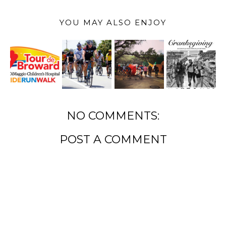
YOU MAY ALSO ENJOY
NO COMMENTS:
POST A COMMENT