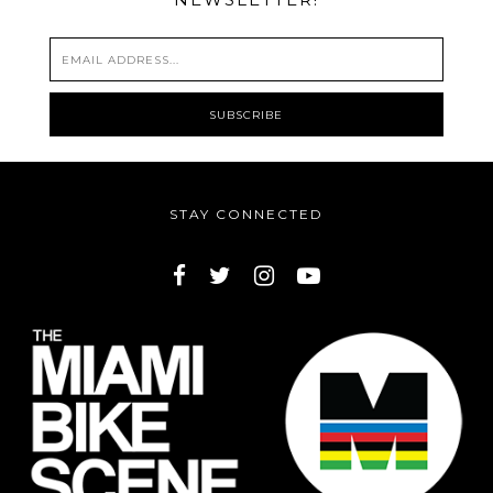
STAY CONNECTED