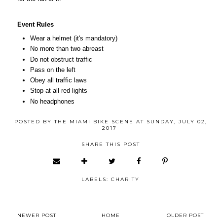
Event Rules
Wear a helmet (it's mandatory)
No more than two abreast
Do not obstruct traffic
Pass on the left
Obey all traffic laws
Stop at all red lights
No headphones
POSTED BY
THE MIAMI BIKE SCENE
AT
SUNDAY, JULY 02,
2017
SHARE THIS POST
LABELS:
CHARITY
NEWER POST
HOME
OLDER POST