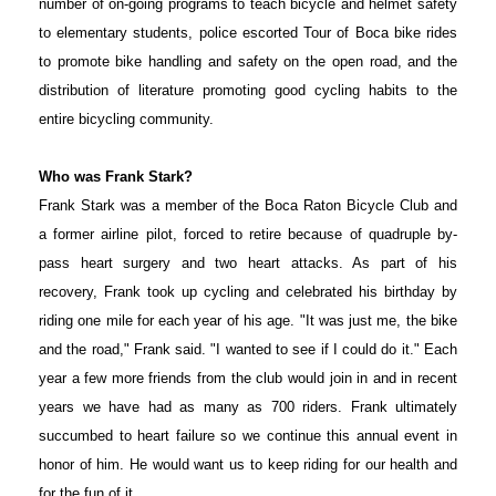
number of on-going programs to teach bicycle and helmet safety
to elementary students, police escorted Tour of Boca bike rides
to promote bike handling and safety on the open road, and the
distribution of literature promoting good cycling habits to the
entire bicycling community.
Who was Frank Stark?
Frank Stark was a member of the Boca Raton Bicycle Club and
a former airline pilot, forced to retire because of quadruple by-
pass heart surgery and two heart attacks. As part of his
recovery, Frank took up cycling and celebrated his birthday by
riding one mile for each year of his age. "It was just me, the bike
and the road," Frank said. "I wanted to see if I could do it." Each
year a few more friends from the club would join in and in recent
years we have had as many as 700 riders. Frank ultimately
succumbed to heart failure so we continue this annual event in
honor of him. He would want us to keep riding for our health and
for the fun of it.