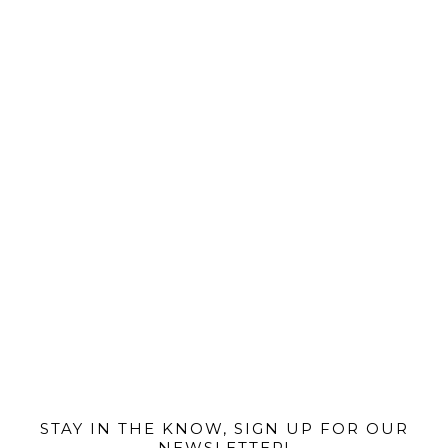
@MIAMIBIKESCENE
STAY IN THE KNOW, SIGN UP FOR OUR
NEWSLETTER!