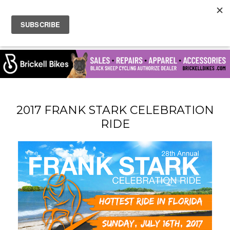
2017 FRANK STARK CELEBRATION
RIDE