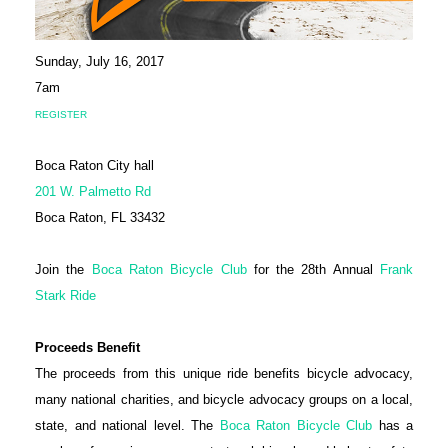
Sunday, July 16, 2017
7am
REGISTER
Boca Raton City hall
201 W. Palmetto Rd
Boca Raton, FL 33432
Join the
Boca Raton Bicycle Club
for the 28th Annual
Frank
Stark Ride
Proceeds Benefit
The proceeds from this unique ride benefits bicycle advocacy,
many national charities, and bicycle advocacy groups on a local,
state, and national level. The
Boca Raton Bicycle Club
has a