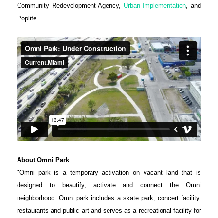
Community Redevelopment Agency,
Urban Implementation
, and
Poplife.
About Omni Park
"Omni park is a temporary activation on vacant land that is
designed to beautify, activate and connect the Omni
neighborhood. Omni park includes a skate park, concert facility,
restaurants and public art and serves as a recreational facility for