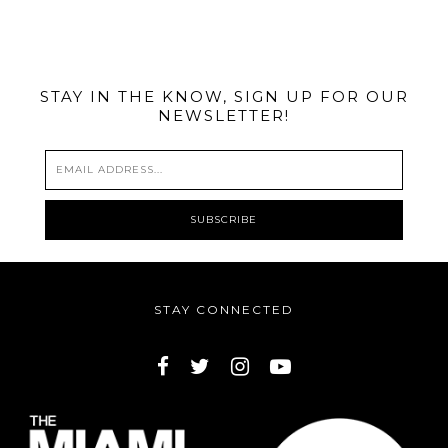
@MIAMIBIKESCENE
STAY IN THE KNOW, SIGN UP FOR OUR
NEWSLETTER!
STAY CONNECTED