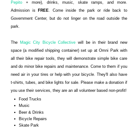
Pepito
+ more), drinks, music, skate ramps, and more.
Admission is
FREE
. Come inside the park or ride back to
Government Center, but do not linger on the road outside the
park.
The
Magic City Bicycle Collective
will be in their brand new
space (a modified shipping container) set up at Omni Park with
all their bike repair tools, they will demonstrate simple bike care
and do minor bike repairs and maintenance. Come to them if you
need air in your tires or help with your bicycle. They'll also have
t-shirts, tubes, and bike lights for sale. Please make a donation if
you use their services, they are an all volunteer based non-profit!
Food Trucks
Music
Beer & Drinks
Bicycle Repairs
Skate Park