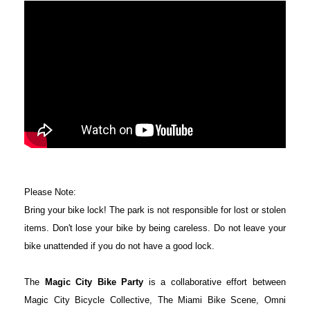
Please Note:
Bring your bike lock! The park is not responsible for lost or stolen
items. Don't lose your bike by being careless. Do not leave your
bike unattended if you do not have a good lock.
The
Magic City Bike Party
is a collaborative effort between
Magic City Bicycle Collective, The Miami Bike Scene, Omni