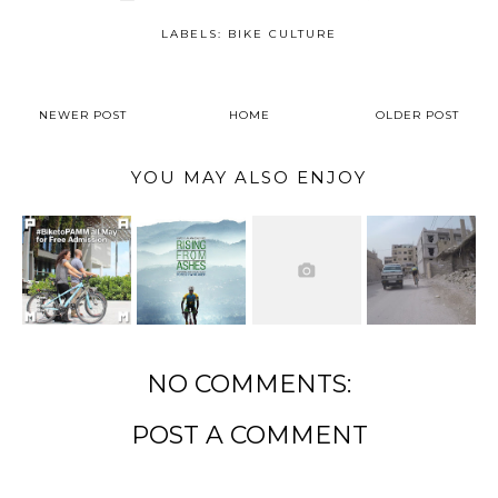
LABELS:
BIKE CULTURE
NEWER POST
HOME
OLDER POST
YOU MAY ALSO ENJOY
NO COMMENTS:
POST A COMMENT