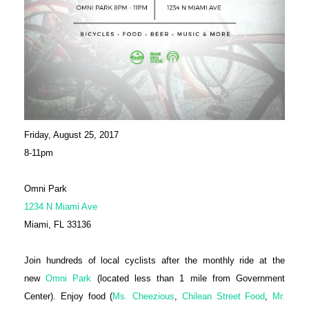
Friday, August 25, 2017
8-11pm
Omni Park
1234 N Miami Ave
Miami, FL 33136
Join hundreds of local cyclists after the monthly ride at the
new
Omni Park
(located less than 1 mile from Government
Center). Enjoy food (
Ms. Cheezious
,
Chilean Street Food
,
Mr.