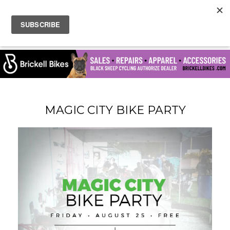
MAGIC CITY BIKE PARTY