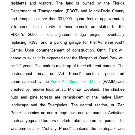
residents and visitors. The land is owned by the Florida
Department of Transportation (FDOT) and Miami-Dade County
and comprises more than 331,000 square feet or approximately
7.5 acres. The majority of these parcels are slated for the
FDOT’s $600 million signature bridge project, eventually
replacing I-395, and a parking garage for the Adrienne Arsht
Center. Upon commencement of construction, Omni Park will
cease to exist. It is expected that the lifespan of Omni Park will
be 1-2 years. The park is made up of three different parcels. The
easternmost area, or “Art Parcel” contains public art
commissioned by the
Perez Art Museum of Miami
(PAMM) and
created by renown local artist, Michael Loveland. The chickee
huts and pine forests are reminiscent of the native Miami
landscape and the Everglades. The central section, or “Zen
Parcel” contains art and a large lawn and restaurants. Activities
such as yoga and farmers markets take place on this parcel. The
westernmost, or “Activity Parcel” contains the skatepark and