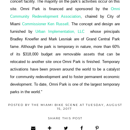
concert facility. The majority on the park’s activities occur on this
site. Omni Park is financed and sponsored by the
Omni
Community Redevelopment Association
, chaired by City of
Miami
Commissioner Ken Russell
. The concept and design are
furnished by
Urban Implementation, LLC
whose principals
Bradley Knoefler and Mark Lesniak are of Grand Central Park
fame. Although the park is temporary in nature, more than 60%
of its $318,000 budget are removable assets that can be
relocated to another site once Omni Park is finished. Temporary
activations have been proven around the world to be a catalyst
for community redevelopment and to foster permanent economic
development. To date, Omni Park is one of the largest temporary
parks in the world."
POSTED BY
THE MIAMI BIKE SCENE
AT
TUESDAY, AUGUST
15, 2017
SHARE THIS POST