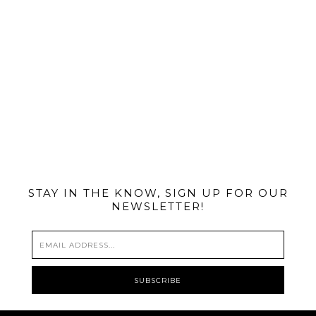
@MIAMIBIKESCENE
STAY IN THE KNOW, SIGN UP FOR OUR
NEWSLETTER!