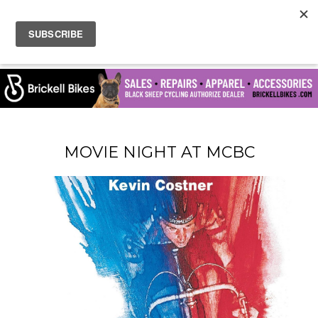
MOVIE NIGHT AT MCBC