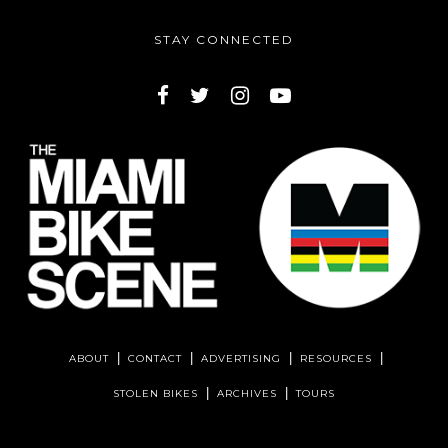
STAY CONNECTED
ABOUT
CONTACT
ADVERTISING
RESOURCES
STOLEN BIKES
ARCHIVES
TOURS