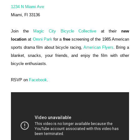
1234 N Miami Ave
Miami, Fl 33136
Join the
Magic City Bicycle Collective
at their
new
location
at
Omni Park
for a
free
screening of the 1985 American
sports drama film about bicycle racing,
American Flyers
. Bring a
blanket, snacks, your friends, and enjoy the film with other
bicycle enthusiasts.
RSVP on
Facebook
.