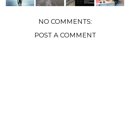
NO COMMENTS:
POST A COMMENT