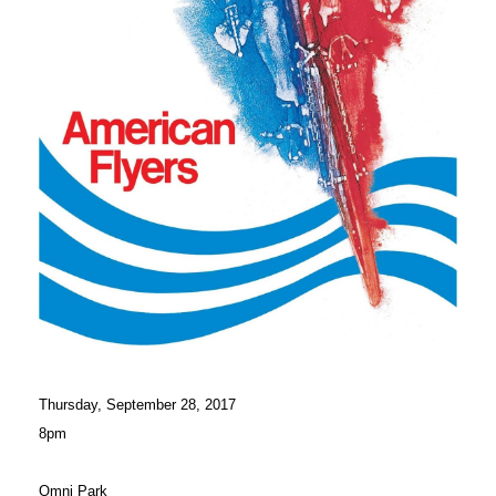
Thursday, September 28, 2017
8pm
Omni Park