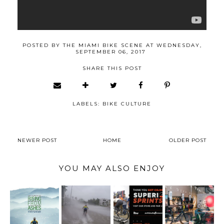
POSTED BY
THE MIAMI BIKE SCENE
AT
WEDNESDAY,
SEPTEMBER 06, 2017
SHARE THIS POST
LABELS:
BIKE CULTURE
NEWER POST
HOME
OLDER POST
YOU MAY ALSO ENJOY