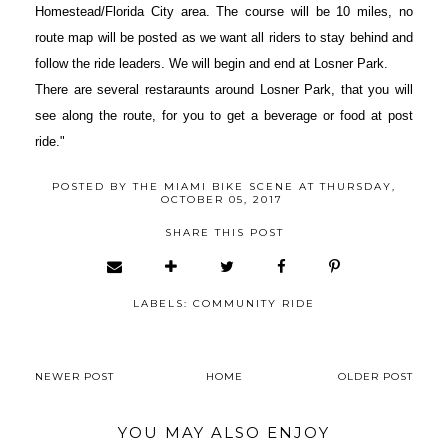
Homestead/Florida City area. The course will be 10 miles, no
route map will be posted as we want all riders to stay behind and
follow the ride leaders. We will begin and end at Losner Park.
There are several restaraunts around Losner Park, that you will
see along the route, for you to get a beverage or food at post
ride."
POSTED BY
THE MIAMI BIKE SCENE
AT
THURSDAY,
OCTOBER 05, 2017
SHARE THIS POST
LABELS:
COMMUNITY RIDE
NEWER POST
HOME
OLDER POST
YOU MAY ALSO ENJOY