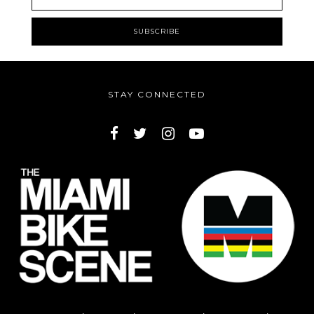
STAY CONNECTED