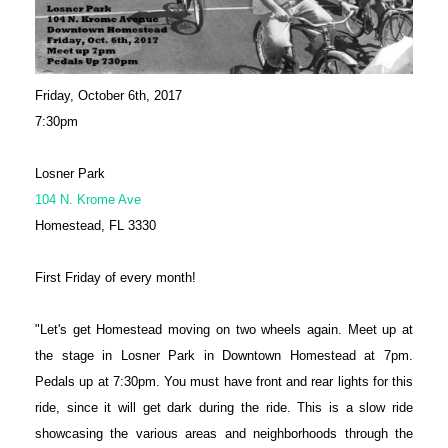
Friday, October 6th, 2017
7:30pm
Losner Park
104 N. Krome Ave
Homestead, FL 3330
First Friday of every month!
"Let's get Homestead moving on two wheels again. Meet up at
the stage in Losner Park in Downtown Homestead at 7pm.
Pedals up at 7:30pm. You must have front and rear lights for this
ride, since it will get dark during the ride. This is a slow ride
showcasing the various areas and neighborhoods through the