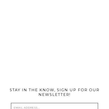
@MIAMIBIKESCENE
STAY IN THE KNOW, SIGN UP FOR OUR
NEWSLETTER!