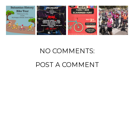
NO COMMENTS:
POST A COMMENT