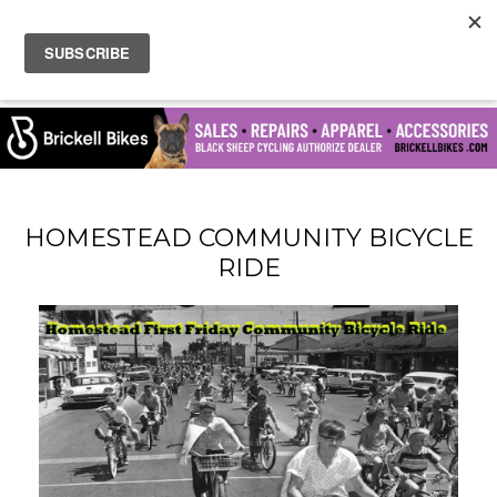
HOMESTEAD COMMUNITY BICYCLE
RIDE