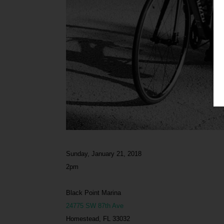
Sunday, January 21, 2018
2pm
Black Point Marina
24775 SW 87th Ave
Homestead, FL 33032