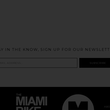
@MIAMIBIKESCENE
AY IN THE KNOW, SIGN UP FOR OUR NEWSLETT
ABO