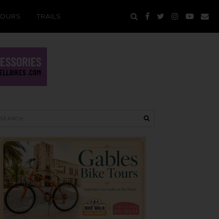
TOURS
TRAILS