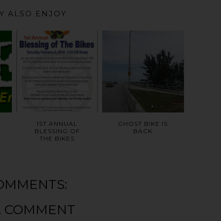
Y ALSO ENJOY
1ST ANNUAL
GHOST BIKE IS
BLESSING OF
BACK
THE BIKES
OMMENTS:
A COMMENT