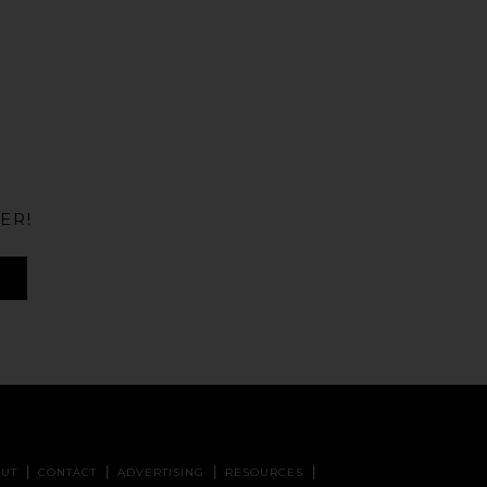
ER!
UT
CONTACT
ADVERTISING
RESOURCES