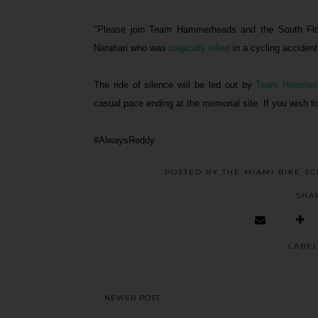
"Please join Team Hammerheads and the South Flor
Narahari who was
tragically killed
in a cycling accident
The ride of silence will be led out by
Team Hammer
casual pace ending at the memorial site. If you wish to 
#AlwaysReddy
POSTED BY
THE MIAMI BIKE S
SHA
LABE
NEWER POST