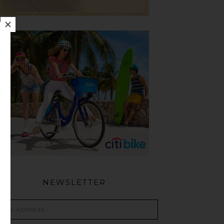
NEWSLETTER