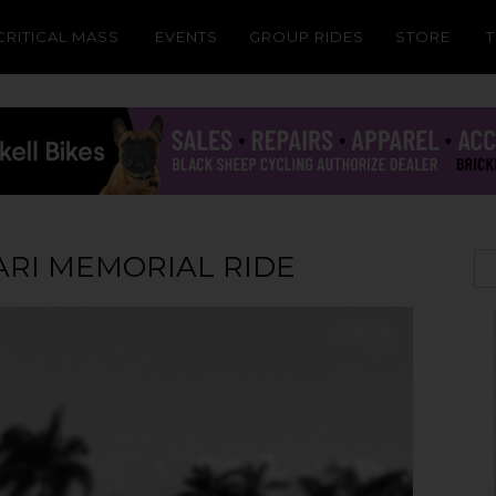
CRITICAL MASS
EVENTS
GROUP RIDES
STORE
RI MEMORIAL RIDE