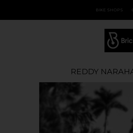
BIKE SHOPS
REDDY NARAHA