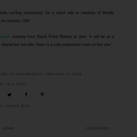
ida cycling community for a silent ride in memory of Reddy
 on January 13th.
heads
starting from Black Point Marina at 2pm. It will be at a
attend but not ride, there is a safe pedestrian route to the site."
CENE
AT
WEDNESDAY, JANUARY 17, 2018
RE THIS POST
LS:
GHOST BIKE
HOME
OLDER POST