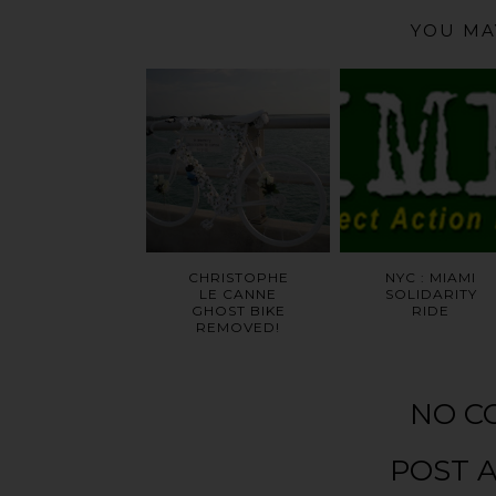
YOU MA
CHRISTOPHE
NYC : MIAMI
LE CANNE
SOLIDARITY
GHOST BIKE
RIDE
REMOVED!
NO C
POST 