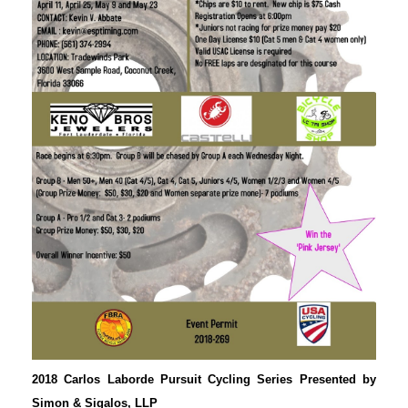
2018 Carlos Laborde Pursuit Cycling Series Presented by
Simon & Sigalos, LLP