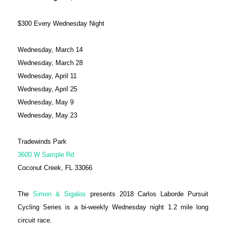
$300 Every Wednesday Night
Wednesday, March 14
Wednesday, March 28
Wednesday, April 11
Wednesday, April 25
Wednesday, May 9
Wednesday, May 23
Tradewinds Park
3600 W Sample Rd
Coconut Creek, FL 33066
The
Simon & Sigalos
presents 2018 Carlos Laborde Pursuit
Cycling Series is a bi-weekly Wednesday night 1.2 mile long
circuit race.