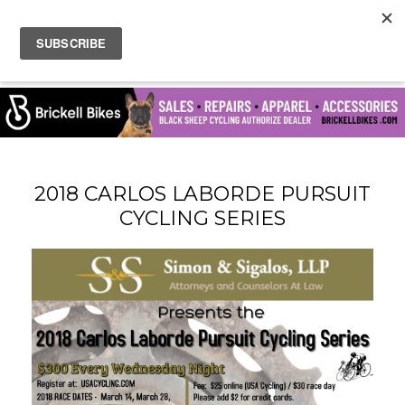
2018 CARLOS LABORDE PURSUIT
CYCLING SERIES