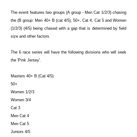
The event features two groups (A group - Men Cat 1/2/3) chasing
the (B group: Men 40+ B (cat 4/5), 50+, Cat 4, Cat 5 and Women
(1/2/3) (4/5) being chased with a gap that is determined by field
size and other factors.
The 6 race series will have the following divisions who will seek
the 'Pink Jersey'.
Masters 40+ B (Cat 4/5)
50+
Women 1/2/3
Women 3/4
Cat 3
Men Cat 4
Men Cat 5
Juniors 4/5