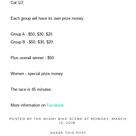
Cat 1/2
Each group will have its own prize money.
Group A - $50, $30, $20
Group B - $50, $30, $20
Plus overall winner - $50
Women - special prize money.
The race is 45 minutes.
More information on
Facebook
POSTED BY
THE MIAMI BIKE SCENE
AT
MONDAY, MARCH
12, 2018
SHARE THIS POST