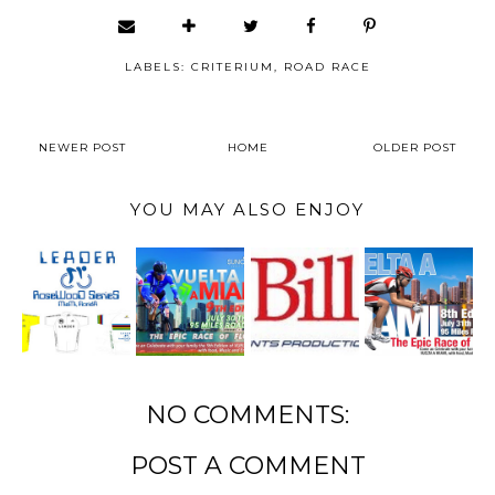
LABELS:
CRITERIUM
,
ROAD RACE
NEWER POST
HOME
OLDER POST
YOU MAY ALSO ENJOY
NO COMMENTS:
POST A COMMENT