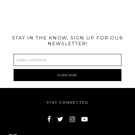
@MIAMIBIKESCENE
STAY IN THE KNOW, SIGN UP FOR OUR
NEWSLETTER!
STAY CONNECTED