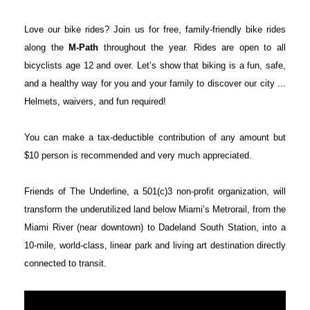
Love our bike rides? Join us for free, family-friendly bike rides
along the
M-Path
throughout the year. Rides are open to all
bicyclists age 12 and over. Let’s show that biking is a fun, safe,
and a healthy way for you and your family to discover our city ...
Helmets, waivers, and fun required!
You can make a tax-deductible contribution of any amount but
$10 person is recommended and very much appreciated.
Friends of The Underline, a 501(c)3 non-profit organization, will
transform the underutilized land below Miami’s Metrorail, from the
Miami River (near downtown) to Dadeland South Station, into a
10-mile, world-class, linear park and living art destination directly
connected to transit.