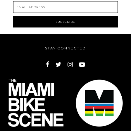
STAY CONNECTED