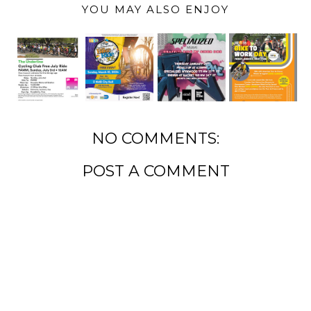
YOU MAY ALSO ENJOY
NO COMMENTS:
POST A COMMENT