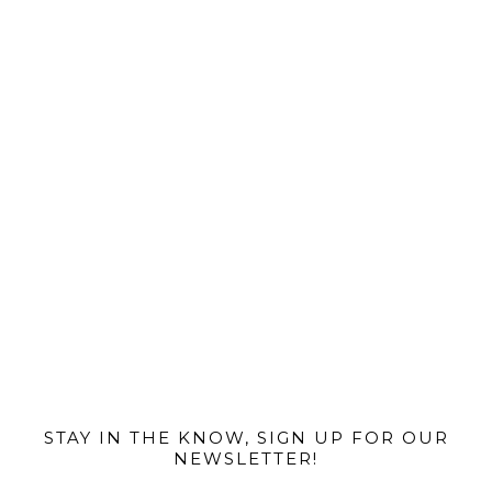
@MIAMIBIKESCENE
STAY IN THE KNOW, SIGN UP FOR OUR
NEWSLETTER!