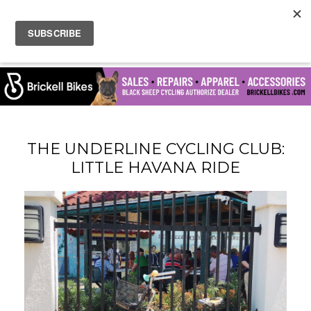
THE UNDERLINE CYCLING CLUB:
LITTLE HAVANA RIDE