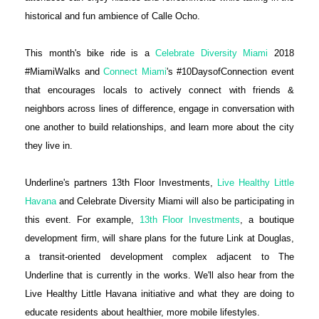
historical and fun ambience of Calle Ocho.
This month's bike ride is a
Celebrate Diversity Miami
2018
#MiamiWalks and
Connect Miami
's #10DaysofConnection event
that encourages locals to actively connect with friends &
neighbors across lines of difference, engage in conversation with
one another to build relationships, and learn more about the city
they live in.
Underline's partners 13th Floor Investments,
Live Healthy Little
Havana
and Celebrate Diversity Miami will also be participating in
this event. For example,
13th Floor Investments
, a boutique
development firm, will share plans for the future Link at Douglas,
a transit-oriented development complex adjacent to The
Underline that is currently in the works. We'll also hear from the
Live Healthy Little Havana initiative and what they are doing to
educate residents about healthier, more mobile lifestyles.