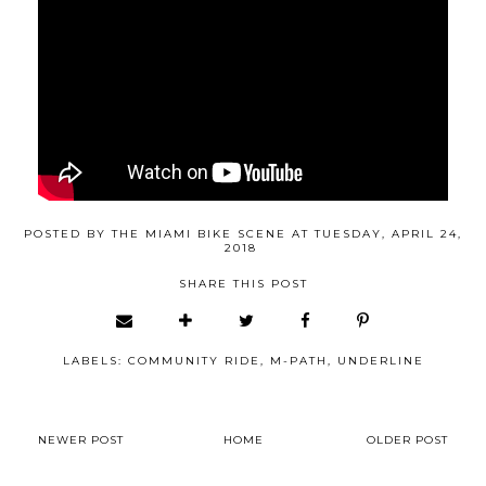
POSTED BY
THE MIAMI BIKE SCENE
AT
TUESDAY, APRIL 24,
2018
SHARE THIS POST
LABELS:
COMMUNITY RIDE
,
M-PATH
,
UNDERLINE
NEWER POST
HOME
OLDER POST