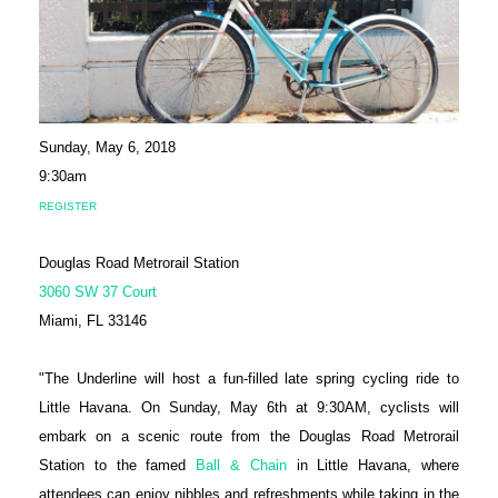
Sunday, May 6, 2018
9:30am
REGISTER
Douglas Road Metrorail Station
3060 SW 37 Court
Miami, FL 33146
"The Underline will host a fun-filled late spring cycling ride to
Little Havana. On Sunday, May 6th at 9:30AM, cyclists will
embark on a scenic route from the Douglas Road Metrorail
Station to the famed
Ball & Chain
in Little Havana, where
attendees can enjoy nibbles and refreshments while taking in the