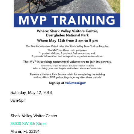
Saturday, May 12, 2018
8am-5pm
Shark Valley Visitor Center
36000 SW 8th Street
Miami, FL 33194