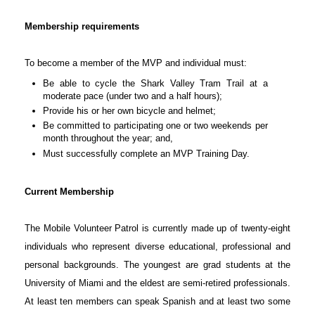
Membership requirements
To become a member of the MVP and individual must:
Be able to cycle the Shark Valley Tram Trail at a
moderate pace (under two and a half hours);
Provide his or her own bicycle and helmet;
Be committed to participating one or two weekends per
month throughout the year; and,
Must successfully complete an MVP Training Day.
Current Membership
The Mobile Volunteer Patrol is currently made up of twenty-eight
individuals who represent diverse educational, professional and
personal backgrounds. The youngest are grad students at the
University of Miami and the eldest are semi-retired professionals.
At least ten members can speak Spanish and at least two some