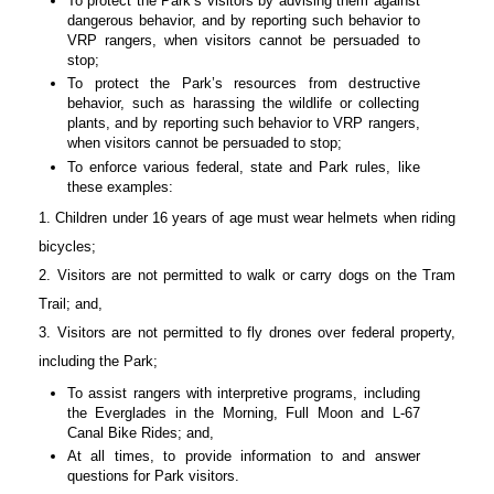
To protect the Park’s visitors by advising them against
dangerous behavior, and by reporting such behavior to
VRP rangers, when visitors cannot be persuaded to
stop;
To protect the Park’s resources from destructive
behavior, such as harassing the wildlife or collecting
plants, and by reporting such behavior to VRP rangers,
when visitors cannot be persuaded to stop;
To enforce various federal, state and Park rules, like
these examples:
1. Children under 16 years of age must wear helmets when riding
bicycles;
2. Visitors are not permitted to walk or carry dogs on the Tram
Trail; and,
3. Visitors are not permitted to fly drones over federal property,
including the Park;
To assist rangers with interpretive programs, including
the Everglades in the Morning, Full Moon and L-67
Canal Bike Rides; and,
At all times, to provide information to and answer
questions for Park visitors.