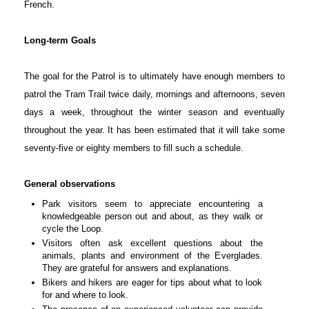
French.
Long-term Goals
The goal for the Patrol is to ultimately have enough members to
patrol the Tram Trail twice daily, mornings and afternoons, seven
days a week, throughout the winter season and eventually
throughout the year. It has been estimated that it will take some
seventy-five or eighty members to fill such a schedule.
General observations
Park visitors seem to appreciate encountering a
knowledgeable person out and about, as they walk or
cycle the Loop.
Visitors often ask excellent questions about the
animals, plants and environment of the Everglades.
They are grateful for answers and explanations.
Bikers and hikers are eager for tips about what to look
for and where to look.