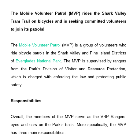
The Mobile Volunteer Patrol (MVP) rides the Shark Valley
Tram Trail on bicycles and is seeking committed volunteers
to join its patrols!
The
Mobile Volunteer Patrol
(MVP) is a group of volunteers who
ride bicycle patrols in the Shark Valley and Pine Island Districts
of
Everglades National Park
. The MVP is supervised by rangers
from the Park’s Division of Visitor and Resource Protection,
which is charged with enforcing the law and protecting public
safety.
Responsibilities
Overall, the members of the MVP serve as the VRP Rangers’
eyes and ears on the Park’s trails. More specifically, the MVP
has three main responsibilities: