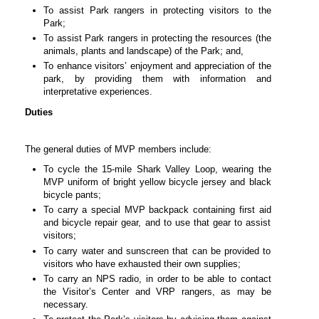
To assist Park rangers in protecting visitors to the
Park;
To assist Park rangers in protecting the resources (the
animals, plants and landscape) of the Park; and,
To enhance visitors’ enjoyment and appreciation of the
park, by providing them with information and
interpretative experiences.
Duties
The general duties of MVP members include:
To cycle the 15-mile Shark Valley Loop, wearing the
MVP uniform of bright yellow bicycle jersey and black
bicycle pants;
To carry a special MVP backpack containing first aid
and bicycle repair gear, and to use that gear to assist
visitors;
To carry water and sunscreen that can be provided to
visitors who have exhausted their own supplies;
To carry an NPS radio, in order to be able to contact
the Visitor’s Center and VRP rangers, as may be
necessary.