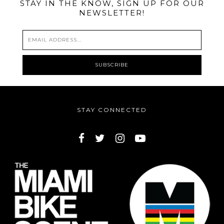
STAY IN THE KNOW, SIGN UP FOR OUR
NEWSLETTER!
STAY CONNECTED