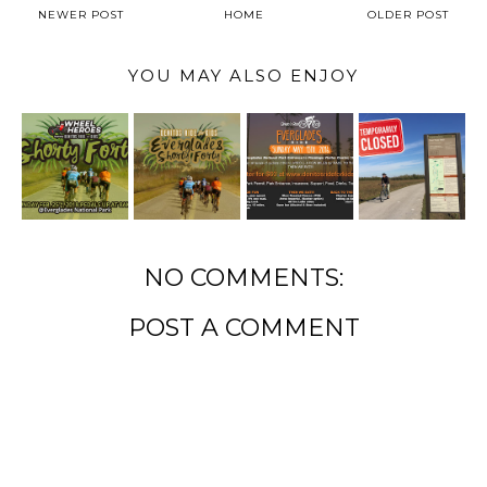
NEWER POST
HOME
OLDER POST
YOU MAY ALSO ENJOY
NO COMMENTS:
POST A COMMENT