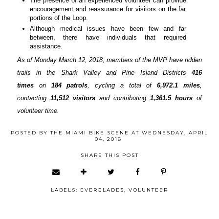
The presence of an experienced volunteer can provide
encouragement and reassurance for visitors on the far
portions of the Loop.
Although medical issues have been few and far
between, there have individuals that required
assistance.
As of Monday March 12, 2018, members of the MVP have ridden
trails in the Shark Valley and Pine Island Districts
416
times
on
184 patrols
, cycling a total of
6,972.1 miles
,
contacting
11,512 visitors
and contributing
1,361.5 hours
of
volunteer time.
POSTED BY
THE MIAMI BIKE SCENE
AT
WEDNESDAY, APRIL
04, 2018
SHARE THIS POST
LABELS:
EVERGLADES
,
VOLUNTEER