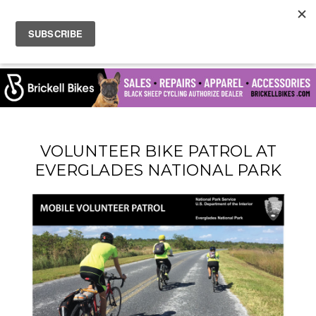
VOLUNTEER BIKE PATROL AT
EVERGLADES NATIONAL PARK