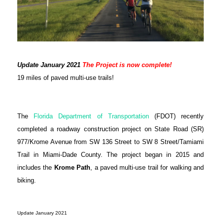
Update January 2021
The Project is now complete!
19 miles of paved multi-use trails!
The
Florida Department of Transportation
(FDOT) recently
completed a roadway construction project on State Road (SR)
977/Krome Avenue from SW 136 Street to SW 8 Street/Tamiami
Trail in Miami-Dade County. The project began in 2015 and
includes the
Krome Path
,
a paved multi-use trail for walking and
biking.
Update January 2021