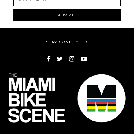
STAY CONNECTED