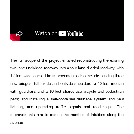
The full scope of the project entailed reconstructing the existing
two-lane undivided roadway into a four-lane divided roadway, with
12-foot-wide lanes. The improvements also include building three
new bridges, full inside and outside shoulders, a 40-foot median
with guardrails and a 10-foot shared-use bicycle and pedestrian
path; and installing a self-contained drainage system and new
lighting; and upgrading traffic signals and road signs. The
improvements aim to reduce the number of fatalities along the
avenue.