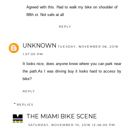
Agreed with this. Had to walk my bike on shoulder of
88th st. Not safe at all
REPLY
UNKNOWN
TUESDAY, NOVEMBER 06, 2018
1:57:00 PM
It looks nice, does anyone know where you can park near
the path.As I was driving buy it looks hard to access by
bike?
REPLY
REPLIES
THE MIAMI BIKE SCENE
SATURDAY, NOVEMBER 10, 2018 12:46:00 PM