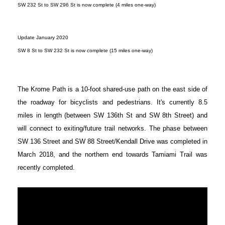
SW 232 St to SW 296 St is now complete (4 miles one-way)
Update January 2020
SW 8 St to SW 232 St is now complete (15 miles one-way)
The Krome Path is a 10-foot shared-use path on the east side of
the roadway for bicyclists and pedestrians. It's currently 8.5
miles in length (between SW 136th St and SW 8th Street) and
will connect to exiting/future trail networks. The phase between
SW 136 Street and SW 88 Street/Kendall Drive was completed in
March 2018, and the northern end towards Tamiami Trail was
recently completed.