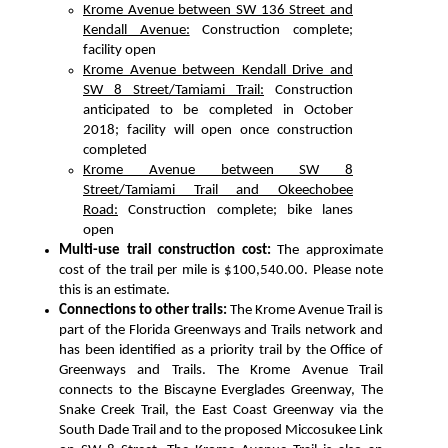
Krome Avenue between SW 136 Street and
Kendall Avenue:
Construction complete;
facility open
Krome Avenue between Kendall Drive and
SW 8 Street/Tamiami Trail:
Construction
anticipated to be completed in October
2018; facility will open once construction
completed
Krome Avenue between SW 8
Street/Tamiami Trail and Okeechobee
Road:
Construction complete; bike lanes
open
Multi-use trail construction cost:
The approximate
cost of the trail per mile is $100,540.00. Please note
this is an estimate.
Connections to other trails:
The Krome Avenue Trail is
part of the Florida Greenways and Trails network and
has been identified as a priority trail by the Office of
Greenways and Trails. The Krome Avenue Trail
connects to the Biscayne Everglades Greenway, The
Snake Creek Trail, the East Coast Greenway via the
South Dade Trail and to the proposed Miccosukee Link