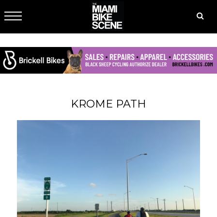
KROME PATH