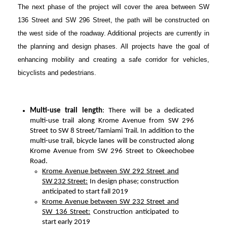
The next phase of the project will cover the area between SW
136 Street and SW 296 Street, the path will be constructed on
the west side of the roadway. Additional projects are currently in
the planning and design phases. All projects have the goal of
enhancing mobility and creating a safe corridor for vehicles,
bicyclists and pedestrians.
Multi-use trail length
: There will be a dedicated
multi-use trail along Krome Avenue from SW 296
Street to SW 8 Street/Tamiami Trail. In addition to the
multi-use trail, bicycle lanes will be constructed along
Krome Avenue from SW 296 Street to Okeechobee
Road.
Krome Avenue between SW 292 Street and
SW 232 Street:
In design phase; construction
anticipated to start fall 2019
Krome Avenue between SW 232 Street and
SW 136 Street:
Construction anticipated to
start early 2019