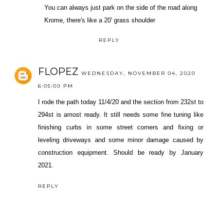
You can always just park on the side of the road along
Krome, there's like a 20' grass shoulder
REPLY
FLOPEZ
WEDNESDAY, NOVEMBER 04, 2020
6:05:00 PM
I rode the path today 11/4/20 and the section from 232st to
294st is amost ready. It still needs some fine tuning like
finishing curbs in some street corners and fixing or
leveling driveways and some minor damage caused by
construction equipment. Should be ready by January
2021.
REPLY