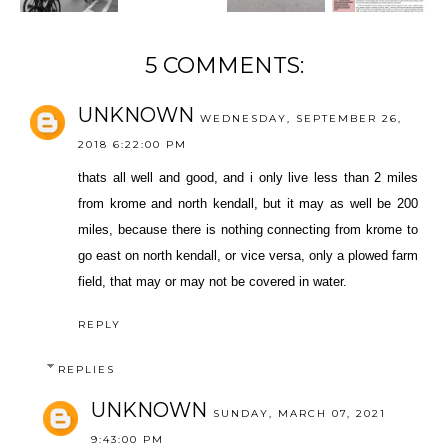
5 COMMENTS:
UNKNOWN
WEDNESDAY, SEPTEMBER 26,
2018 6:22:00 PM
thats all well and good, and i only live less than 2 miles
from krome and north kendall, but it may as well be 200
miles, because there is nothing connecting from krome to
go east on north kendall, or vice versa, only a plowed farm
field, that may or may not be covered in water.
REPLY
REPLIES
UNKNOWN
SUNDAY, MARCH 07, 2021
9:43:00 PM