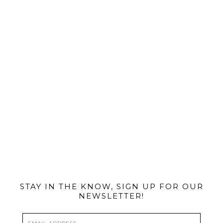
@MIAMIBIKESCENE
STAY IN THE KNOW, SIGN UP FOR OUR
NEWSLETTER!