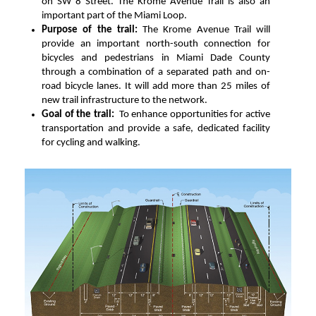
on SW 8 Street. The Krome Avenue Trail is also an
important part of the Miami Loop.
Purpose of the trail:
The Krome Avenue Trail will
provide an important north-south connection for
bicycles and pedestrians in Miami Dade County
through a combination of a separated path and on-
road bicycle lanes. It will add more than 25 miles of
new trail infrastructure to the network.
Goal of the trail:
To enhance opportunities for active
transportation and provide a safe, dedicated facility
for cycling and walking.