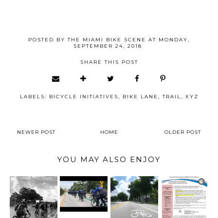
POSTED BY
THE MIAMI BIKE SCENE
AT
MONDAY,
SEPTEMBER 24, 2018
SHARE THIS POST
LABELS:
BICYCLE INITIATIVES
,
BIKE LANE
,
TRAIL
,
XYZ
NEWER POST
HOME
OLDER POST
YOU MAY ALSO ENJOY