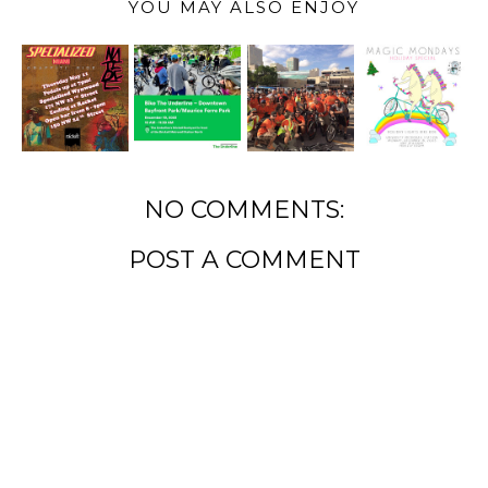
YOU MAY ALSO ENJOY
NO COMMENTS:
POST A COMMENT