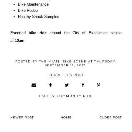
Bike Maintenance
Bike Rodeo
Healthy Snack Samples
Escorted
bike ride
around the City of Excellence begins
at
10am
.
POSTED BY
THE MIAMI BIKE SCENE
AT
THURSDAY,
SEPTEMBER 12, 2019
SHARE THIS POST
LABELS:
COMMUNITY RIDE
NEWER POST
HOME
OLDER POST