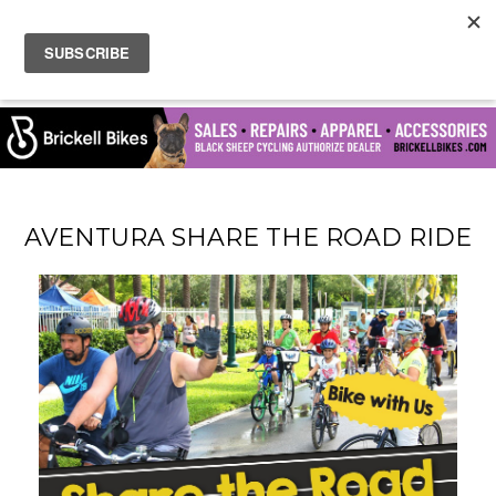
AVENTURA SHARE THE ROAD RIDE