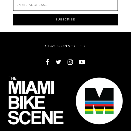
STAY CONNECTED