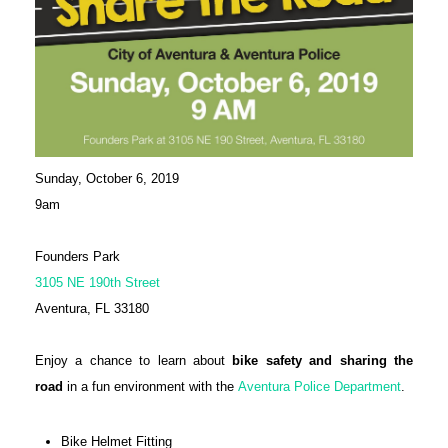
Sunday, October 6, 2019
9am
Founders Park
3105 NE 190th Street
Aventura, FL 33180
Enjoy a chance to learn about
bike safety and sharing the
road
in a fun environment with the
Aventura Police Department
.
Bike Helmet Fitting