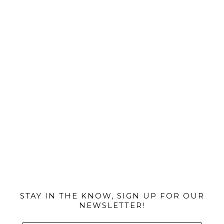
@MIAMIBIKESCENE
STAY IN THE KNOW, SIGN UP FOR OUR
NEWSLETTER!