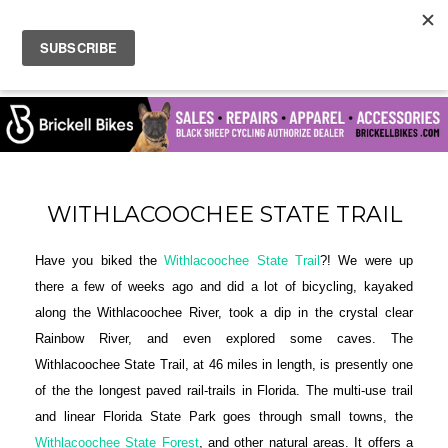
WITHLACOOCHEE STATE TRAIL
Have you biked the
Withlacoochee State Trail
?! We were up
there a few of weeks ago and did a lot of bicycling, kayaked
along the Withlacoochee River, took a dip in the crystal clear
Rainbow River, and even explored some caves. The
Withlacoochee State Trail, at 46 miles in length, is presently one
of the the longest paved rail-trails in Florida. The multi-use trail
and linear Florida State Park goes through small towns, the
Withlacoochee State Forest
, and other natural areas. It offers a