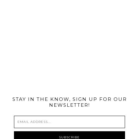
@MIAMIBIKESCENE
STAY IN THE KNOW, SIGN UP FOR OUR
NEWSLETTER!