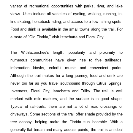
variety of recreational opportunities with parks, river, and lake
views. Uses include all varieties of cycling, walking, running, in-
line skating, horseback riding, and access to a few fishing spots.
Food and drink is available in the small towns along the trail. For
a taste of "Old Florida," visit Istachatta and Floral City.
The Withlacoochee's length, popularity and proximity to
numerous communities have given rise to five trailheads,
information kiosks, colorful murals and convenient parks.
Although the trail makes for a long journey, food and drink are
never too far as you travel southbound through Citrus Springs,
Inverness, Floral City, Istachatta and Trilby. The trail is well
marked with mile markers, and the surface is in good shape.
Typical of rail-trails, there are not a lot of road crossings or
driveways. Some sections of the trail offer shade provided by the
tree canopy, helping make the Florida sun bearable. With a
generally flat terrain and many access points, the trail is an ideal