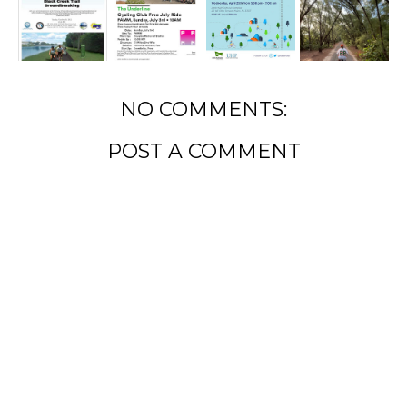
NO COMMENTS:
POST A COMMENT