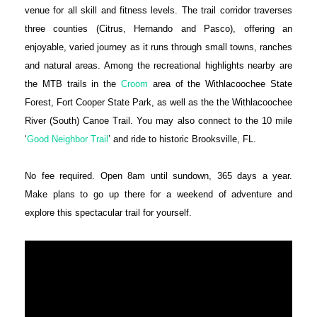
venue for all skill and fitness levels. The trail corridor traverses
three counties (Citrus, Hernando and Pasco), offering an
enjoyable, varied journey as it runs through small towns, ranches
and natural areas. Among the recreational highlights nearby are
the MTB trails in the
Croom
area of the Withlacoochee State
Forest, Fort Cooper State Park, as well as the the Withlacoochee
River (South) Canoe Trail. You may also connect to the 10 mile
‘
Good Neighbor Trail
’ and ride to historic Brooksville, FL.
No fee required. Open ‪8am‬ until sundown, 365 days a year.
Make plans to go up there for a weekend of adventure and
explore this spectacular trail for yourself.