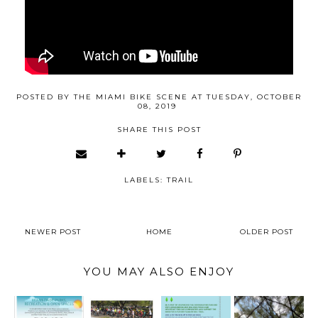
POSTED BY
THE MIAMI BIKE SCENE
AT
TUESDAY, OCTOBER
08, 2019
SHARE THIS POST
LABELS:
TRAIL
NEWER POST
HOME
OLDER POST
YOU MAY ALSO ENJOY