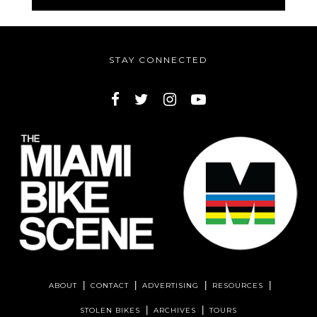
STAY CONNECTED
ABOUT
CONTACT
ADVERTISING
RESOURCES
STOLEN BIKES
ARCHIVES
TOURS