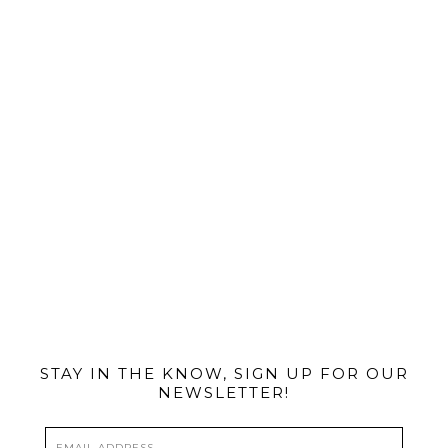
@MIAMIBIKESCENE
STAY IN THE KNOW, SIGN UP FOR OUR
NEWSLETTER!