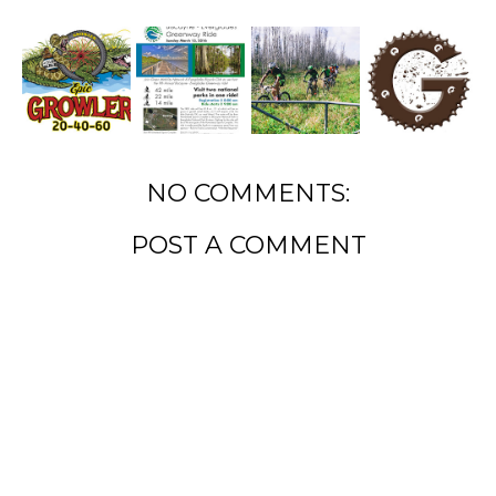
NO COMMENTS:
POST A COMMENT