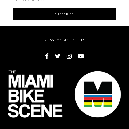
STAY CONNECTED