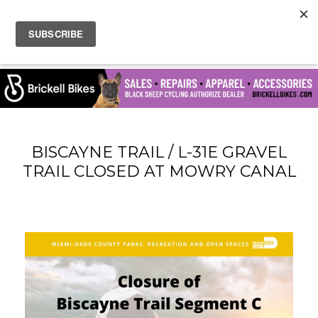
BISCAYNE TRAIL / L-31E GRAVEL
TRAIL CLOSED AT MOWRY CANAL