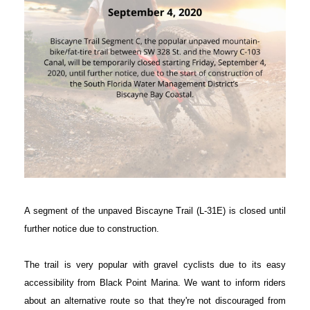
A segment of the unpaved Biscayne Trail (L-31E) is closed until
further notice due to construction.
The trail is very popular with gravel cyclists due to its easy
accessibility from Black Point Marina. We want to inform riders
about an alternative route so that they're not discouraged from