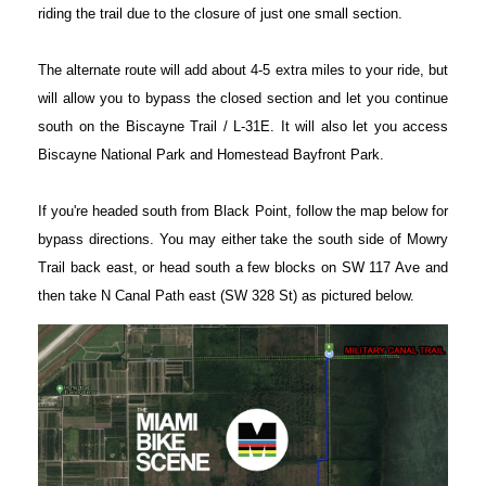
riding the trail due to the closure of just one small section.
The alternate route will add about 4-5 extra miles to your ride, but
will allow you to bypass the closed section and let you continue
south on the Biscayne Trail / L-31E. It will also let you access
Biscayne National Park and Homestead Bayfront Park.
If you're headed south from Black Point, follow the map below for
bypass directions. You may either take the south side of Mowry
Trail back east, or head south a few blocks on SW 117 Ave and
then take N Canal Path east (SW 328 St) as pictured below.