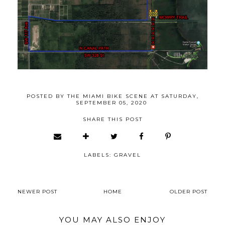
POSTED BY
THE MIAMI BIKE SCENE
AT
SATURDAY,
SEPTEMBER 05, 2020
SHARE THIS POST
LABELS:
GRAVEL
NEWER POST
HOME
OLDER POST
YOU MAY ALSO ENJOY