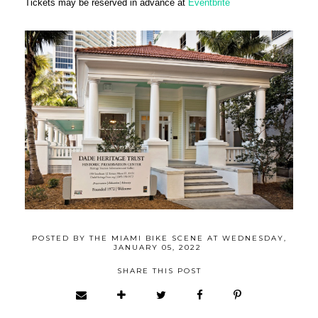
Tickets may be reserved in advance at
Eventbrite
POSTED BY
THE MIAMI BIKE SCENE
AT
WEDNESDAY,
JANUARY 05, 2022
SHARE THIS POST