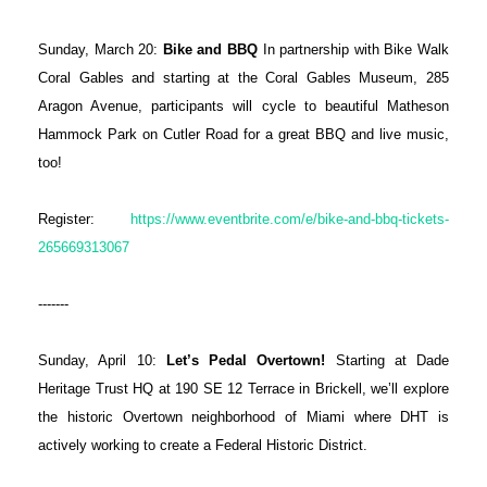
Sunday, March 20:
Bike and BBQ
In partnership with Bike Walk
Coral Gables and starting at the Coral Gables Museum, 285
Aragon Avenue, participants will cycle to beautiful Matheson
Hammock Park on Cutler Road for a great BBQ and live music,
too!
Register:
https://www.eventbrite.com/e/bike-and-bbq-tickets-
265669313067
-------
Sunday, April 10:
Let’s Pedal Overtown!
Starting at Dade
Heritage Trust HQ at 190 SE 12 Terrace in Brickell, we’ll explore
the historic Overtown neighborhood of Miami where DHT is
actively working to create a Federal Historic District.