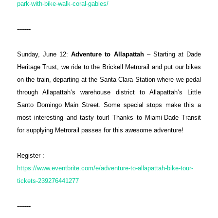
park-with-bike-walk-coral-gables/
-------
Sunday, June 12:
Adventure to Allapattah
– Starting at Dade
Heritage Trust, we ride to the Brickell Metrorail and put our bikes
on the train, departing at the Santa Clara Station where we pedal
through Allapattah’s warehouse district to Allapattah’s Little
Santo Domingo Main Street. Some special stops make this a
most interesting and tasty tour! Thanks to Miami-Dade Transit
for supplying Metrorail passes for this awesome adventure!
Register :
https://www.eventbrite.com/e/adventure-to-allapattah-bike-tour-
tickets-239276441277
-------