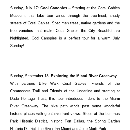
Sunday, July 17:
Cool Canopies
– Starting at the Coral Gables
Museum, this bike tour winds through the tree-lined, shady
streets of Coral Gables. Specimen trees, native gardens and the
tree varieties that make Coral Gables the City Beautiful are
highlighted. Cool Canopies is a perfect tour for a warm July
Sunday!
-------
Sunday, September 18:
Exploring the Miami River Greenway
–
With partners Bike Walk Coral Gables, Friends of the
Commodore Trail and Friends of the Underline and starting at
Dade Heritage Trust, this tour introduces riders to the Miami
River Greenway. The bike path winds past some wonderful
historic places with great riverfront views. Stops at the Lummus
Park Historic District, historic Fort Dallas, the Spring Garden
Historic District, the River Inn Miami and Jose Marti Park.