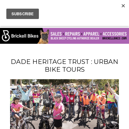
DADE HERITAGE TRUST : URBAN
BIKE TOURS