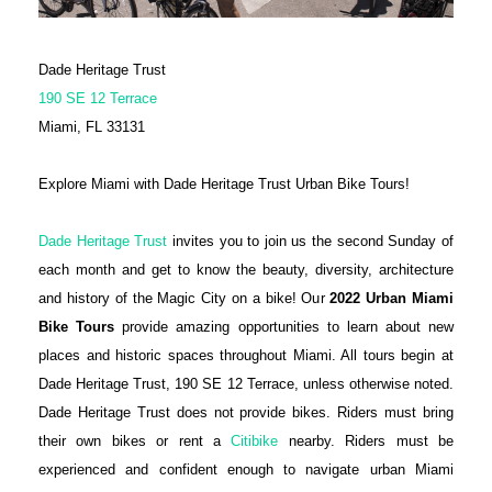
Dade Heritage Trust
190 SE 12 Terrace
Miami, FL 33131
Explore Miami with Dade Heritage Trust Urban Bike Tours!
Dade Heritage Trust
invites you to join us the second Sunday of
each month and get to know the beauty, diversity, architecture
and history of the Magic City on a bike! Our
2022 Urban Miami
Bike Tours
provide amazing opportunities to learn about new
places and historic spaces throughout Miami. All tours begin at
Dade Heritage Trust, 190 SE 12 Terrace, unless otherwise noted.
Dade Heritage Trust does not provide bikes. Riders must bring
their own bikes or rent a
Citibike
nearby. Riders must be
experienced and confident enough to navigate urban Miami