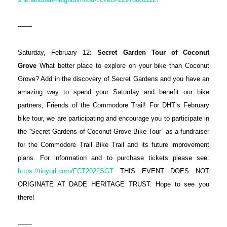
-------
Saturday, February 12:
Secret Garden Tour of Coconut
Grove
What better place to explore on your bike than Coconut
Grove? Add in the discovery of Secret Gardens and you have an
amazing way to spend your Saturday and benefit our bike
partners, Friends of the Commodore Trail! For DHT’s February
bike tour, we are participating and encourage you to participate in
the “Secret Gardens of Coconut Grove Bike Tour” as a fundraiser
for the Commodore Trail Bike Trail and its future improvement
plans. For information and to purchase tickets please see:
https://tinyurl.com/FCT2022SGT
THIS EVENT DOES NOT
ORIGINATE AT DADE HERITAGE TRUST. Hope to see you
there!
-------