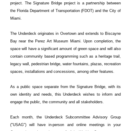
project. The Signature Bridge project is a partnership between
the Florida Department of Transportation (FDOT) and the City of
Miami.
The Underdeck originates in Overtown and extends to Biscayne
Bay near the Perez Art Museum Miami. Upon completion, the
space will have a significant amount of green space and will also
contain community based programming such as a heritage trail,
legacy wall, pedestrian bridge, water fountains, plazas, recreation
spaces, installations and concessions, among other features.
As a public space separate from the Signature Bridge, with its
own identity and needs, this Underdeck wishes to inform and
engage the public, the community and all stakeholders.
Each month, the Underdeck Subcommittee Advisory Group
("USAG") will have in-person and online meetings in your