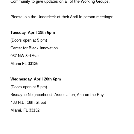
Community to give updates on all of the Working Groups.
Please join the Underdeck at their April In-person meetings:
Tuesday, April 19th 6pm
(Doors open at 5 pm)
Center for Black Innovation
937 NW 3rd Ave
Miami FL 33136
Wednesday, April 20th 6pm
(Doors open at 5 pm)
Biscayne Neighborhoods Association, Aria on the Bay
488 N.E. 18th Street
Miami, FL 33132