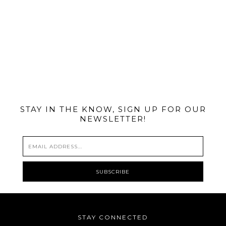
@MIAMIBIKESCENE
STAY IN THE KNOW, SIGN UP FOR OUR
NEWSLETTER!
STAY CONNECTED