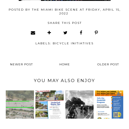
POSTED BY
THE MIAMI BIKE SCENE
AT
FRIDAY, APRIL 15,
2022
SHARE THIS POST
LABELS:
BICYCLE INITIATIVES
NEWER POST
HOME
OLDER POST
YOU MAY ALSO ENJOY