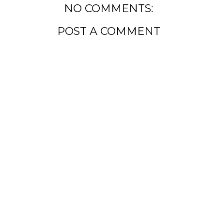
NO COMMENTS:
POST A COMMENT