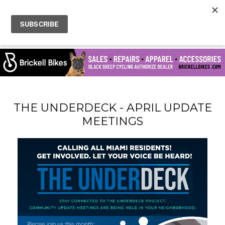
THE UNDERDECK - APRIL UPDATE
MEETINGS