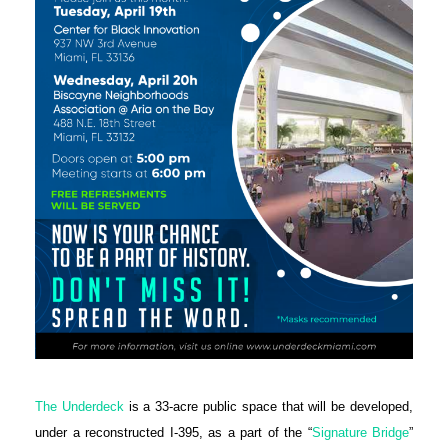
The Underdeck
is a 33-acre public space that will be developed,
under a reconstructed I-395, as a part of the “
Signature Bridge
”