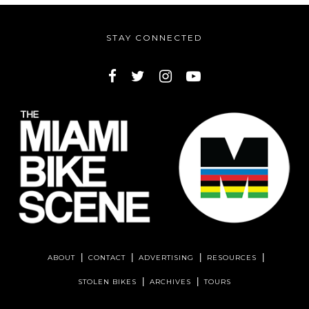
STAY CONNECTED
ABOUT
CONTACT
ADVERTISING
RESOURCES
STOLEN BIKES
ARCHIVES
TOURS