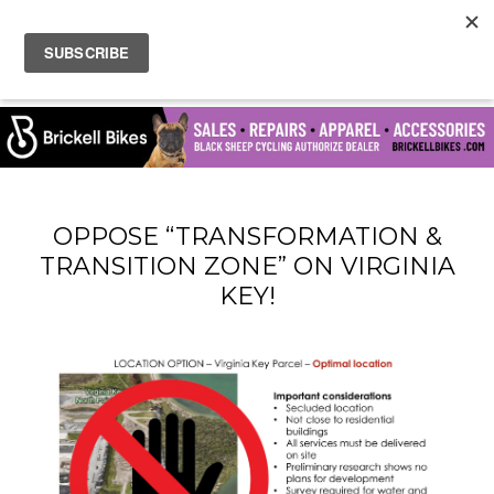
OPPOSE “TRANSFORMATION &
TRANSITION ZONE” ON VIRGINIA
KEY!