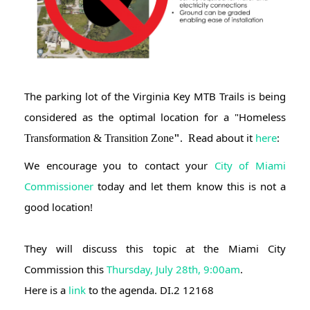
The parking lot of the Virginia Key MTB Trails is being 
considered as the optimal location for a "Homeless 
ead about it 
here
: 
Transformation & Transition Zone
"
. R
We encourage you to contact your
 City of Miami 
Commissioner
 today and let them know this is not a 
good location!
They will discuss this topic at the Miami City 
Commission this 
Thursday, July 28th, 9:00am
.
Here is a 
link
 to the agenda. DI.2 12168