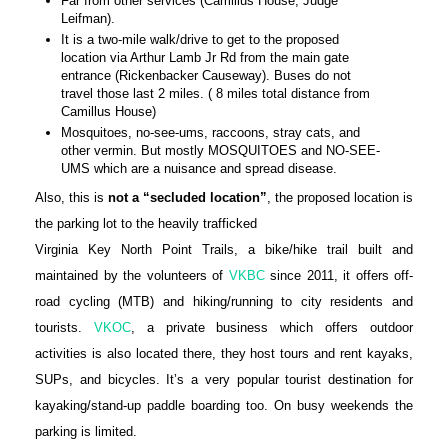
Far from other services (Camillus House, Judge
Leifman).
It is a two-mile walk/drive to get to the proposed
location via Arthur Lamb Jr Rd from the main gate
entrance (Rickenbacker Causeway). Buses do not
travel those last 2 miles. ( 8 miles total distance from
Camillus House)
Mosquitoes, no-see-ums, raccoons, stray cats, and
other vermin. But mostly MOSQUITOES and NO-SEE-
UMS which are a nuisance and spread disease.
Also, this is
not a
“secluded location”
, the proposed location is
the parking lot to the heavily trafficked
Virginia Key North Point Trails, a bike/hike trail built and
maintained by the volunteers of
VKBC
since 2011, it offers off-
road cycling (MTB) and hiking/running to city residents and
tourists.
VKOC
, a private business which offers outdoor
activities is also located there, they host tours and rent kayaks,
SUPs, and bicycles. It’s a very popular tourist destination for
kayaking/stand-up paddle boarding too. On busy weekends the
parking is limited.