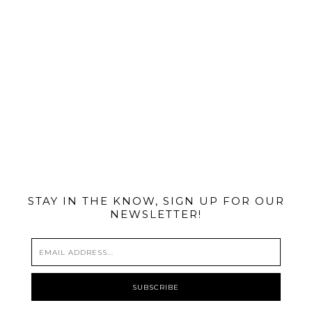
@MIAMIBIKESCENE
STAY IN THE KNOW, SIGN UP FOR OUR
NEWSLETTER!