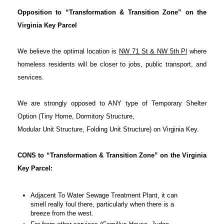
Opposition to “Transformation & Transition Zone” on the
Virginia Key Parcel
We believe the optimal location is
NW 71 St & NW 5th Pl
where
homeless residents will be closer to jobs, public transport, and
services.
We are strongly opposed to ANY type of Temporary Shelter
Option (Tiny Home, Dormitory Structure,
Modular Unit Structure, Folding Unit Structure) on Virginia Key.
CONS to “Transformation & Transition Zone” on the Virginia
Key Parcel:
Adjacent To Water Sewage Treatment Plant, it can
smell really foul there, particularly when there is a
breeze from the west.