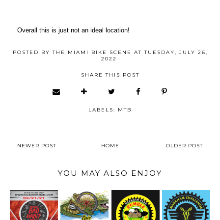
Overall this is just not an ideal location!
POSTED BY
THE MIAMI BIKE SCENE
AT
TUESDAY, JULY 26,
2022
SHARE THIS POST
LABELS:
MTB
NEWER POST
HOME
OLDER POST
YOU MAY ALSO ENJOY