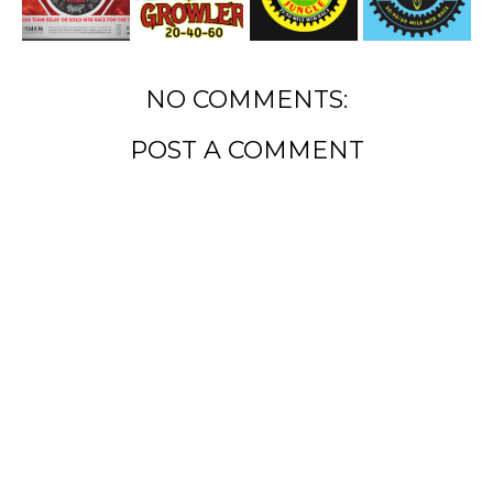
NO COMMENTS:
POST A COMMENT