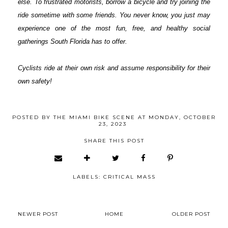
else. To frustrated motorists, borrow a bicycle and try joining the
ride sometime with some friends. You never know, you just may
experience one of the most fun, free, and healthy social
gatherings South Florida has to offer.
Cyclists ride at their own risk and assume responsibility for their
own safety!
POSTED BY
THE MIAMI BIKE SCENE
AT
MONDAY, OCTOBER
23, 2023
SHARE THIS POST
LABELS:
CRITICAL MASS
NEWER POST
HOME
OLDER POST