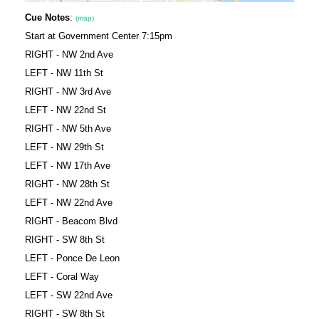
Cue Notes
:
(map)
Start at Government Center 7:15pm
RIGHT - NW 2nd Ave
LEFT - NW 11th St
RIGHT - NW 3rd Ave
LEFT - NW 22nd St
RIGHT - NW 5th Ave
LEFT - NW 29th St
LEFT - NW 17th Ave
RIGHT - NW 28th St
LEFT - NW 22nd Ave
RIGHT - Beacom Blvd
RIGHT - SW 8th St
LEFT - Ponce De Leon
LEFT - Coral Way
LEFT - SW 22nd Ave
RIGHT - SW 8th St