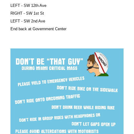
LEFT - SW 12th Ave
RIGHT - SW 1st St
LEFT - SW 2nd Ave
End back at Government Center