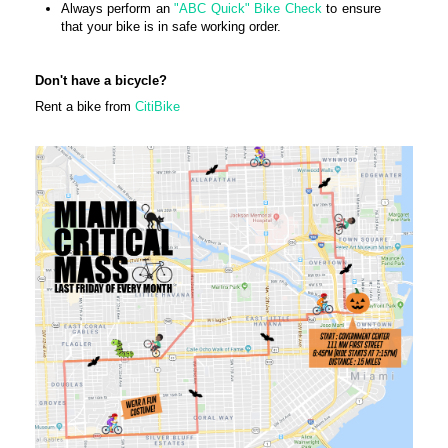
Always perform an
"ABC Quick" Bike Check
to ensure
that your bike is in safe working order.
Don't have a bicycle?
Rent a bike from
CitiBike