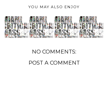
YOU MAY ALSO ENJOY
NO COMMENTS:
POST A COMMENT