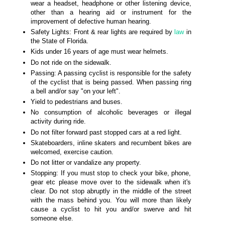
wear a headset, headphone or other listening device,
other than a hearing aid or instrument for the
improvement of defective human hearing.
Safety Lights: Front & rear lights are required by
law
in
the State of Florida.
Kids under 16 years of age must wear helmets.
Do not ride on the sidewalk.
Passing: A passing cyclist is responsible for the safety
of the cyclist that is being passed. When passing ring
a bell and/or say "on your left".
Yield to pedestrians and buses.
No consumption of alcoholic beverages or illegal
activity during ride.
Do not filter forward past stopped cars at a red light.
Skateboarders, inline skaters and recumbent bikes are
welcomed, exercise caution.
Do not litter or vandalize any property.
Stopping: If you must stop to check your bike, phone,
gear etc please move over to the sidewalk when it's
clear. Do not stop abruptly in the middle of the street
with the mass behind you. You will more than likely
cause a cyclist to hit you and/or swerve and hit
someone else.