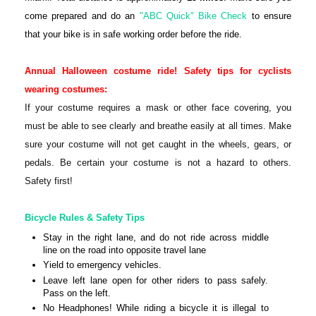
come prepared and do an
"ABC Quick" Bike Check
to ensure
that your bike is in safe working order before the ride.
Annual Halloween costume ride!
Safety tips for cyclists
wearing costumes:
If your costume requires a mask or other face covering, you
must be able to see clearly and breathe easily at all times. Make
sure your costume will not get caught in the wheels, gears, or
pedals. Be certain your costume is not a hazard to others.
Safety first!
Bicycle Rules & Safety Tips
Stay in the right lane, and do not ride across middle
line on the road into opposite travel lane
Yield to emergency vehicles.
Leave left lane open for other riders to pass safely.
Pass on the left.
No Headphones! While riding a bicycle it is illegal to