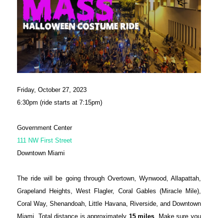
Friday, October 27, 2023
6:30pm (ride starts at 7:15pm)
Government Center
111 NW First Street
Downtown Miami
The ride will be going through Overtown, Wynwood, Allapattah,
Grapeland Heights, West Flagler, Coral Gables (Miracle Mile),
Coral Way, Shenandoah, Little Havana, Riverside, and Downtown
Miami. Total distance is approximately
15 miles
. Make sure you