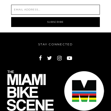
STAY CONNECTED