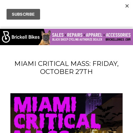
MIAMI CRITICAL MASS: FRIDAY,
OCTOBER 27TH