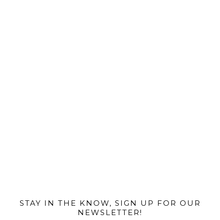
@MIAMIBIKESCENE
STAY IN THE KNOW, SIGN UP FOR OUR
NEWSLETTER!