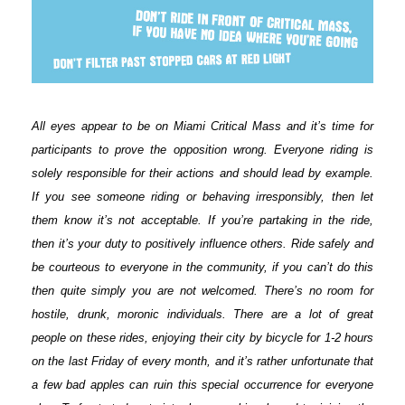
All eyes appear to be on Miami Critical Mass and it’s time for
participants to prove the opposition wrong. Everyone riding is
solely responsible for their actions and should lead by example.
If you see someone riding or behaving irresponsibly, then let
them know it’s not acceptable. If you’re partaking in the ride,
then it’s your duty to positively influence others. Ride safely and
be courteous to everyone in the community, if you can’t do this
then quite simply you are not welcomed. There’s no room for
hostile, drunk, moronic individuals. There are a lot of great
people on these rides, enjoying their city by bicycle for 1-2 hours
on the last Friday of every month, and it’s rather unfortunate that
a few bad apples can ruin this special occurrence for everyone