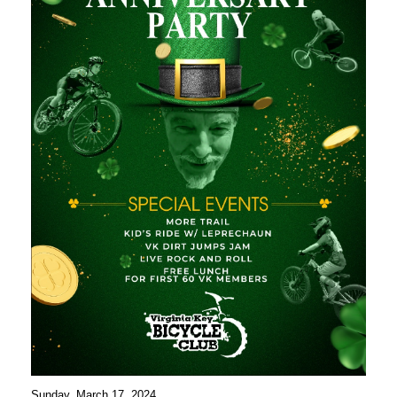
Sunday, March 17, 2024