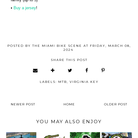
•
Buy a jersey
!
POSTED BY
THE MIAMI BIKE SCENE
AT
FRIDAY, MARCH 08,
2024
SHARE THIS POST
LABELS:
MTB
,
VIRGINIA KEY
NEWER POST
HOME
OLDER POST
YOU MAY ALSO ENJOY