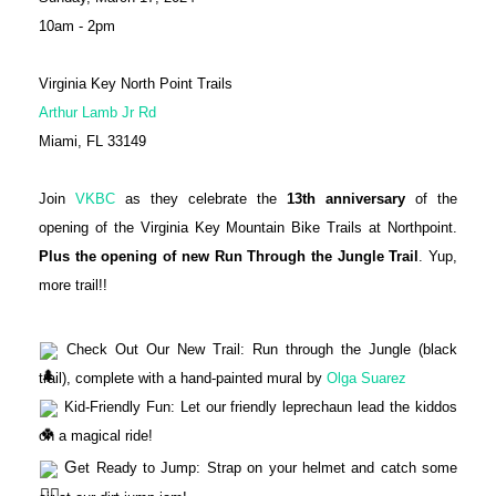
10am - 2pm
Virginia Key North Point Trails
Arthur Lamb Jr Rd
Miami, FL 33149
Join
VKBC
as they celebrate the
13th anniversary
of the
opening of the Virginia Key Mountain Bike Trails at Northpoint.
Plus the opening of new Run Through the Jungle Trail
. Yup,
more trail!!
Check Out Our New Trail: Run through the Jungle (black
trail), complete with a hand-painted mural by
Olga Suarez
Kid-Friendly Fun: Let our friendly leprechaun lead the kiddos
on a magical ride!
G
et Ready to Jump: Strap on your helmet and catch some