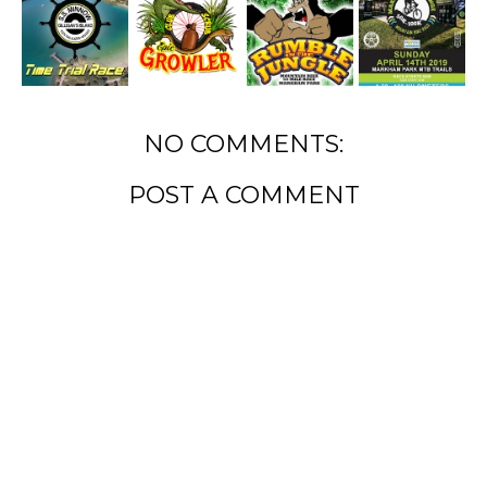
NO COMMENTS:
POST A COMMENT