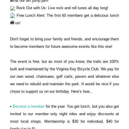
air at our dirt jump jam!
Rock Out with Us: Live rock and roll tunes all day long!
Free Lunch Alert: The first 60 members get a delicious lunch
on us!
Don't forget to bring your family and friends, and encourage them
to become members for future awesome events like this one!
The event is free, but as most of you know, the trails are 100%
built and maintained by the Virginia Key Bicycle Club. We pay for
our own wood, chainsaws, golf carts, pavers and whatever else
we need to rebuild and maintain the park. It would be nice if you
chose to support us on our birthday. Here’s how...
•
Become a member
for the year. You get lunch, but you also get
invited to our member only night rides and enjoy discounts at
most local shops. Membership is $30 for individual, $40 for
family (up to 5)