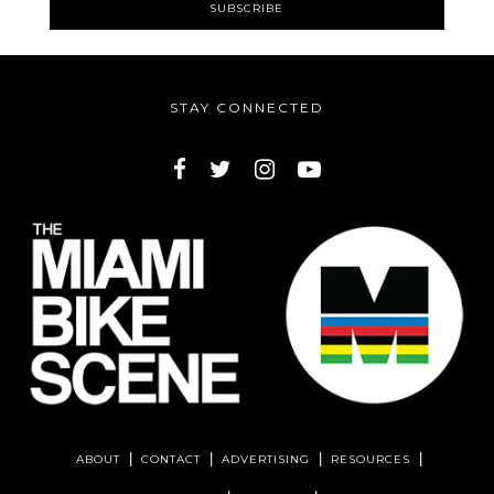
STAY CONNECTED
ABOUT
CONTACT
ADVERTISING
RESOURCES