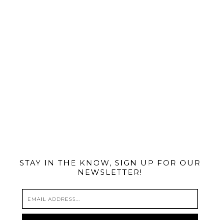
@MIAMIBIKESCENE
STAY IN THE KNOW, SIGN UP FOR OUR
NEWSLETTER!