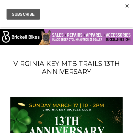
VIRGINIA KEY MTB TRAILS 13TH
ANNIVERSARY