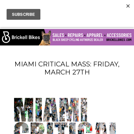
MIAMI CRITICAL MASS: FRIDAY,
MARCH 27TH