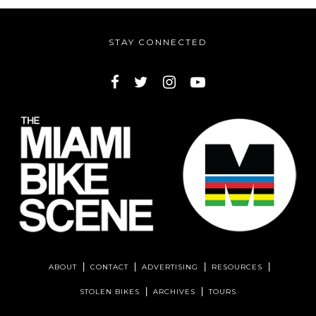
STAY CONNECTED
ABOUT
CONTACT
ADVERTISING
RESOURCES
STOLEN BIKES
ARCHIVES
TOURS