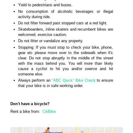
Yield to pedestrians and buses.
No consumption of alcoholic beverages or illegal
activity during ride.
Do not filter forward past stopped cars at a red light.
Skateboarders, inline skaters and recumbent bikes are
welcomed, exercise caution.
Do not litter or vandalize any property.
Stopping: If you must stop to check your bike, phone,
gear etc please move over to the sidewalk when it's
clear. Do not stop abruptly in the middle of the street
with the mass behind you. You will more than likely
cause a cyclist to hit you and/or swerve and hit
someone else.
Always perform an
"ABC Quick" Bike Check
to ensure
that your bike is in safe working order.
Don't have a bicycle?
Rent a bike from:
CitiBike