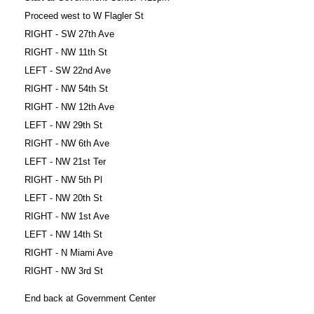
Proceed west to W Flagler St
RIGHT - SW 27th Ave
RIGHT - NW 11th St
LEFT - SW 22nd Ave
RIGHT - NW 54th St
RIGHT - NW 12th Ave
LEFT - NW 29th St
RIGHT - NW 6th Ave
LEFT - NW 21st Ter
RIGHT - NW 5th Pl
LEFT - NW 20th St
RIGHT - NW 1st Ave
LEFT - NW 14th St
RIGHT - N Miami Ave
RIGHT - NW 3rd St
End back at Government Center