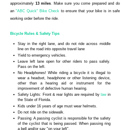
approximately
13 miles
. Make sure you come prepared and do
an
"ABC Quick" Bike Check
to ensure that your bike is in safe
working order before the ride.
Bicycle Rules & Safety Tips
Stay in the right lane, and do not ride across middle
line on the road into opposite travel lane
Yield to emergency vehicles.
Leave left lane open for other riders to pass safely.
Pass on the left.
No Headphones! While riding a bicycle it is illegal to
wear a headset, headphone or other listening device,
other than a hearing aid or instrument for the
improvement of defective human hearing.
Safety Lights: Front & rear lights are required by
law
in
the State of Florida.
Kids under 16 years of age must wear helmets.
Do not ride on the sidewalk.
Passing: A passing cyclist is responsible for the safety
of the cyclist that is being passed. When passing ring
a bell and/or say "on your left".