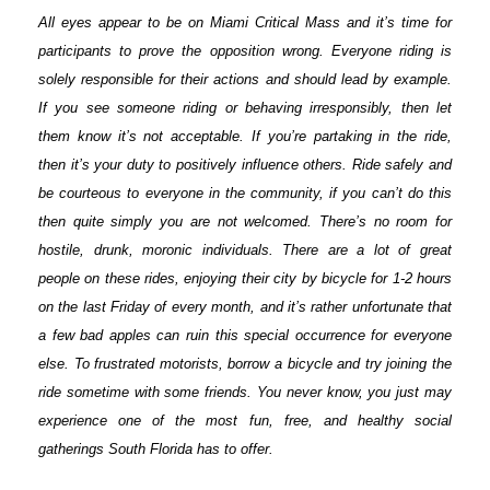
All eyes appear to be on Miami Critical Mass and it’s time for
participants to prove the opposition wrong. Everyone riding is
solely responsible for their actions and should lead by example.
If you see someone riding or behaving irresponsibly, then let
them know it’s not acceptable. If you’re partaking in the ride,
then it’s your duty to positively influence others. Ride safely and
be courteous to everyone in the community, if you can’t do this
then quite simply you are not welcomed. There’s no room for
hostile, drunk, moronic individuals. There are a lot of great
people on these rides, enjoying their city by bicycle for 1-2 hours
on the last Friday of every month, and it’s rather unfortunate that
a few bad apples can ruin this special occurrence for everyone
else. To frustrated motorists, borrow a bicycle and try joining the
ride sometime with some friends. You never know, you just may
experience one of the most fun, free, and healthy social
gatherings South Florida has to offer.