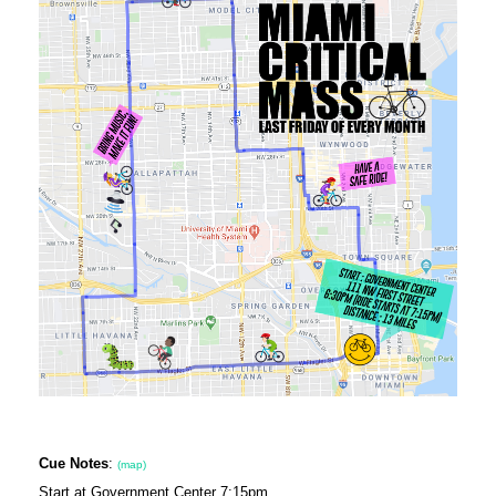
Cue Notes
:
(map)
Start at Government Center 7:15pm