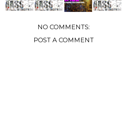
NO COMMENTS:
POST A COMMENT