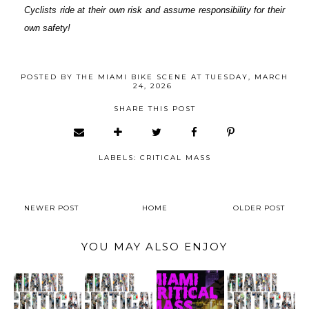
Cyclists ride at their own risk and assume responsibility for their
own safety!
POSTED BY
THE MIAMI BIKE SCENE
AT
TUESDAY, MARCH
24, 2026
SHARE THIS POST
LABELS:
CRITICAL MASS
NEWER POST
HOME
OLDER POST
YOU MAY ALSO ENJOY