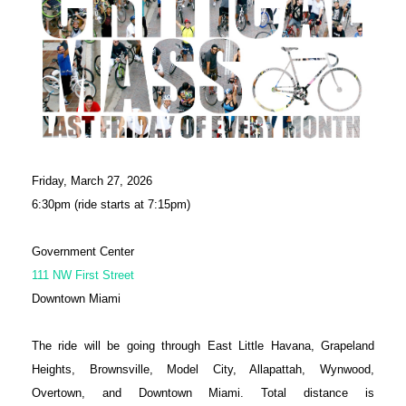
Friday, March 27, 2026
6:30pm (ride starts at 7:15pm)
Government Center
111 NW First Street
Downtown Miami
The ride will be going through East Little Havana, Grapeland
Heights, Brownsville, Model City, Allapattah, Wynwood,
Overtown, and Downtown Miami. Total distance is