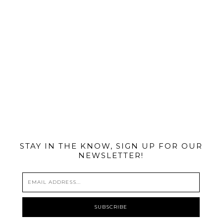
@MIAMIBIKESCENE
STAY IN THE KNOW, SIGN UP FOR OUR
NEWSLETTER!